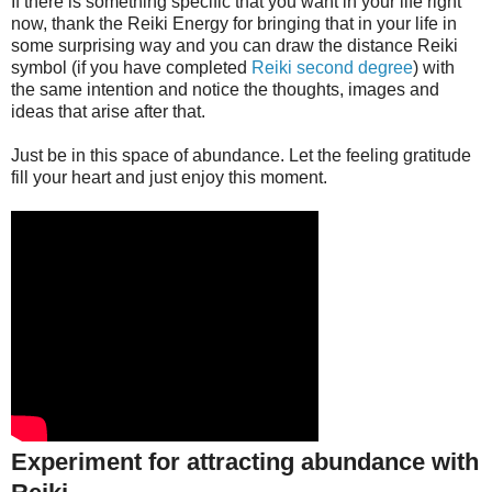
If there is something specific that you want in your life right
now, thank the Reiki Energy for bringing that in your life in
some surprising way and you can draw the distance Reiki
symbol (if you have completed
Reiki second degree
) with
the same intention and notice the thoughts, images and
ideas that arise after that.
Just be in this space of abundance. Let the feeling gratitude
fill your heart and just enjoy this moment.
Experiment for attracting abundance with