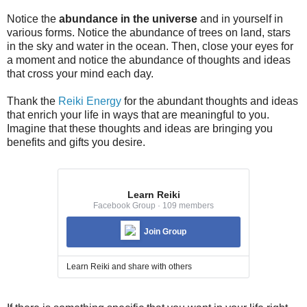
Notice the
abundance in the universe
and in yourself in
various forms. Notice the abundance of trees on land, stars
in the sky and water in the ocean. Then, close your eyes for
a moment and notice the abundance of thoughts and ideas
that cross your mind each day.
Thank the
Reiki Energy
for the abundant thoughts and ideas
that enrich your life in ways that are meaningful to you.
Imagine that these thoughts and ideas are bringing you
benefits and gifts you desire.
Learn Reiki
Facebook Group · 109 members
Join Group
Learn Reiki and share with others