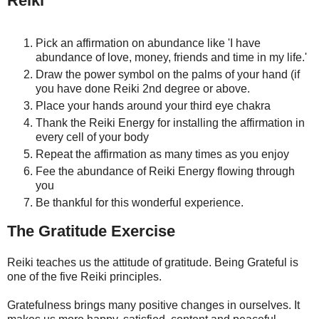
Reiki
Pick an affirmation on abundance like 'I have
abundance of love, money, friends and time in my life.'
Draw the power symbol on the palms of your hand (if
you have done Reiki 2nd degree or above.
Place your hands around your third eye chakra
Thank the Reiki Energy for installing the affirmation in
every cell of your body
Repeat the affirmation as many times as you enjoy
Fee the abundance of Reiki Energy flowing through
you
Be thankful for this wonderful experience.
The Gratitude Exercise
Reiki teaches us the attitude of gratitude. Being Grateful is
one of the five Reiki principles.
Gratefulness brings many positive changes in ourselves. It