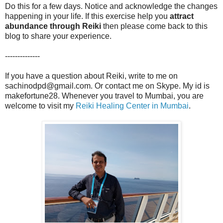
Do this for a few days. Notice and acknowledge the changes
happening in your life. If this exercise help you
attract
abundance through Reiki
then please come back to this
blog to share your experience.
--------------
If you have a question about Reiki, write to me on
sachinodpd@gmail.com. Or contact me on Skype. My id is
makefortune28. Whenever you travel to Mumbai, you are
welcome to visit my
Reiki Healing Center in Mumbai
.