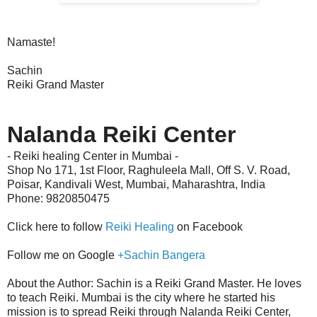
Namaste!
Sachin
Reiki Grand Master
Nalanda Reiki Center
- Reiki healing Center in Mumbai -
Shop No 171, 1st Floor, Raghuleela Mall, Off S. V. Road,
Poisar,
Kandivali West
,
Mumbai, Maharashtra, India
Phone: 9820850475
Click here to follow
Reiki Healing
on Facebook
Follow me on Google
+Sachin Bangera
About the Author: Sachin is a Reiki Grand Master. He loves
to teach Reiki. Mumbai is the city where he started his
mission is to spread Reiki through Nalanda Reiki Center,