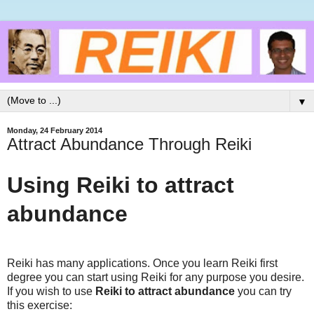
▼
Monday, 24 February 2014
Attract Abundance Through Reiki
Using Reiki to attract
abundance
Reiki has many applications. Once you learn Reiki first
degree you can start using Reiki for any purpose you desire.
If you wish to use
Reiki to attract abundance
you can try
this exercise: