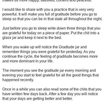
makes us more happy, satisfied, content and peaceful.
I would like to share with you a practice that is very very
powerful. It will make you full of gratitude before you go to
sleep so that you can be in that state all throughout the night.
Just before you go to sleep write down three things that you
are grateful for today on a piece of paper. Put the chit into a
glass jar and keep it next to the bed.
When you wake up will notice the Gradtude jar and
remember things you were grateful for yesterday. As you
continue the cycle, the feeling of graditude becomes more
and more dominant in your life.
The moment you see the gratitude jar every morning and
evening you start to feel grateful for all the good things that
happened recently.
Once in a while you can also read some of the chits that you
have written few days back. After a few day you will notice
that your days are getting better and better.