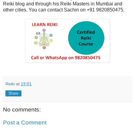
Reiki blog and through his Reiki Masters in Mumbai and
other cities. You can contact Sachin on +91 9820850475.
Reiki
at
19:01
Share
No comments:
Post a Comment