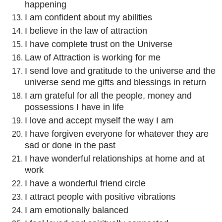
happening
I am confident about my abilities
I believe in the law of attraction
I have complete trust on the Universe
Law of Attraction is working for me
I send love and gratitude to the universe and the
universe send me gifts and blessings in return
I am grateful for all the people, money and
possessions I have in life
I love and accept myself the way I am
I have forgiven everyone for whatever they are
sad or done in the past
I have wonderful relationships at home and at
work
I have a wonderful friend circle
I attract people with positive vibrations
I am emotionally balanced