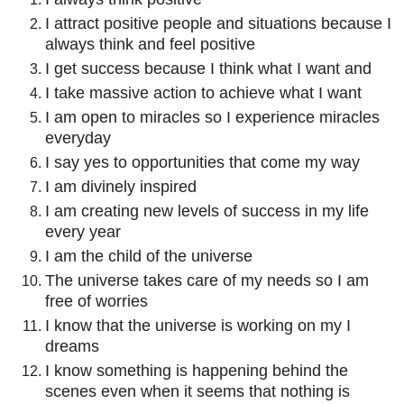
I attract positive people and situations because I
always think and feel positive
I get success because I think what I want and
I take massive action to achieve what I want
I am open to miracles so I experience miracles
everyday
I say yes to opportunities that come my way
I am divinely inspired
I am creating new levels of success in my life
every year
I am the child of the universe
The universe takes care of my needs so I am
free of worries
I know that the universe is working on my I
dreams
I know something is happening behind the
scenes even when it seems that nothing is