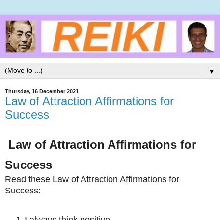
▼
Thursday, 16 December 2021
Law of Attraction Affirmations for
Success
Law of Attraction Affirmations for
Success
Read these
Law of Attraction Affirmations for
Success:
I always think positive