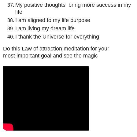
My positive thoughts bring more success in my
life
I am aligned to my life purpose
I am living my dream life
I thank the Universe for everything
Do this Law of attraction meditation for your
most important goal and see the magic