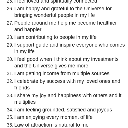
I feel loved and spiritually connected
I am happy and grateful to the Universe for
bringing wonderful people in my life
People around me help me become healthier
and happier
I am contributing to people in my life
I support guide and inspire everyone who comes
in my life
I feel good when I think about my investments
and the Universe gives me more
I am getting income from multiple sources
I celebrate by success with my loved ones and
friends
I share my joy and happiness with others and it
multiplies
I am feeling grounded, satisfied and joyous
I am enjoying every moment of life
Law of attraction is natural to me