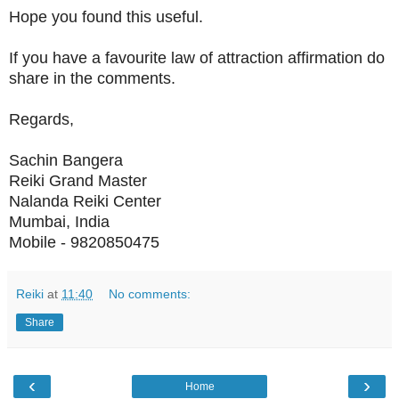
Hope you found this useful.
If you have a favourite law of attraction affirmation do
share in the comments.
Regards,
Sachin Bangera
Reiki Grand Master
Nalanda Reiki Center
Mumbai, India
Mobile - 9820850475
Reiki
at
11:40
No comments:
Share
‹
›
Home