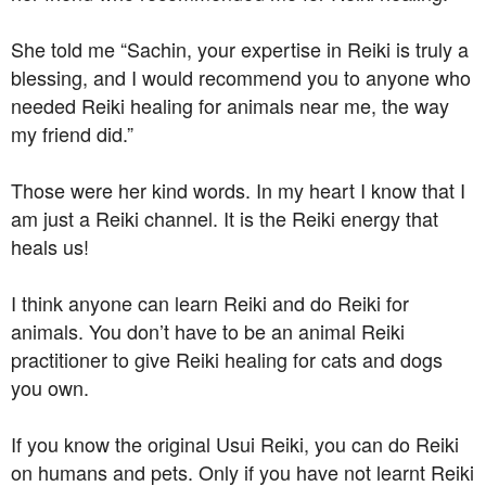
She told me “Sachin, your expertise in Reiki is truly a
blessing, and I would recommend you to anyone who
needed Reiki healing for animals near me, the way
my friend did.”
Those were her kind words. In my heart I know that I
am just a Reiki channel. It is the Reiki energy that
heals us!
I think anyone can learn Reiki and do Reiki for
animals. You don’t have to be an animal Reiki
practitioner to give Reiki healing for cats and dogs
you own.
If you know the original Usui Reiki, you can do Reiki
on humans and pets. Only if you have not learnt Reiki