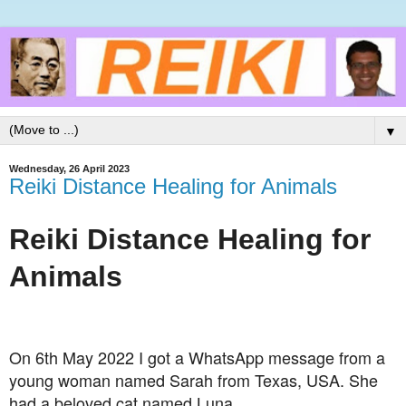
▼
Wednesday, 26 April 2023
Reiki Distance Healing for Animals
Reiki Distance Healing for
Animals
On 6th May 2022 I got a WhatsApp message from a
young woman named Sarah from Texas, USA. She
had a beloved cat named Luna.