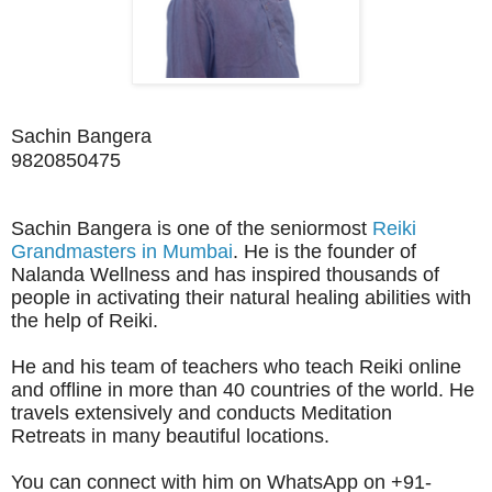
Sachin Bangera
9820850475 
Sachin Bangera is one of the seniormost
Reiki
Grandmasters in Mumbai
. He is the founder of
Nalanda Wellness and has inspired thousands of
people in activating their natural healing abilities with
the help of Reiki.
He and his team of teachers who teach Reiki online
and offline in more than 40 countries of the world. He
travels extensively and conducts Meditation
Retreats in many
beautiful
locations.
You can
connect with him on WhatsApp on +91-