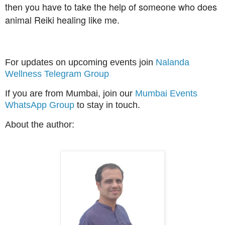
then you have to take the help of someone who does
animal Reiki healing like me.
For updates on upcoming events join
Nalanda
Wellness Telegram Group
If you are from Mumbai, join our
Mumbai Events
WhatsApp Group
to stay in touch.
About the author: 