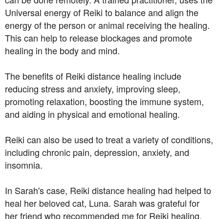
Universal energy of Reiki to balance and align the
energy of the person or animal receiving the healing.
This can help to release blockages and promote
healing in the body and mind.
The benefits of Reiki distance healing include
reducing stress and anxiety, improving sleep,
promoting relaxation, boosting the immune system,
and aiding in physical and emotional healing.
Reiki can also be used to treat a variety of conditions,
including chronic pain, depression, anxiety, and
insomnia.
In Sarah's case, Reiki distance healing had helped to
heal her beloved cat, Luna. Sarah was grateful for
her friend who recommended me for Reiki healing.