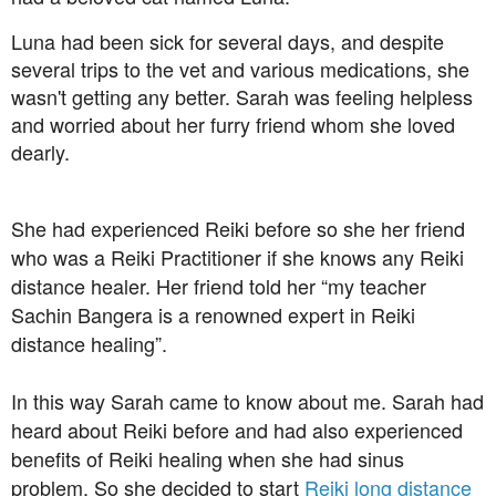
Luna had been sick for several days, and despite
several trips to the vet and various medications, she
wasn't getting any better. Sarah was feeling helpless
and worried about her furry friend whom she loved
dearly.
She had experienced Reiki before so she her friend
who was a Reiki Practitioner if she knows any Reiki
distance healer. Her friend told her “my teacher
Sachin Bangera is a renowned expert in Reiki
distance healing”.
In this way Sarah came to know about me. Sarah had
heard about Reiki before and had also experienced
benefits of Reiki healing when she had sinus
problem. So she decided to start
Reiki long distance