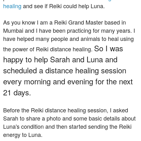
healing
and see if Reiki could help Luna.
As you know I am a Reiki Grand Master based in
Mumbai and I have been practicing for many years. I
have helped many people and animals to heal using
So I was
the power of Reiki distance healing.
happy to help Sarah and Luna and
scheduled a distance healing session
every morning and evening for the next
21 days.
Before the Reiki distance healing session, I asked
Sarah to share a photo and some basic details about
Luna's condition and then started sending the Reiki
energy to Luna.