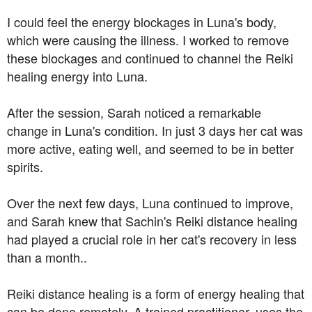
I could feel the energy blockages in Luna's body,
which were causing the illness. I worked to remove
these blockages and continued to channel the Reiki
healing energy into Luna.
After the session, Sarah noticed a remarkable
change in Luna's condition. In just 3 days her cat was
more active, eating well, and seemed to be in better
spirits.
Over the next few days, Luna continued to improve,
and Sarah knew that Sachin's Reiki distance healing
had played a crucial role in her cat's recovery in less
than a month..
Reiki distance healing is a form of energy healing that
can be done remotely. A trained practitioner, uses the