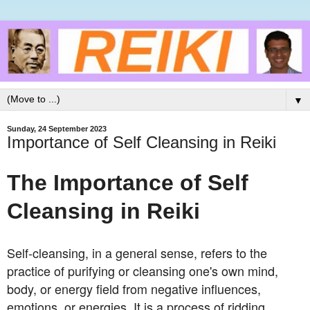
▼
Sunday, 24 September 2023
Importance of Self Cleansing in Reiki
The Importance of Self
Cleansing in Reiki
Self-cleansing, in a general sense, refers to the
practice of purifying or cleansing one's own mind,
body, or energy field from negative influences,
emotions, or energies. It is a process of ridding