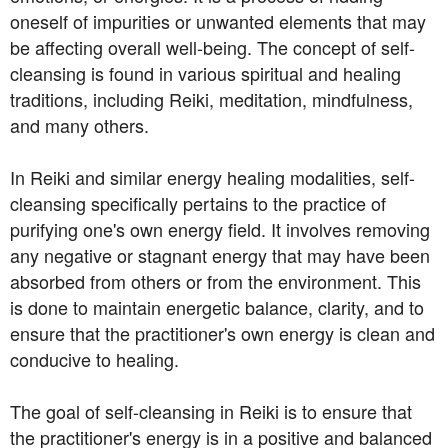
oneself of impurities or unwanted elements that may
be affecting overall well-being. The concept of self-
cleansing is found in various spiritual and healing
traditions, including Reiki, meditation, mindfulness,
and many others.
In Reiki and similar energy healing modalities, self-
cleansing specifically pertains to the practice of
purifying one's own energy field. It involves removing
any negative or stagnant energy that may have been
absorbed from others or from the environment. This
is done to maintain energetic balance, clarity, and to
ensure that the practitioner's own energy is clean and
conducive to healing.
The goal of self-cleansing in Reiki is to ensure that
the practitioner's energy is in a positive and balanced