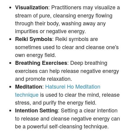
: Practitioners may visualize a
Visualization
stream of pure, cleansing energy flowing
through their body, washing away any
impurities or negative energy.
: Reiki symbols are
Reiki Symbols
sometimes used to clear and cleanse one's
own energy field.
: Deep breathing
Breathing Exercises
exercises can help release negative energy
and promote relaxation.
:
Hatsurei Ho Meditation
Meditation
technique
is used to clear the mind, release
stress, and purify the energy field.
: Setting a clear intention
Intention Setting
to release and cleanse negative energy can
be a powerful self-cleansing technique.