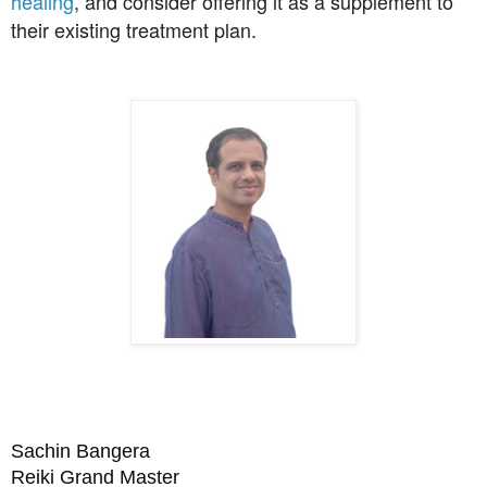
healing
, and consider offering it as a supplement to
their existing treatment plan.
Sachin Bangera
Reiki Grand Master