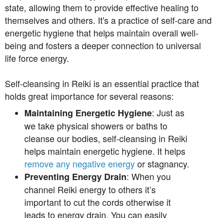
state, allowing them to provide effective healing to
themselves and others. It's a practice of self-care and
energetic hygiene that helps maintain overall well-
being and fosters a deeper connection to universal
life force energy.
Self-cleansing in Reiki is an essential practice that
holds great importance for several reasons:
: Just as
Maintaining Energetic Hygiene
we take physical showers or baths to
cleanse our bodies, self-cleansing in Reiki
helps maintain energetic hygiene. It helps
remove any negative energy
or stagnancy.
: When you
Preventing Energy Drain
channel Reiki energy to others it’s
important to cut the cords otherwise it
leads to energy drain. You can easily