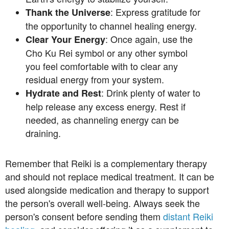
: Express gratitude for
Thank the Universe
the opportunity to channel healing energy.
: Once again, use the
Clear Your Energy
Cho Ku Rei symbol or any other symbol
you feel comfortable with to clear any
residual energy from your system.
: Drink plenty of water to
Hydrate and Rest
help release any excess energy. Rest if
needed, as channeling energy can be
draining.
Remember that Reiki is a complementary therapy
and should not replace medical treatment. It can be
used alongside medication and therapy to support
the person's overall well-being. Always seek the
person's consent before sending them
distant Reiki