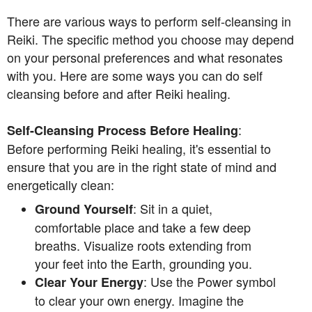
There are various ways to perform self-cleansing in
Reiki. The specific method you choose may depend
on your personal preferences and what resonates
with you. Here are some ways you can do self
cleansing before and after Reiki healing.
:
Self-Cleansing Process Before Healing
Before performing Reiki healing, it's essential to
ensure that you are in the right state of mind and
energetically clean:
: Sit in a quiet,
Ground Yourself
comfortable place and take a few deep
breaths. Visualize roots extending from
your feet into the Earth, grounding you.
: Use the Power symbol
Clear Your Energy
to clear your own energy. Imagine the