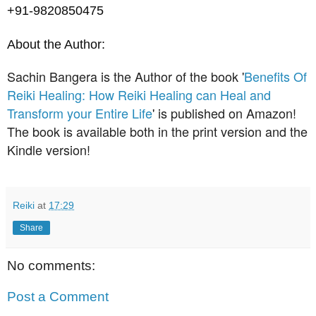
+91-9820850475
About the Author:
Sachin Bangera is the Author of the book '
Benefits Of
Reiki Healing: How Reiki Healing can Heal and
Transform your Entire Life
' is published on Amazon!
The book is available both in the print version and the
Kindle version!
Reiki
at
17:29
Share
No comments:
Post a Comment