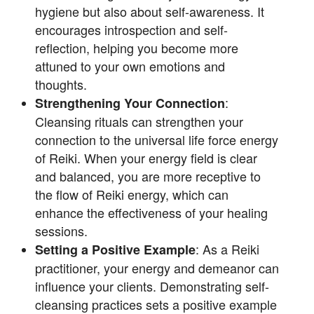
hygiene but also about self-awareness. It
encourages introspection and self-
reflection, helping you become more
attuned to your own emotions and
thoughts.
:
Strengthening Your Connection
Cleansing rituals can strengthen your
connection to the universal life force energy
of Reiki. When your energy field is clear
and balanced, you are more receptive to
the flow of Reiki energy, which can
enhance the effectiveness of your healing
sessions.
: As a Reiki
Setting a Positive Example
practitioner, your energy and demeanor can
influence your clients. Demonstrating self-
cleansing practices sets a positive example