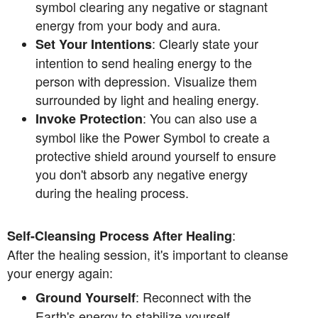
symbol clearing any negative or stagnant
energy from your body and aura.
: Clearly state your
Set Your Intentions
intention to send healing energy to the
person with depression. Visualize them
surrounded by light and healing energy.
: You can also use a
Invoke Protection
symbol like the Power Symbol to create a
protective shield around yourself to ensure
you don't absorb any negative energy
during the healing process.
:
Self-Cleansing Process After Healing
After the healing session, it's important to cleanse
your energy again:
: Reconnect with the
Ground Yourself
Earth's energy to stabilize yourself.