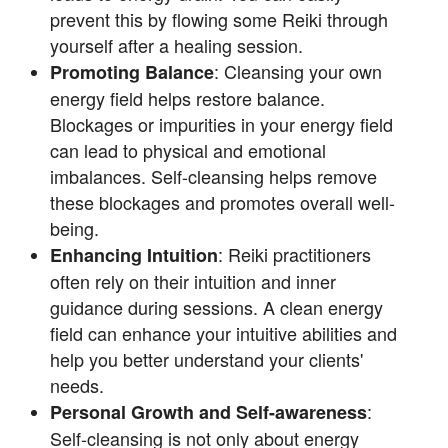
prevent this by flowing some Reiki through
yourself after a healing session.
: Cleansing your own
Promoting Balance
energy field helps restore balance.
Blockages or impurities in your energy field
can lead to physical and emotional
imbalances. Self-cleansing helps remove
these blockages and promotes overall well-
being.
: Reiki practitioners
Enhancing Intuition
often rely on their intuition and inner
guidance during sessions. A clean energy
field can enhance your intuitive abilities and
help you better understand your clients'
needs.
:
Personal Growth and Self-awareness
Self-cleansing is not only about energy