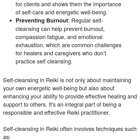
for clients and shows them the importance
of self-care and energetic well-being.
: Regular self-
Preventing Burnout
cleansing can help prevent burnout,
compassion fatigue, and emotional
exhaustion, which are common challenges
for healers and caregivers who don’t
practice self cleansing.
Self-cleansing in Reiki is not only about maintaining
your own energetic well-being but also about
enhancing your ability to provide effective healing and
support to others. It's an integral part of being a
responsible and effective Reiki practitioner.
Self-cleansing in Reiki often involves techniques such
as: