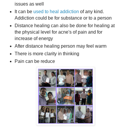
issues as well
It can be
used to heal addiction
of any kind.
Addiction could be for substance or to a person
Distance healing can also be done for healing at
the physical level for acne's of pain and for
increase of energy
After distance healing person may feel warm
There is more clarity in thinking
Pain can be reduce