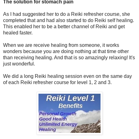
The solution for stomach pain
As I had suggested her to do a Reiki refresher course, she
completed that and had also started to do Reiki self healing.
This enabled her to be a better channel of Reiki and get
healed faster.
When we are receive healing from someone, it works
wonders because you are doing nothing at that time other
than receiving healing. And that is so amazingly relaxing! It's
just wonderful.
We did a long Reiki healing session even on the same day
of each Reiki refresher course for level 1, 2 and 3.