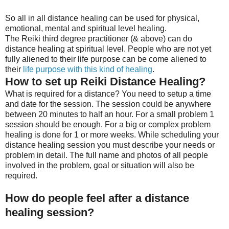
So all in all distance healing can be used for physical,
emotional, mental and spiritual level healing.
The Reiki third degree practitioner (& above) can do
distance healing at spiritual level. People who are not yet
fully aliened to their life purpose can be come aliened to
their
life purpose with this kind of healing
.
How to set up Reiki Distance Healing?
What is required for a distance? You need to setup a time
and date for the session. The session could be anywhere
between 20 minutes to half an hour. For a small problem 1
session should be enough. For a big or complex problem
healing is done for 1 or more weeks. While scheduling your
distance healing session you must describe your needs or
problem in detail. The full name and photos of all people
involved in the problem, goal or situation will also be
required.
How do people feel after a distance
healing session?