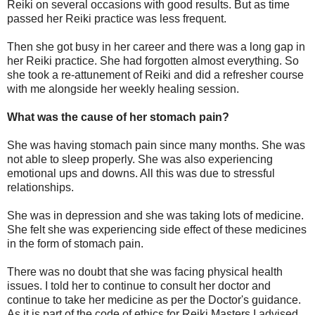
Reiki on several occasions with good results. But as time
passed her Reiki practice was less frequent.
Then she got busy in her career and there was a long gap in
her Reiki practice. She had forgotten almost everything. So
she took a re-attunement of Reiki and did a refresher course
with me alongside her weekly healing session.
What was the cause of her stomach pain?
She was having stomach pain since many months. She was
not able to sleep properly. She was also experiencing
emotional ups and downs. All this was due to stressful
relationships.
She was in depression and she was taking lots of medicine.
She felt she was experiencing side effect of these medicines
in the form of stomach pain.
There was no doubt that she was facing physical health
issues. I told her to continue to consult her doctor and
continue to take her medicine as per the Doctor's guidance.
As it is part of the code of ethics for Reiki Masters I advised