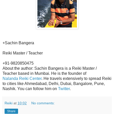
+Sachin Bangera
Reiki Master / Teacher
+91-9820850475
About the author: Sachin Bangera is a Reiki Master /
Teacher based in Mumbai. He is the founder of
Nalanda Reiki Center
. He travels extensively to spread Reiki
to cities like Ahmedabad, Delhi, Dubai, Bangalore, Pune,
Nashik. You can follow him on
Twitter
.
Reiki
at
10:02
No comments:
Share