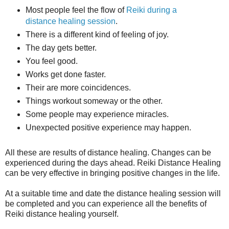
Most people feel the flow of
Reiki during a
distance healing session
.
There is a different kind of feeling of joy.
The day gets better.
You feel good.
Works get done faster.
Their are more coincidences.
Things workout someway or the other.
Some people may experience miracles.
Unexpected positive experience may happen.
All these are results of distance healing. Changes can be
experienced during the days ahead. Reiki Distance Healing
can be very effective in bringing positive changes in the life.
At a suitable time and date the distance healing session will
be completed and you can experience all the benefits of
Reiki distance healing yourself.