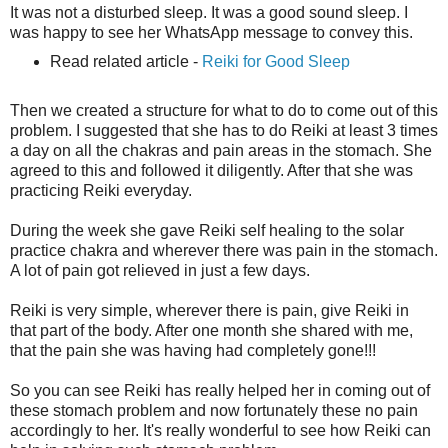
It was not a disturbed sleep. It was a good sound sleep. I
was happy to see her WhatsApp message to convey this.
Read related article -
Reiki for Good Sleep
Then we created a structure for what to do to come out of this
problem. I suggested that she has to do Reiki at least 3 times
a day on all the chakras and pain areas in the stomach. She
agreed to this and followed it diligently. After that she was
practicing Reiki everyday.
During the week she gave Reiki self healing to the solar
practice chakra and wherever there was pain in the stomach.
A lot of pain got relieved in just a few days.
Reiki is very simple, wherever there is pain, give Reiki in
that part of the body. After one month she shared with me,
that the pain she was having had completely gone!!!
So you can see Reiki has really helped her in coming out of
these stomach problem and now fortunately these no pain
accordingly to her. It's really wonderful to see how Reiki can