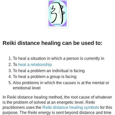
Reiki distance healing can be used to:
To heal a situation in which a person is currently in
To
heal a relationship
To heal a problem an indivitual is facing
To heal a problem a group is facing
Also problems in which the causes is at the mental or
emotional level
In Reiki distance healing method, the root cause of whatever
is the problem of solved at an energetic level. Reiki
practitioners uses the
Reiki distance healing symbols
for this
purpose. The Reiki energy is sent beyond distance and time