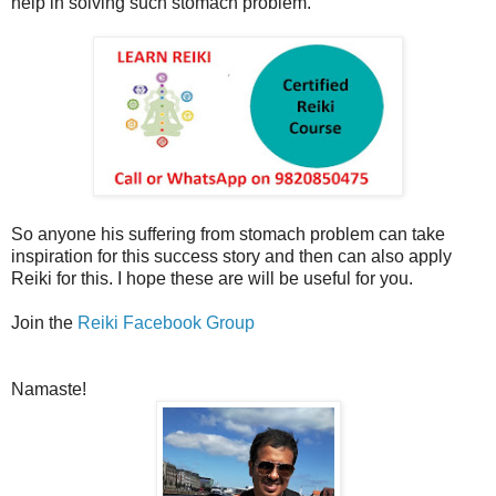
help in solving such stomach problem.
So anyone his suffering from stomach problem can take
inspiration for this success story and then can also apply
Reiki for this. I hope these are will be useful for you.
Join the
Reiki Facebook Group
Namaste!