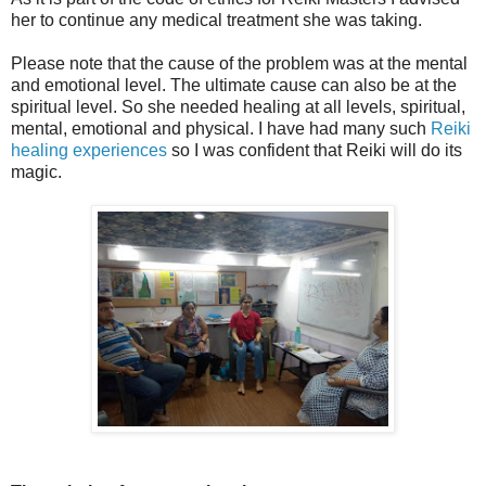
her to continue any medical treatment she was taking.
Please note that the cause of the problem was at the mental
and emotional level. The ultimate cause can also be at the
spiritual level. So she needed healing at all levels, spiritual,
mental, emotional and physical. I have had many such
Reiki
healing experiences
so I was confident that Reiki will do its
magic.