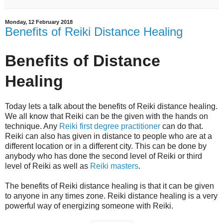
Monday, 12 February 2018
Benefits of Reiki Distance Healing
Benefits of Distance
Healing
Today lets a talk about the benefits of Reiki distance healing.
We all know that Reiki can be the given with the hands on
technique. Any
Reiki first degree practitioner
can do that.
Reiki can also has given in distance to people who are at a
different location or in a different city. This can be done by
anybody who has done the second level of Reiki or third
level of Reiki as well as
Reiki masters
.
The benefits of Reiki distance healing is that it can be given
to anyone in any times zone. Reiki distance healing is a very
powerful way of energizing someone with Reiki.