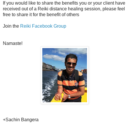
If you would like to share the benefits you or your client have
received out of a Reiki distance healing session, please feel
free to share it for the benefit of others
Join the
Reiki Facebook Group
Namaste!
+Sachin Bangera