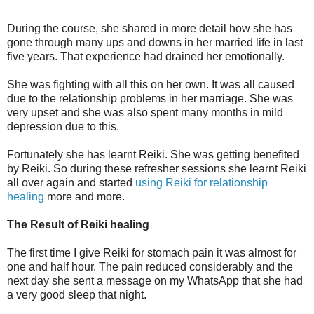
During the course, she shared in more detail how she has
gone through many ups and downs in her married life in last
five years. That experience had drained her emotionally.
She was fighting with all this on her own. It was all caused
due to the relationship problems in her marriage. She was
very upset and she was also spent many months in mild
depression due to this.
Fortunately she has learnt Reiki. She was getting benefited
by Reiki. So during these refresher sessions she learnt Reiki
all over again and started
using Reiki for relationship
healing
more and more.
The Result of Reiki healing
The first time I give Reiki for stomach pain it was almost for
one and half hour. The pain reduced considerably and the
next day she sent a message on my WhatsApp that she had
a very good sleep that night.