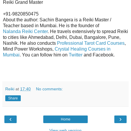
Reiki Grand Master
+91-9820850475
About the author: Sachin Bangera is a Reiki Master /
Teacher based in Mumbai. He is the founder of
Nalanda Reiki Center
. He travels extensively to spread Reiki
to cities like Ahmedabad, Delhi, Dubai, Bangalore, Pune,
Nashik. He also conducts
Professional Tarot Card Courses
,
Mind Power Workshops,
Crystal Healing Courses in
Mumbai
. You can follow him on
Twitter
and Facebook.
Reiki
at
17:40
No comments:
Share
‹
›
Home
View web version