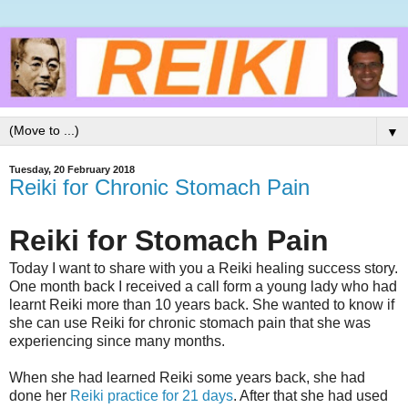
▼
Tuesday, 20 February 2018
Reiki for Chronic Stomach Pain
Reiki for Stomach Pain
Today I want to share with you a Reiki healing success story.
One month back I received a call form a young lady who had
learnt Reiki more than 10 years back. She wanted to know if
she can use Reiki for chronic stomach pain that she was
experiencing since many months.
When she had learned Reiki some years back, she had
done her
Reiki practice for 21 days
. After that she had used