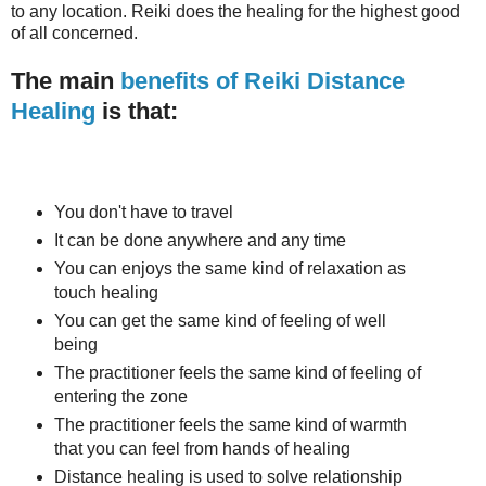
to any location. Reiki does the healing for the highest good
of all concerned.
The main
benefits of Reiki Distance
Healing
is that:
You don't have to travel
It can be done anywhere and any time
You can enjoys the same kind of relaxation as
touch healing
You can get the same kind of feeling of well
being
The practitioner feels the same kind of feeling of
entering the zone
The practitioner feels the same kind of warmth
that you can feel from hands of healing
Distance healing is used to solve relationship