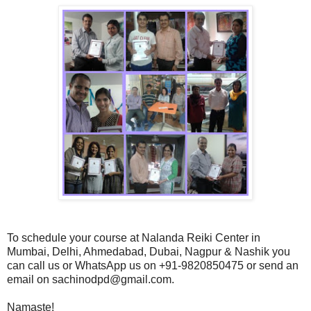
To schedule your course at Nalanda Reiki Center in
Mumbai, Delhi, Ahmedabad, Dubai, Nagpur & Nashik you
can call us or WhatsApp us on +91-9820850475 or send an
email on sachinodpd@gmail.com.
Namaste!