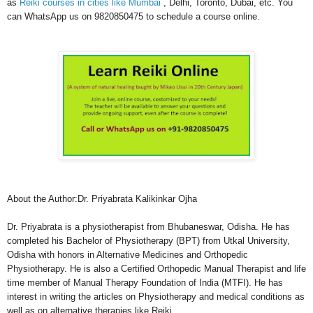
as
Reiki courses in cities like Mumbai
, Delhi, Toronto, Dubai, etc. You
can WhatsApp us on 9820850475 to schedule a course online.
About the Author:Dr. Priyabrata Kalikinkar Ojha
Dr. Priyabrata is a physiotherapist from Bhubaneswar, Odisha. He has
completed his Bachelor of Physiotherapy (BPT) from Utkal University,
Odisha with honors in Alternative Medicines and Orthopedic
Physiotherapy. He is also a Certified Orthopedic Manual Therapist and life
time member of Manual Therapy Foundation of India (MTFI). He has
interest in writing the articles on Physiotherapy and medical conditions as
well as on alternative therapies like Reiki.