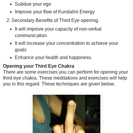
Subdue your ego
Improve your flow of Kundalini Energy
2. Secondary Benefits of Third Eye opening.
It will improve your capacity of non-verbal
communication
It will increase your concentration to achieve your
goals
Enhance your health and happiness.
Opening your Third Eye Chakra
There are some exercises you can perform for opening your
third eye chakra. These meditations and exercises will help
you in this regard. These techniques are given below.