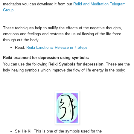
meditation you can download it from our
Reiki and Meditation Telegram
Group
.
These techniques help to nullify the effects of the negative thoughts,
emotions and feelings and restores the usual flowing of the life force
through out the body.
Read:
Reiki Emotional Release in 7 Steps
Reiki treatment for depression using symbols:
You can use the following
Reiki Symbols for depression
. These are the
holy healing symbols which improve the flow of life energy in the body:
Sei He Ki: This is one of the symbols used for the