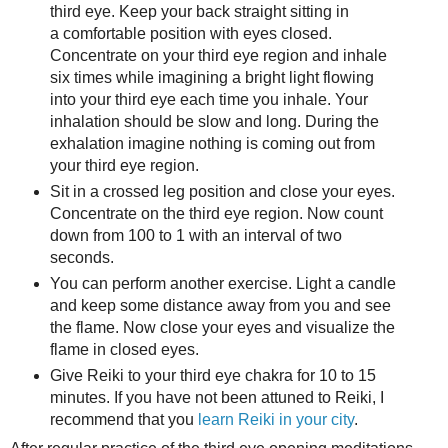
third eye. Keep your back straight sitting in
a comfortable position with eyes closed.
Concentrate on your third eye region and inhale
six times while imagining a bright light flowing
into your third eye each time you inhale. Your
inhalation should be slow and long. During the
exhalation imagine nothing is coming out from
your third eye region.
Sit in a crossed leg position and close your eyes.
Concentrate on the third eye region. Now count
down from 100 to 1 with an interval of two
seconds.
You can perform another exercise. Light a candle
and keep some distance away from you and see
the flame. Now close your eyes and visualize the
flame in closed eyes.
Give Reiki to your third eye chakra for 10 to 15
minutes. If you have not been attuned to Reiki, I
recommend that you
learn Reiki in your city
.