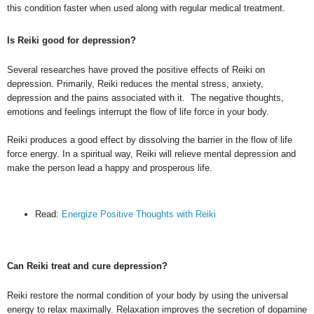
this condition faster when used along with regular medical treatment.
Is Reiki good for depression?
Several researches have proved the positive effects of Reiki on
depression. Primarily, Reiki reduces the mental stress, anxiety,
depression and the pains associated with it. The negative thoughts,
emotions and feelings interrupt the flow of life force in your body.
Reiki produces a good effect by dissolving the barrier in the flow of life
force energy. In a spiritual way, Reiki will relieve mental depression and
make the person lead a happy and prosperous life.
Read:
Energize Positive Thoughts with Reiki
Can Reiki treat and cure depression?
Reiki restore the normal condition of your body by using the universal
energy to relax maximally. Relaxation improves the secretion of dopamine