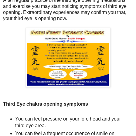
After regular practice of the third eye opening meditations
and exercise you may start noticing symptoms of third eye
opening. Extraordinary experiences may confirm you that,
your
third eye
is opening now.
Third Eye chakra opening symptoms
You can feel pressure on your fore head and your
third eye area.
You can feel a frequent occurrence of smile on