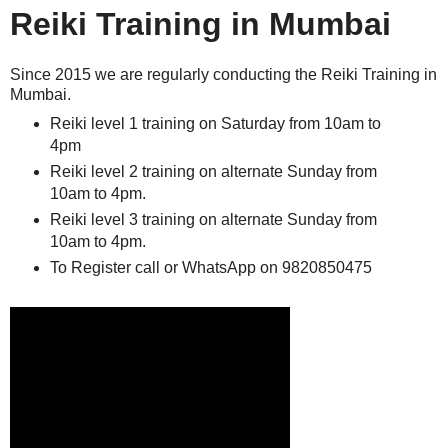
Reiki Training in Mumbai
Since 2015 we are regularly conducting the Reiki Training in
Mumbai.
Reiki level 1 training on Saturday from 10am to
4pm
Reiki level 2 training on alternate Sunday from
10am to 4pm.
Reiki level 3 training on alternate Sunday from
10am to 4pm.
To Register call or WhatsApp on 9820850475