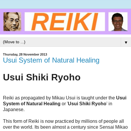
▼
Thursday, 28 November 2013
Usui System of Natural Healing
Usui Shiki Ryoho
Reiki as propagated by Mikau Usui is taught under the
Usui
System of Natural Healing
or '
Usui Shiki Ryoho
' in
Japanese.
This form of Reiki is now practiced by millions of people all
over the world. Its been almost a century since Sensai Mikao