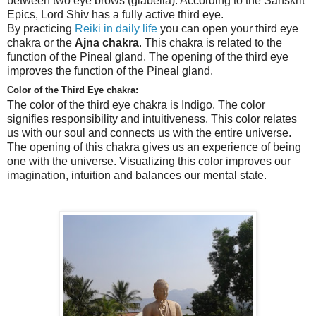
between two eye brows (glabella). According to the Sanskrit
Epics, Lord Shiv has a fully active third eye.
By practicing
Reiki in daily life
you can open your third eye
chakra or the
Ajna chakra
. This chakra is related to the
function of the Pineal gland. The opening of the third eye
improves the function of the Pineal gland.
Color of the Third Eye chakra:
The color of the
third eye
chakra is Indigo. The color
signifies responsibility and intuitiveness. This color relates
us with our soul and connects us with the entire universe.
The opening of this chakra gives us an experience of being
one with the universe. Visualizing this color improves our
imagination, intuition and balances our mental state.