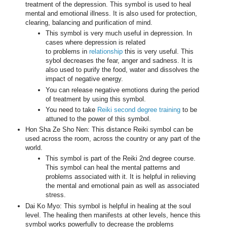
treatment of the depression. This symbol is used to heal
mental and emotional illness. It is also used for protection,
clearing, balancing and purification of mind.
This symbol is very much useful in depression. In
cases where depression is related
to problems in
relationship
this is very useful. This
sybol decreases the fear, anger and sadness. It is
also used to purify the food, water and dissolves the
impact of negative energy.
You can release negative emotions during the period
of treatment by using this symbol.
You need to take
Reiki second degree training
to be
attuned to the power of this symbol.
Hon Sha Ze Sho Nen: This distance Reiki symbol can be
used across the room, across the country or any part of the
world.
This symbol is part of the Reiki 2nd degree course.
This symbol can heal the mental patterns and
problems associated with it. It is helpful in relieving
the mental and emotional pain as well as associated
stress.
Dai Ko Myo: This symbol is helpful in healing at the soul
level. The healing then manifests at other levels, hence this
symbol works powerfully to decrease the problems