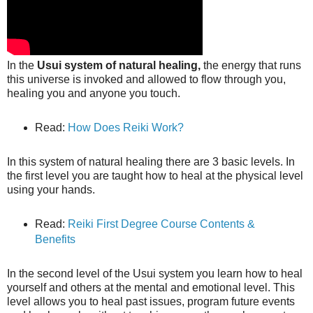
In the
Usui system of natural healing,
the energy that runs
this universe is invoked and allowed to flow through you,
healing you and anyone you touch.
Read:
How Does Reiki Work?
In this system of natural healing there are 3 basic levels. In
the first level you are taught how to heal at the physical level
using your hands.
Read:
Reiki First Degree Course Contents &
Benefits
In the second level of the Usui system you learn how to heal
yourself and others at the mental and emotional level. This
level allows you to heal past issues, program future events