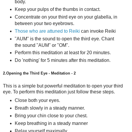
body.
Keep your pulps of the thumbs in contact.
Concentrate on your third eye on your glabella, in
between your two eyebrows.
Those who are attuned to Reiki
can invoke Reiki
"AUM" is the sound to open the third eye. Chant
the sound "AUM" or "OM".
Perform this meditation at least for 20 minutes.
Do 'nothing' for 5 minutes after this meditation.
2.Opening the Third Eye - Meditation - 2
This is a simple but powerful meditation to open your third
eye.
To perform this meditation just follow these steps.
Close both your eyes.
Breath slowly in a steady manner.
Bring your chin close to your chest.
Keep breathing in a steady manner
Relax yourself maximally.