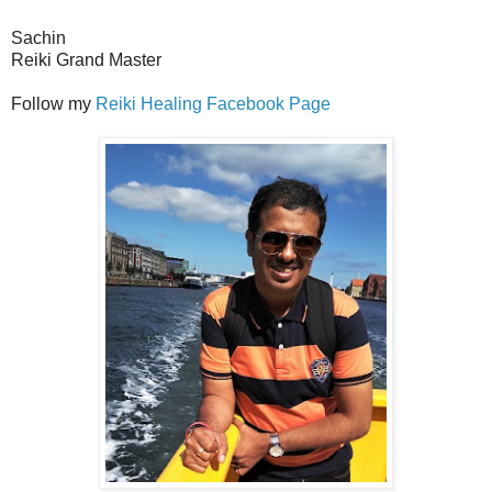
Sachin
Reiki Grand Master
Follow my
Reiki Healing Facebook Page