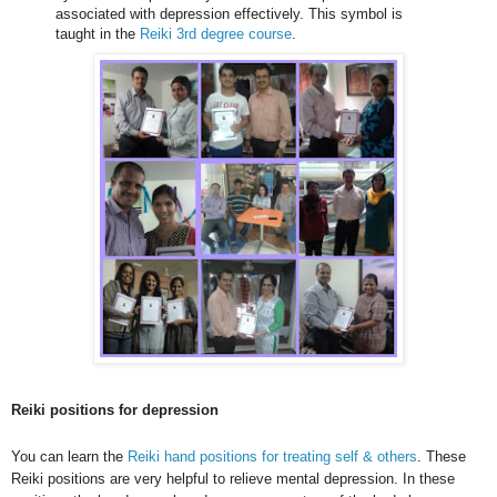
associated with depression effectively. This symbol is
taught in the
Reiki 3rd degree course
.
Reiki positions for depression
You can learn the
Reiki hand positions for treating self & others
. These
Reiki positions are very helpful to relieve mental depression. In these