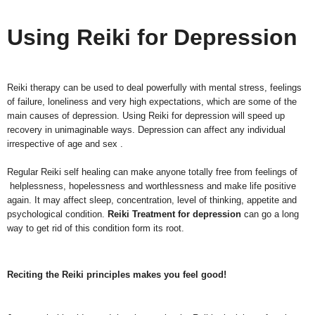
Using Reiki for Depression
Reiki therapy can be used to deal powerfully with mental stress, feelings
of failure, loneliness and very high expectations, which are some of the
main causes of depression. Using Reiki for depression will speed up
recovery in unimaginable ways. Depression can affect any individual
irrespective of age and sex .
Regular Reiki self healing can make anyone totally free from feelings of
helplessness, hopelessness and worthlessness and make life positive
again. It may affect sleep, concentration, level of thinking, appetite and
psychological condition.
Reiki Treatment for depression
can go a long
way to get rid of this condition form its root.
Reciting the Reiki principles makes you feel good!