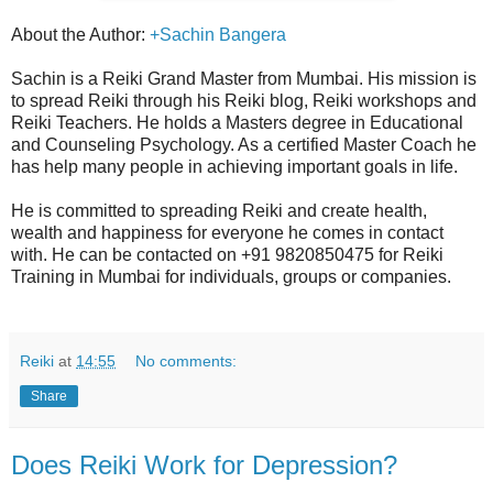
About the Author:
+Sachin Bangera
Sachin is a Reiki Grand Master from Mumbai. His mission is
to spread Reiki through his Reiki blog, Reiki workshops and
Reiki Teachers. He holds a Masters degree in Educational
and Counseling Psychology. As a certified Master Coach he
has help many people in achieving important goals in life.
He is committed to spreading Reiki and create health,
wealth and happiness for everyone he comes in contact
with. He can be contacted on +91 9820850475 for Reiki
Training in Mumbai for individuals, groups or companies.
Reiki
at
14:55
No comments:
Share
Does Reiki Work for Depression?