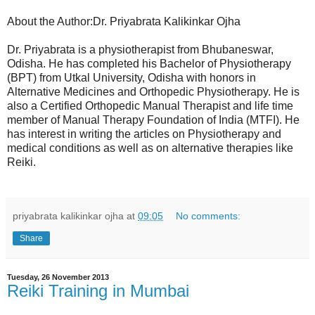
About the Author:Dr. Priyabrata Kalikinkar Ojha
Dr. Priyabrata is a physiotherapist from Bhubaneswar,
Odisha. He has completed his Bachelor of Physiotherapy
(BPT) from Utkal University, Odisha with honors in
Alternative Medicines and Orthopedic Physiotherapy. He is
also a Certified Orthopedic Manual Therapist and life time
member of Manual Therapy Foundation of India (MTFI). He
has interest in writing the articles on Physiotherapy and
medical conditions as well as on alternative therapies like
Reiki.
priyabrata kalikinkar ojha
at
09:05
No comments:
Share
Tuesday, 26 November 2013
Reiki Training in Mumbai