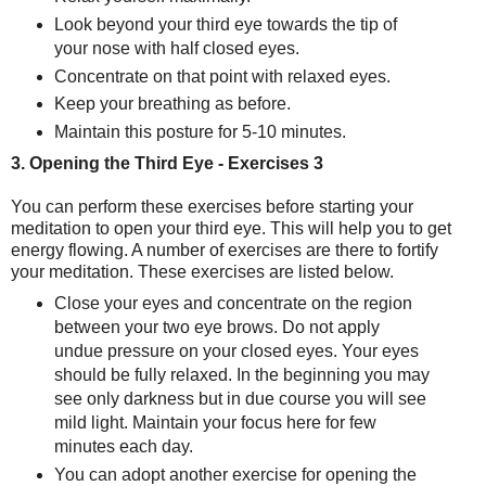
Look beyond your third eye towards the tip of
your nose with half closed eyes.
Concentrate on that point with
relaxed eyes.
Keep your breathing as before.
Maintain this posture for 5-10 minutes.
3. Opening the Third Eye - Exercises 3
You can perform these exercises before starting your
meditation to open your
third eye
. This will help you to get
energy flowing. A number of exercises are there to fortify
your meditation. These exercises are listed below.
Close your eyes and concentrate on the region
between your two eye brows. Do not apply
undue pressure on your closed eyes. Your eyes
should be fully relaxed. In the beginning you may
see only darkness but in due course you will see
mild light. Maintain your focus here for few
minutes each day.
You can adopt another exercise for opening the