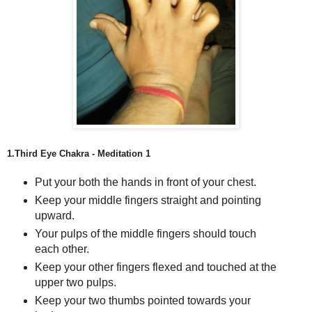
1.Third Eye Chakra - Meditation 1
Put your both the hands in front of your chest.
Keep your middle fingers straight and pointing
upward.
Your pulps of the middle fingers should touch
each other.
Keep your other fingers flexed and touched at the
upper two pulps.
Keep your two thumbs pointed towards your