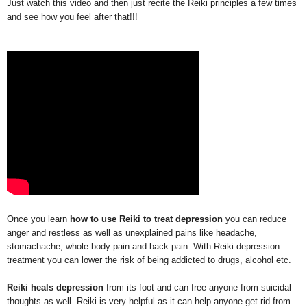
Just watch this video and then just recite the Reiki principles a few times
and see how you feel after that!!!
Once you learn
how to use Reiki to treat depression
you can reduce
anger and restless as well as unexplained pains like headache,
stomachache, whole body pain and back pain. With Reiki depression
treatment you can lower the risk of being addicted to drugs, alcohol etc.
Reiki heals depression
from its foot and can free anyone from suicidal
thoughts as well. Reiki is very helpful as it can help anyone get rid from