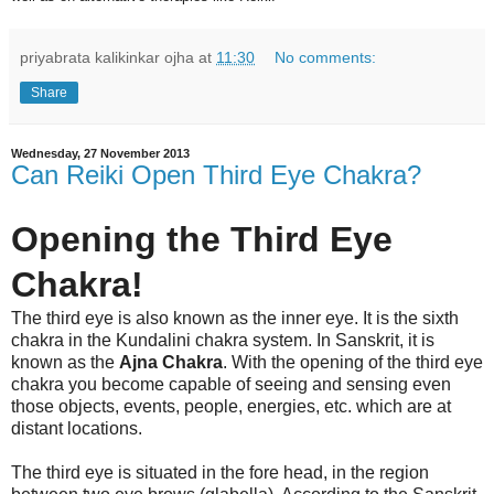
priyabrata kalikinkar ojha
at
11:30
No comments:
Share
Wednesday, 27 November 2013
Can Reiki Open Third Eye Chakra?
Opening the Third Eye
Chakra!
The third eye is also known as the inner eye. It is the sixth
chakra in the Kundalini chakra system. In Sanskrit, it is
known as the
Ajna Chakra
. With the opening of the third eye
chakra you become capable of seeing and sensing even
those objects, events, people, energies, etc. which are at
distant locations.
The third eye is situated in the fore head, in the region