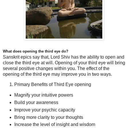
What does opening the third eye do?
Sanskrit
epics say that, Lord Shiv has the ability to open and
close the third eye at will. Opening of your third eye will bring
several positive changes within you. The effect of the
opening of the third eye may improve you in two ways.
Primary Benefits of Third Eye opening
Magnify your intuitive powers
Build your awareness
Improve your psychic capacity
Bring more clarity to your thoughts
Increase the level of insight and wisdom