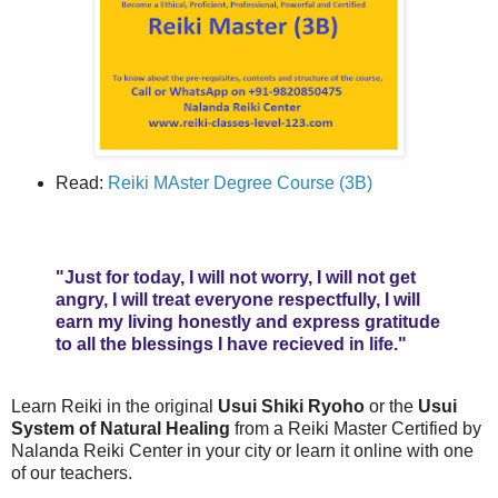
Read:
Reiki MAster Degree Course (3B)
"Just for today, I will not worry, I will not get
angry, I will treat everyone respectfully, I will
earn my living honestly and express gratitude
to all the blessings I have recieved in life."
Learn Reiki in the original
Usui Shiki Ryoho
or the
Usui
System of Natural Healing
from a Reiki Master Certified by
Nalanda Reiki Center in your city or learn it online with one
of our teachers.