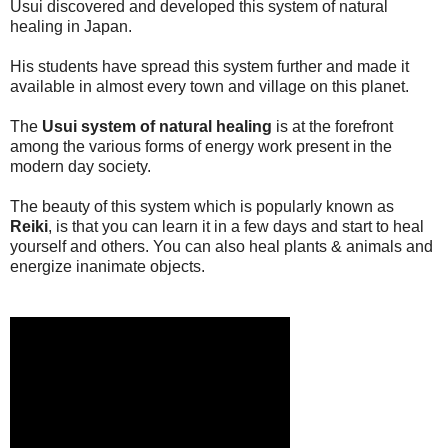
Usui discovered and developed this system of natural
healing in Japan.
His students have spread this system further and made it
available in almost every town and village on this planet.
The
Usui system of natural healing
is at the forefront
among the various forms of energy work present in the
modern day society.
The beauty of this system which is popularly known as
Reiki
, is that you can learn it in a few days and start to heal
yourself and others. You can also heal plants & animals and
energize inanimate objects.