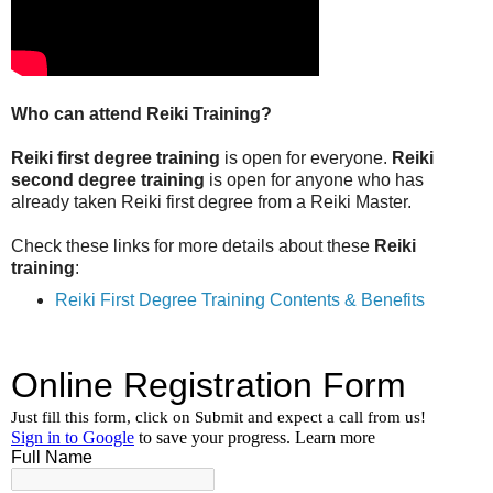
Who can attend Reiki Training?
Reiki first degree training
is open for everyone.
Reiki
second degree training
is open for anyone who has
already taken Reiki first degree from a Reiki Master.
Check these links for more details about these
Reiki
training
:
Reiki First Degree Training Contents & Benefits