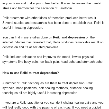
in your brain and make you to feel better. It also decreases the mental
stress and harmonizes the secretion of Serotonin.
Reiki treatment with other kinds of therapies produces better result.
Several studies and researches has been done to establish that, Reiki is
useful in treating depression.
You can find many studies done on
Reiki and depression
on the
internet. Studies has revealed that, Reiki produces remarkable result on
depression and its associated problems.
Reiki induces relaxation and improves the mood, lowers physical
symptoms like body pain, low back pain, head ache and stomach ache.
How to use Reiki to treat depression?
A number of Reiki techniques are there to treat depression. Reiki
symbols, hand positions, self healing methods, distance healing
techniques all are highly useful in treating depression.
If you are a Reiki practitioner you can do 7 chakra healing daily and you
will feel really good with the passing of each day. If you need a guided