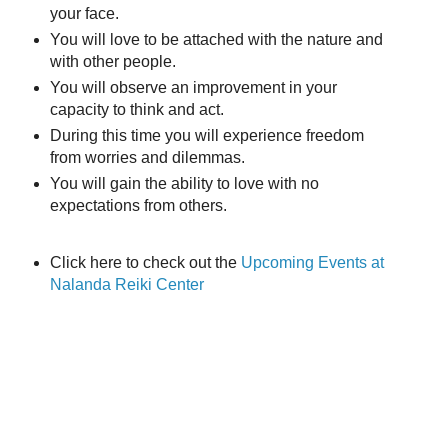
your face.
You will love to be attached with the nature and
with other people.
Y
ou will observe a
n improvement in your
capacity to think and act.
During this time you will experience freedom
from worries and dilemmas.
You will gain the ability to love with no
expectations from others.
Click here to check out the
Upcoming Events at
Nalanda Reiki Center