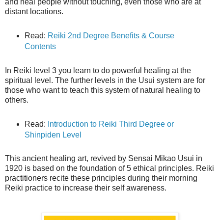
and heal people without touching, even those who are at
distant locations.
Read:
Reiki 2nd Degree Benefits & Course
Contents
In Reiki level 3 you learn to do powerful healing at the
spiritual level. The further levels in the Usui system are for
those who want to teach this system of natural healing to
others.
Read:
Introduction to Reiki Third Degree or
Shinpiden Level
This ancient healing art, revived by Sensai Mikao Usui in
1920 is based on the foundation of 5 ethical principles. Reiki
practitioners recite these principles during their morning
Reiki practice to increase their self awareness.