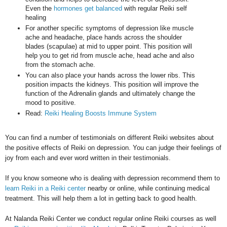
Even the
hormones get balanced
with regular Reiki self
healing
For another specific symptoms of depression like muscle
ache and headache, place hands across the shoulder
blades (scapulae) at mid to upper point. This position will
help you to get rid from muscle ache, head ache and also
from the stomach ache.
You can also place your hands across the lower ribs. This
position impacts the kidneys. This position will improve the
function of the Adrenalin glands and ultimately change the
mood to positive.
Read:
Reiki Healing Boosts Immune System
You can find a number of testimonials on different Reiki websites about
the positive effects of Reiki on depression. You can judge their feelings of
joy from each and ever word written in their testimonials.
If you know someone who is dealing with depression recommend them to
learn Reiki in a Reiki center
nearby or online, while continuing medical
treatment.
This will help them a lot in getting back to good health.
At Nalanda Reiki Center we conduct regular online Reiki courses as well