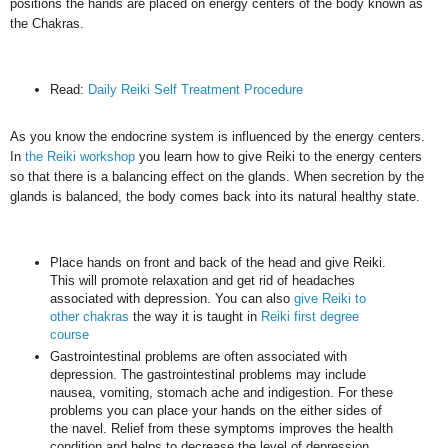
positions the hands are placed on energy centers of the body known as
the Chakras.
Read:
Daily Reiki Self Treatment Procedure
As you know the endocrine system is influenced by the energy centers.
In
the Reiki workshop
you learn how to give Reiki to the energy centers
so that there is a balancing effect on the glands. When secretion by the
glands is balanced, the body comes back into its natural healthy state.
Place hands on front and back of the head and give Reiki.
This will promote relaxation and get rid of headaches
associated with depression. You can also
give Reiki to
other chakras
the way it is taught in
Reiki first degree
course
Gastrointestinal problems are often associated with
depression. The gastrointestinal problems may include
nausea, vomiting, stomach ache and indigestion. For these
problems you can place your hands on the either sides of
the navel. Relief from these symptoms improves the health
condition and helps to decrease the level of depression.