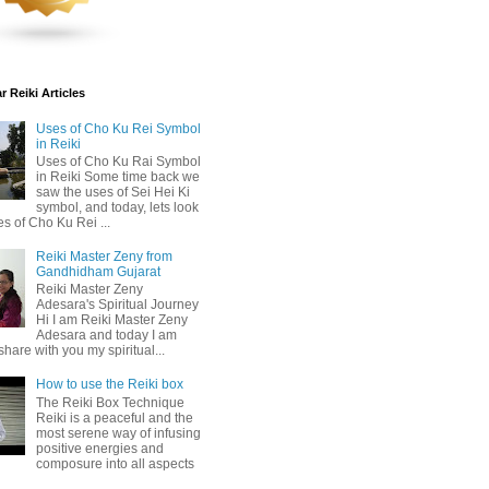
 Reiki Articles
Uses of Cho Ku Rei Symbol
in Reiki
Uses of Cho Ku Rai Symbol
in Reiki Some time back we
saw the uses of Sei Hei Ki
symbol, and today, lets look
es of Cho Ku Rei ...
Reiki Master Zeny from
Gandhidham Gujarat
Reiki Master Zeny
Adesara's Spiritual Journey
Hi I am Reiki Master Zeny
Adesara and today I am
share with you my spiritual...
How to use the Reiki box
The Reiki Box Technique
Reiki is a peaceful and the
most serene way of infusing
positive energies and
composure into all aspects