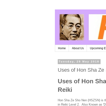
Home
About Us
Upcoming E
Tuesday, 29 May 2018
Uses of Hon Sha Ze
Uses of Hon Sha
Reiki
Hon Sha Ze Sho Nen (HSZSN) is the 
in Reiki Level 2. Also Known as 'D