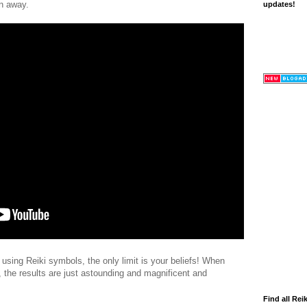
en away.
updates!
n using Reiki symbols, the only limit is your beliefs! When
 the results are just astounding and magnificent and
Find all Reik