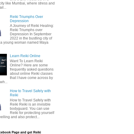
city like Mumbai, where stress and
il...
Reiki Triumphs Over
Depression
A Journey of Reiki Healing:
Reiki Triumphs over
Depression In September
2022 in the bustling city of
 a young woman named Maya
Learn Reiki Online
Want To Learn Reiki
Online? Here are some
frequently asked questions
about online Reiki classes
that I have come across by
wh...
How to Travel Safely with
Reiki
How to Travel Safely with
Reiki Reiki is an invisible
bodyguard. You can use
Reiki for protecting yourself
velling and also protect...
cebook Page and get Reiki