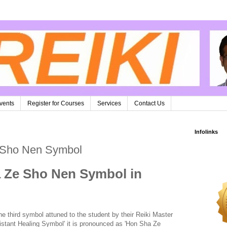
vents
Register for Courses
Services
Contact Us
Infolinks
 Sho Nen Symbol
 Ze Sho Nen Symbol in
third symbol attuned to the student by their Reiki Master
istant Healing Symbol' it is pronounced as 'Hon Sha Ze