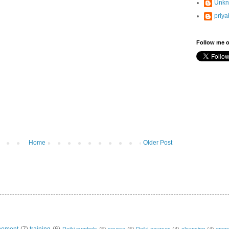
Unk
priya
Follow me o
Home
Older Post