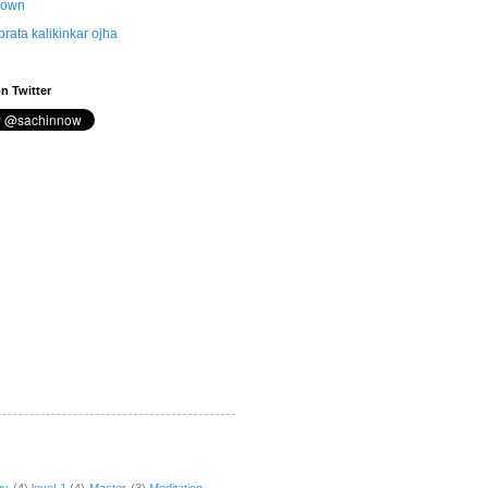
nown
brata kalikinkar ojha
n Twitter