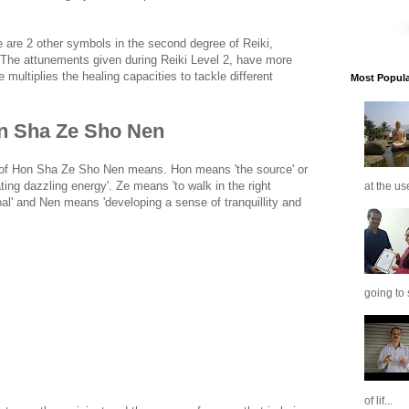
are 2 other symbols in the second degree of Reiki,
 The attunements given during Reiki Level 2, have more
 multiplies the healing capacities to tackle different
Most Popular
n Sha Ze Sho Nen
 of Hon Sha Ze Sho Nen means. Hon means 'the source' or
ting dazzling energy'. Ze means 'to walk in the right
at the us
al' and Nen means 'developing a sense of tranquillity and
going to 
of lif...