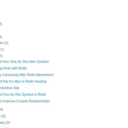
0)
9)
ber
(1)
(1)
7)
of Hon Sha Ze Sho Nen Symbol
g Fear with Reiki
 Cleansing After Reiki Attunement
f Dai Ko Myo in Reiki Healing
Intention Slip
of Cho Ku Rei Symbol in Reiki
to Improve Couple Relationships
(4)
h
(2)
uary
(2)