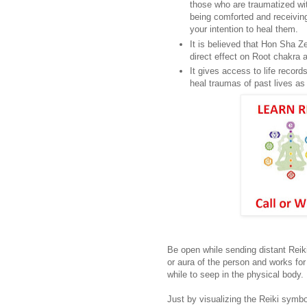
those who are traumatized wi
being comforted and receiving
your intention to heal them.
It is believed that Hon Sha 
direct effect on Root chakra
It gives access to life recor
heal traumas of past lives as 
Be open while sending distant Reiki
or aura of the person and works fo
while to seep in the physical body.
Just by visualizing the Reiki symbo