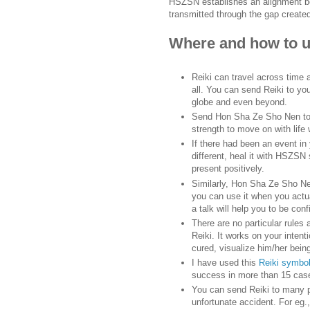
HSZSN establishes an alignment bet
transmitted through the gap create
Where and how to 
Reiki can travel across time
all. You can send Reiki to your
globe and even beyond.
Send Hon Sha Ze Sho Nen to 
strength to move on with life
If there had been an event i
different, heal it with HSZSN 
present positively.
Similarly, Hon Sha Ze Sho Nen
you can use it when you actua
a talk will help you to be co
There are no particular rules
Reiki. It works on your intent
cured, visualize him/her bein
I have used this
Reiki symbol
success in more than 15 cas
You can send Reiki to many p
unfortunate accident. For eg