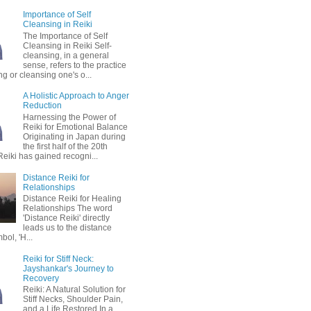
Importance of Self
Cleansing in Reiki
The Importance of Self
Cleansing in Reiki Self-
cleansing, in a general
sense, refers to the practice
ing or cleansing one's o...
A Holistic Approach to Anger
Reduction
Harnessing the Power of
Reiki for Emotional Balance
Originating in Japan during
the first half of the 20th
Reiki has gained recogni...
Distance Reiki for
Relationships
Distance Reiki for Healing
Relationships The word
'Distance Reiki' directly
leads us to the distance
bol, 'H...
Reiki for Stiff Neck:
Jayshankar's Journey to
Recovery
Reiki: A Natural Solution for
Stiff Necks, Shoulder Pain,
and a Life Restored In a