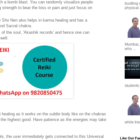
th a bomb blast. You can randomly visualize people
bustling 
 strength to bear the loss or pain and just focus on
physical a
Ze Sho Nen also helps in karma healing and has a
 and Sacral chakra.
ds of the soul, 'Akashik records' and hence one can
well.
Mumbai,
who ...
students 
 healing as it works on the subtle body like on the chakras
r the highest good. Have patience as the energies may take
while tra
ls, the user immediately gets connected to this Universal
Like Our Fa