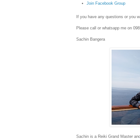
Join Facebook Group
If you have any questions or you wa
Please call or whatsapp me on 09
Sachin Bangera
Sachin is a Reiki Grand Master an