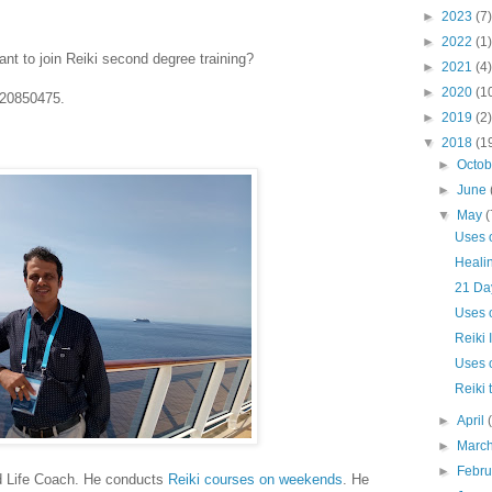
►
2023
(7)
►
2022
(1)
nt to join Reiki second degree training?
►
2021
(4)
►
2020
(1
820850475.
►
2019
(2)
▼
2018
(1
►
Octo
►
June
▼
May
(
Uses 
Healin
21 Day
Uses o
Reiki 
Uses 
Reiki 
►
April
►
Marc
►
Febr
d Life Coach. He conducts
Reiki courses on weekends
. He