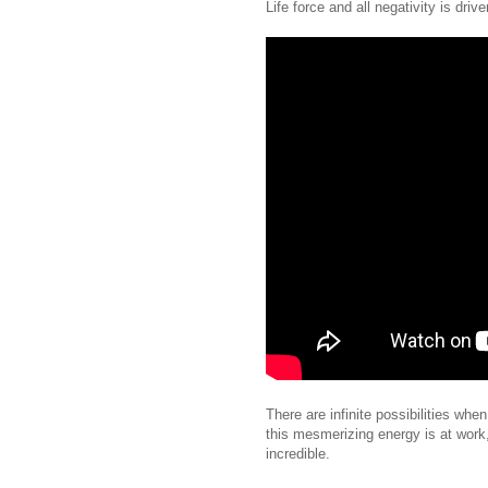
Life force and all negativity is driv
There are infinite possibilities whe
this mesmerizing energy is at work,
incredible.