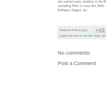
has trained many students in the M
spreading Reiki in cities like Del
Kolhapur, Nagpur, etc.
Posted by
Reiki
at
18:47
Labels:
Hon Sha Ze Sho Nen
,
Reiki
,
Sym
No comments:
Post a Comment