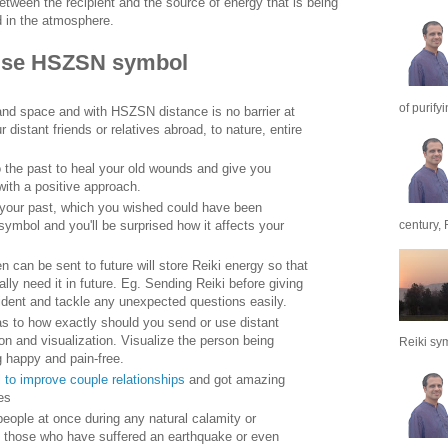
ween the recipient and the source of energy that is being
d in the atmosphere.
use HSZSN symbol
of purify
 and space and with HSZSN distance is no barrier at
 distant friends or relatives abroad, to nature, entire
the past to heal your old wounds and give you
 with a positive approach.
n your past, which you wished could have been
century, 
symbol and you'll be surprised how it affects your
 can be sent to future will store Reiki energy so that
lly need it in future. Eg. Sending Reiki before giving
nfident and tackle any unexpected questions easily.
 as to how exactly should you send or use distant
ion and visualization. Visualize the person being
Reiki sym
g happy and pain-free.
 to improve couple relationships
and got amazing
es
eople at once during any natural calamity or
., those who have suffered an earthquake or even