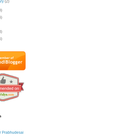
ary
(2)
0)
4)
3)
6)
s
r Prabhudesai