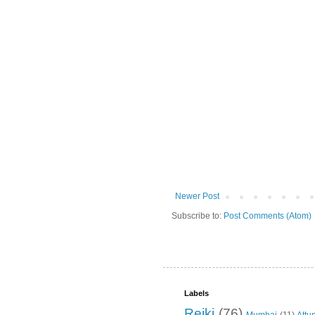
Newer Post
Subscribe to:
Post Comments (Atom)
Labels
Reiki
(76)