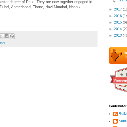
►
Janu
aster degree of Reiki. They are now together engaged in
hi, Dubai, Ahmedabad, Thane, Navi Mumbai, Nashik,
►
2017
(1
►
2016
(1
►
2015
(6)
►
2014
(2
►
2013
(4
bol
Contributor
Reiki
Sami