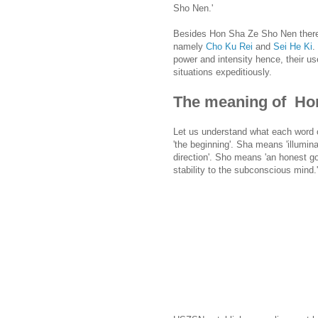
Sho Nen.'
Besides Hon Sha Ze Sho Nen there 
namely
Cho Ku Rei
and
Sei He Ki
.
power and intensity hence, their use
situations expeditiously.
The meaning of Ho
Let us understand what each word
'the beginning'. Sha means 'illumina
direction'. Sho means 'an honest go
stability to the subconscious mind.'