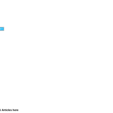
i Articles here