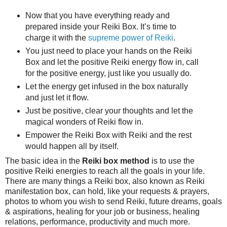
Now that you have everything ready and
prepared inside your Reiki Box. It’s time to
charge it with the
supreme power of Reiki
.
You just need to place your hands on the Reiki
Box and let the positive Reiki energy flow in, call
for the positive energy, just like you usually do.
Let the energy get infused in the box naturally
and just let it flow.
Just be positive, clear your thoughts and let the
magical wonders of Reiki flow in.
Empower the Reiki Box with Reiki and the rest
would happen all by itself.
The basic idea in the
Reiki box method
is to use the
positive Reiki energies to reach all the goals in your life.
There are many things a Reiki box, also known as Reiki
manifestation box, can hold, like your requests & prayers,
photos to whom you wish to send Reiki, future dreams, goals
& aspirations, healing for your job or business, healing
relations, performance, productivity and much more.