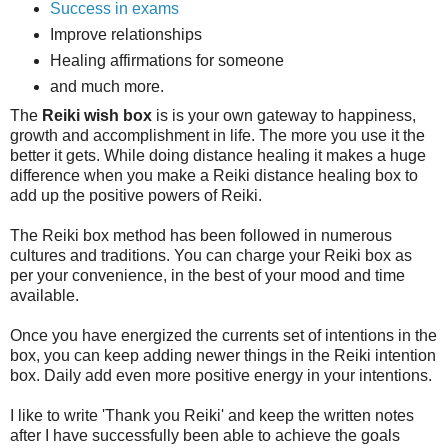
Success in exams
Improve relationships
Healing affirmations for someone
and much more.
The
Reiki wish box
is is your own gateway to happiness,
growth and accomplishment in life. The more you use it the
better it gets. While doing distance healing it makes a huge
difference when you make a Reiki distance healing box to
add up the positive powers of Reiki.
The Reiki box method has been followed in numerous
cultures and traditions. You can charge your Reiki box as
per your convenience, in the best of your mood and time
available.
Once you have energized the currents set of intentions in the
box, you can keep adding newer things in the Reiki intention
box. Daily add even more positive energy in your intentions.
I like to write 'Thank you Reiki' and keep the written notes
after I have successfully been able to achieve the goals