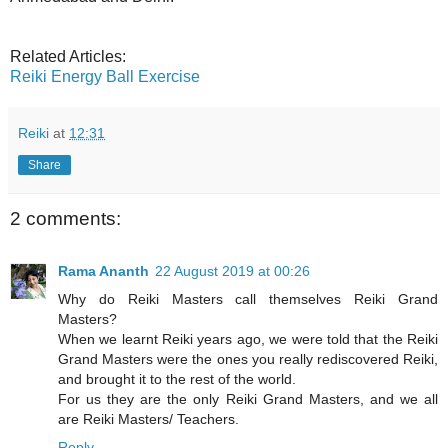
Related Articles:
Reiki Energy Ball Exercise
Reiki
at
12:31
Share
2 comments:
Rama Ananth
22 August 2019 at 00:26
Why do Reiki Masters call themselves Reiki Grand
Masters?
When we learnt Reiki years ago, we were told that the Reiki
Grand Masters were the ones you really rediscovered Reiki,
and brought it to the rest of the world.
For us they are the only Reiki Grand Masters, and we all
are Reiki Masters/ Teachers.
Reply