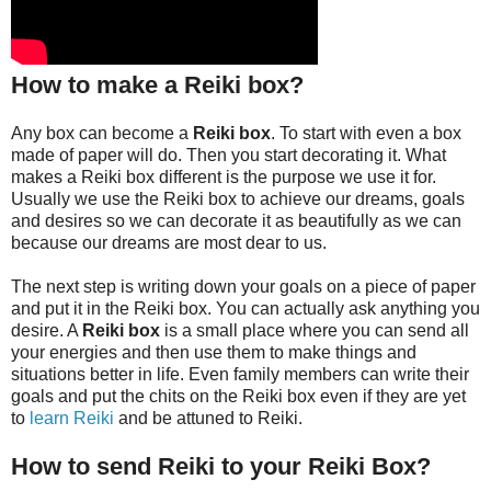
How to make a Reiki box?
Any box can become a
Reiki box
. To start with even a box
made of paper will do. Then you start decorating it. What
makes a Reiki box different is the purpose we use it for.
Usually we use the Reiki box to achieve our dreams, goals
and desires so we can decorate it as beautifully as we can
because our dreams are most dear to us.
The next step is writing down your goals on a piece of paper
and put it in the Reiki box. You can actually ask anything you
desire. A
Reiki box
is a small place where you can send all
your energies and then use them to make things and
situations better in life. Even family members can write their
goals and put the chits on the Reiki box even if they are yet
to
learn Reiki
and be attuned to Reiki.
How to send Reiki to your Reiki Box?