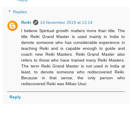
Replies
Reiki
14 November 2019 at 13:14
I believe Spiritual growth matters more than title. The
title Reiki Grand Master is used mainly in India to
denote someone who has considerable experience in
teaching Reiki and is capable enough to guide and
coach new Reiki Masters. Reiki Grand Master also
refers to those who have trained many Reiki Masters.
The term Reiki Grand Master is not used in India at
least, to denote someone who rediscovered Reiki.
Because in that sense, the only person who
rediscovered Reiki was Mikao Usui.
Reply