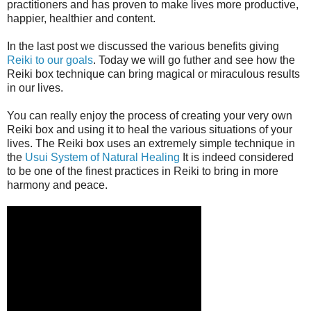
practitioners and has proven to make lives more productive,
happier, healthier and content.
In the last post we discussed the various benefits giving
Reiki to our goals
. Today we will go futher and see how the
Reiki box technique can bring magical or miraculous results
in our lives.
You can really enjoy the process of creating your very own
Reiki box and using it to heal the various situations of your
lives. The Reiki box uses an extremely simple technique in
the
Usui System of Natural Healing
It is indeed considered
to be one of the finest practices in Reiki to bring in more
harmony and peace.