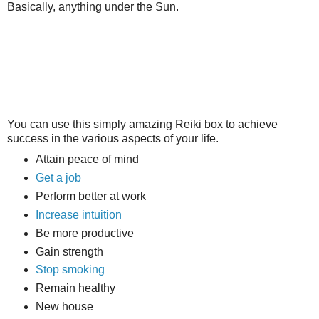
Basically, anything under the Sun.
You can use this simply amazing Reiki box to achieve
success in the various aspects of your life.
Attain peace of mind
Get a job
Perform better at work
Increase intuition
Be more productive
Gain strength
Stop smoking
Remain healthy
New house