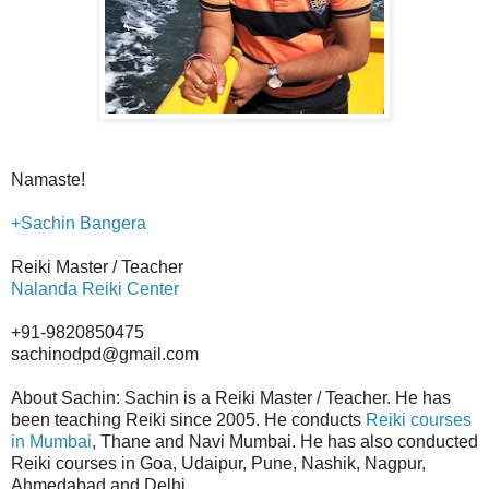
Namaste!
+Sachin Bangera
Reiki Master / Teacher
Nalanda Reiki Center
+91-9820850475
sachinodpd@gmail.com
About Sachin: Sachin is a Reiki Master / Teacher. He has
been teaching Reiki since 2005. He conducts
Reiki courses
in Mumbai
, Thane and Navi Mumbai. He has also conducted
Reiki courses in Goa, Udaipur, Pune, Nashik, Nagpur,
Ahmedabad and Delhi.