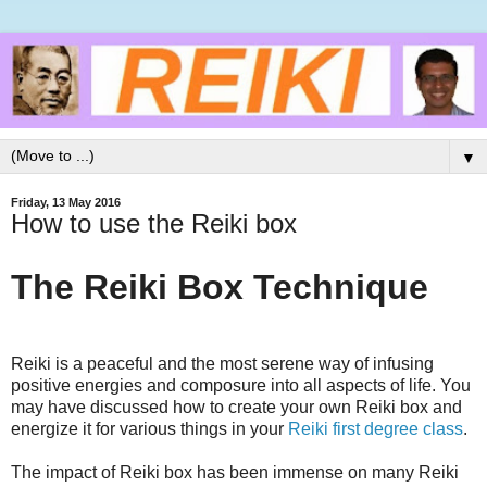
▼
Friday, 13 May 2016
How to use the Reiki box
The Reiki Box Technique
Reiki is a peaceful and the most serene way of infusing
positive energies and composure into all aspects of life. You
may have discussed how to create your own Reiki box and
energize it for various things in your
Reiki first degree class
.
The impact of Reiki box has been immense on many Reiki