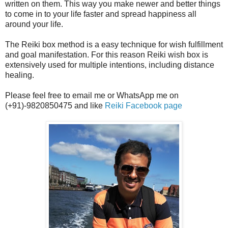
written on them. This way you make newer and better things
to come in to your life faster and spread happiness all
around your life.
The Reiki box method is a easy technique for wish fulfillment
and goal manifestation. For this reason Reiki wish box is
extensively used for multiple intentions, including distance
healing.
Please feel free to email me or WhatsApp me on
(+91)-9820850475 and like
Reiki Facebook page