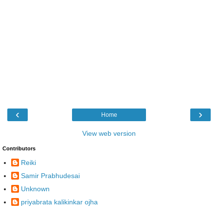
‹
›
Home
View web version
Contributors
Reiki
Samir Prabhudesai
Unknown
priyabrata kalikinkar ojha