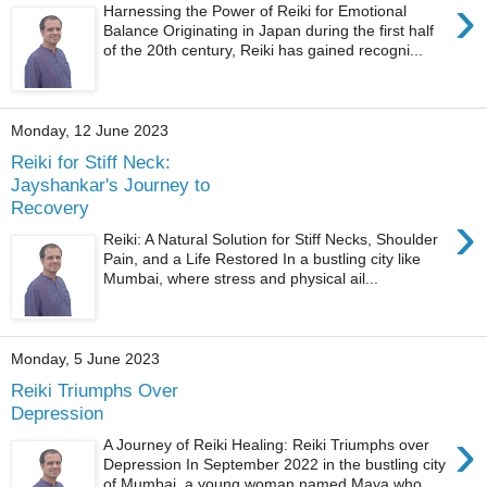
›
Harnessing the Power of Reiki for Emotional
Balance Originating in Japan during the first half
of the 20th century, Reiki has gained recogni...
Monday, 12 June 2023
Reiki for Stiff Neck:
Jayshankar's Journey to
Recovery
›
Reiki: A Natural Solution for Stiff Necks, Shoulder
Pain, and a Life Restored In a bustling city like
Mumbai, where stress and physical ail...
Monday, 5 June 2023
Reiki Triumphs Over
Depression
›
A Journey of Reiki Healing: Reiki Triumphs over
Depression In September 2022 in the bustling city
of Mumbai, a young woman named Maya who ...