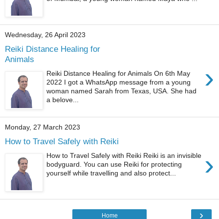
Wednesday, 26 April 2023
Reiki Distance Healing for
Animals
›
Reiki Distance Healing for Animals On 6th May
2022 I got a WhatsApp message from a young
woman named Sarah from Texas, USA. She had
a belove...
Monday, 27 March 2023
How to Travel Safely with Reiki
›
How to Travel Safely with Reiki Reiki is an invisible
bodyguard. You can use Reiki for protecting
yourself while travelling and also protect...
›
Home