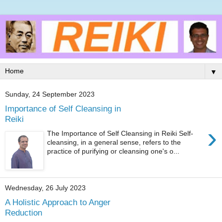
▼
Sunday, 24 September 2023
Importance of Self Cleansing in
Reiki
›
The Importance of Self Cleansing in Reiki Self-
cleansing, in a general sense, refers to the
practice of purifying or cleansing one's o...
Wednesday, 26 July 2023
A Holistic Approach to Anger
Reduction