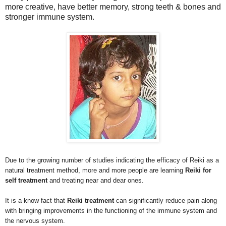
more creative, have better memory, strong teeth & bones and
stronger immune system.
Due to the growing number of studies indicating the efficacy of Reiki as a
natural treatment method, more and more people are learning
Reiki for
self treatment
and treating near and dear ones.
It is a know fact that
Reiki treatment
can significantly reduce pain along
with bringing improvements in the functioning of the immune system and
the nervous system.