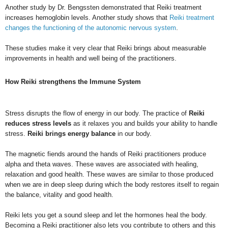
Another study by Dr. Bengssten demonstrated that Reiki treatment
increases hemoglobin levels. Another study shows that
Reiki treatment
changes the functioning of the autonomic nervous system
.
These studies make it very clear that Reiki brings about measurable
improvements in health and well being of the practitioners.
How Reiki strengthens the Immune System
Stress disrupts the flow of energy in our body. The practice of
Reiki
reduces stress levels
as it relaxes you and builds your ability to handle
stress.
Reiki brings energy balance
in our body.
The magnetic fiends around the hands of Reiki practitioners produce
alpha and theta waves. These waves are associated with healing,
relaxation and good health. These waves are similar to those produced
when we are in deep sleep during which the body restores itself to regain
the balance, vitality and good health.
Reiki lets you get a sound sleep and let the hormones heal the body.
Becoming a Reiki practitioner also lets you contribute to others and this