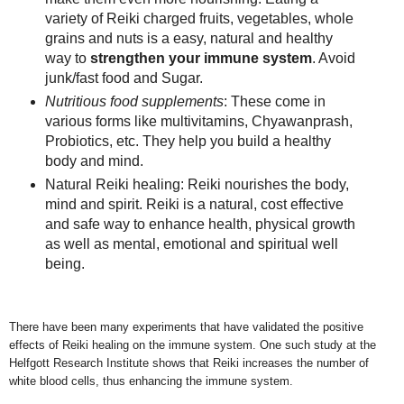
variety of Reiki charged fruits, vegetables, whole
grains and nuts is a easy, natural and healthy
way to
strengthen your immune system
. Avoid
junk/fast food and Sugar.
Nutritious food supplements
: These come in
various forms like multivitamins, Chyawanprash,
Probiotics, etc. They help you build a healthy
body and mind.
Natural Reiki healing: Reiki nourishes the body,
mind and spirit. Reiki is a natural, cost effective
and safe way to enhance health, physical growth
as well as mental, emotional and spiritual well
being.
There have been many experiments that have validated the positive
effects of Reiki healing on the immune system. One such study at the
Helfgott Research Institute shows that Reiki increases the number of
white blood cells, thus enhancing the immune system
.