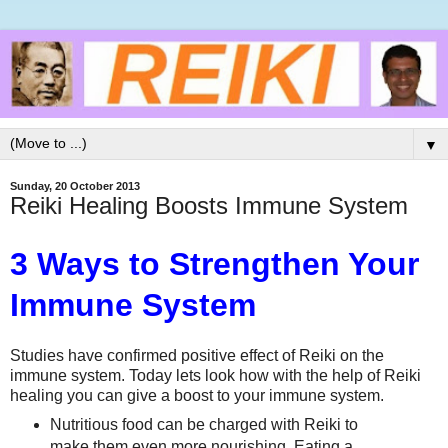
▼
Sunday, 20 October 2013
Reiki Healing Boosts Immune System
3 Ways to Strengthen Your
Immune System
Studies have confirmed positive effect of Reiki on the
immune system. Today lets look how with the help of Reiki
healing you can give a boost to your immune system.
Nutritious food can be charged with Reiki to
make them even more nourishing. Eating a