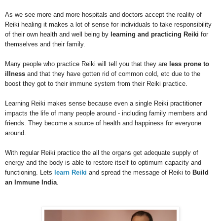
As we see more and more hospitals and doctors accept the reality of
Reiki healing it makes a lot of sense for individuals to take responsibility
of their own health and well being by
learning and practicing Reiki
for
themselves and their family.
Many people who practice Reiki will tell you that they are
less prone to
illness
and that they have gotten rid of common cold, etc due to the
boost they got to their immune system from their Reiki practice.
Learning Reiki makes sense because even a single Reiki practitioner
impacts the life of many people around - including family members and
friends. They become a source of health and happiness for everyone
around.
With regular Reiki practice the all the organs get adequate supply of
energy and the body is able to restore itself to optimum capacity and
functioning. Lets
learn Reiki
and spread the message of Reiki to
Build
an Immune India
.