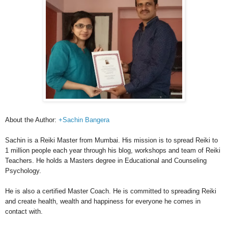
About the Author:
+Sachin Bangera
Sachin is a Reiki Master from Mumbai. His mission is to spread Reiki to
1 million people each year through his blog, workshops and team of Reiki
Teachers. He holds a Masters degree in Educational and Counseling
Psychology.
He is also a certified Master Coach. He is committed to spreading Reiki
and create health, wealth and happiness for everyone he comes in
contact with.