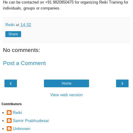
He can be contacted on +91 9820850475 for organizing Reiki Training for
individuals, groups or companies.
Reiki
at
14:32
Share
No comments:
Post a Comment
‹
›
Home
View web version
Contributors
Reiki
Samir Prabhudesai
Unknown