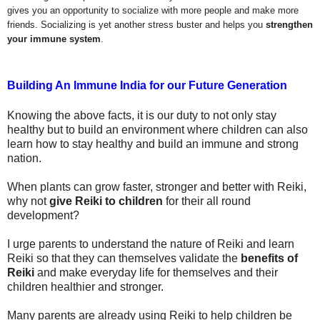
gives you an opportunity to socialize with more people and make more
friends. Socializing is yet another stress buster and helps you
strengthen
your immune system
.
Building An Immune India for our Future
Generation
Knowing the above facts, it is our duty to not only stay
healthy but to build an environment where children can also
learn how to stay healthy and build an immune and strong
nation.
When plants can grow faster, stronger and better with Reiki,
why not
give Reiki to children
for their all round
development?
I urge parents to understand the nature of Reiki and learn
Reiki so that they can themselves validate the
benefits of
Reiki
and make everyday life for themselves and their
children healthier and stronger.
Many parents are already using Reiki to help children be