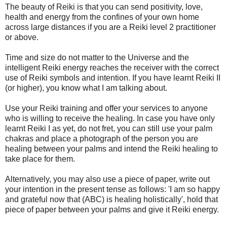
The beauty of Reiki is that you can send positivity, love,
health and energy from the confines of your own home
across large distances if you are a Reiki level 2 practitioner
or above.
Time and size do not matter to the Universe and the
intelligent Reiki energy reaches the receiver with the correct
use of Reiki symbols and intention. If you have learnt Reiki II
(or higher), you know what I am talking about.
Use your Reiki training and offer your services to anyone
who is willing to receive the healing. In case you have only
learnt Reiki I as yet, do not fret, you can still use your palm
chakras and place a photograph of the person you are
healing between your palms and intend the Reiki healing to
take place for them.
Alternatively, you may also use a piece of paper, write out
your intention in the present tense as follows: 'I am so happy
and grateful now that (ABC) is healing holistically', hold that
piece of paper between your palms and give it Reiki energy.