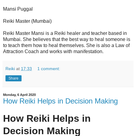
Mansi Puggal
Reiki Master (Mumbai)
Reiki Master Mansi is a Reiki healer and teacher based in
Mumbai. She believes that the best way to heal someone is
to teach them how to heal themselves. She is also a Law of
Attraction Coach and works with manifestation.
Reiki
at
17:33
1 comment:
Share
Monday, 6 April 2020
How Reiki Helps in Decision Making
How Reiki Helps in
Decision Making