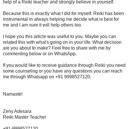
help of a Reiki teacher and strongly believe in yourself.
Because this is exactly what I did for myself. Reiki has been
instrumental in always helping me decide what is best for
me and I am sure it will help others too.
I hope you this article was useful to you. Maybe you can
related this with what's going on in your life. What decision
are you about to make? Feel free to share with me by
commenting below or on WhatsApp.
If you would like to receive guidance through Reiki you need
some counseling or you have any questions you can reach
me through Whatsapp on +91 9998527120.
Namaste!
Zeny Adesara
Reiki Master Teacher
+91-9998527120