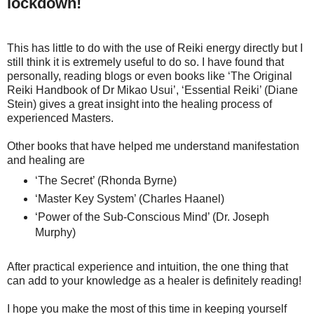
lockdown!
This has little to do with the use of Reiki energy directly but I
still think it is extremely useful to do so. I have found that
personally, reading blogs or even books like ‘The Original
Reiki Handbook of Dr Mikao Usui’, ‘Essential Reiki’ (Diane
Stein) gives a great insight into the healing process of
experienced Masters.
Other books that have helped me understand manifestation
and healing are
‘The Secret’ (Rhonda Byrne)
‘Master Key System’ (Charles Haanel)
‘Power of the Sub-Conscious Mind’ (Dr. Joseph
Murphy)
After practical experience and intuition, the one thing that
can add to your knowledge as a healer is definitely reading!
I hope you make the most of this time in keeping yourself