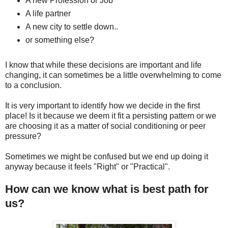
A new Profession or Job
A life partner
A new city to settle down..
or something else?
I know that while these decisions are important and life
changing, it can sometimes be a little overwhelming to come
to a conclusion.
It is very important to identify how we decide in the first
place! Is it because we deem it fit a persisting pattern or we
are choosing it as a matter of social conditioning or peer
pressure?
Sometimes we might be confused but we end up doing it
anyway because it feels "Right" or "Practical".
How can we know what is best path for
us?