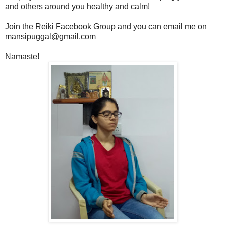
and others around you healthy and calm!
Join the Reiki Facebook Group and you can email me on
mansipuggal@gmail.com
Namaste!