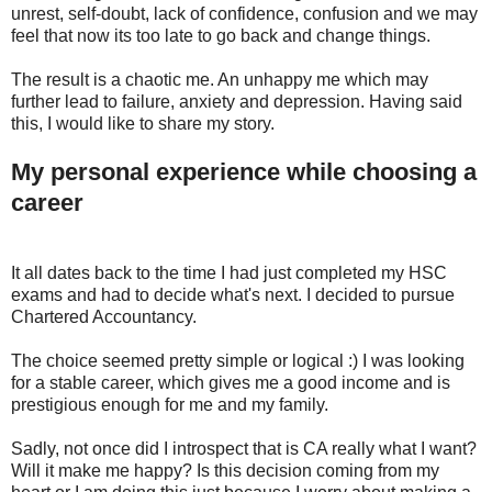
unrest, self-doubt, lack of confidence, confusion and we may
feel that now its too late to go back and change things.
The result is a chaotic me. An unhappy me which may
further lead to failure, anxiety and depression. Having said
this, I would like to share my story.
My personal experience while choosing a
career
It all dates back to the time I had just completed my HSC
exams and had to decide what's next. I decided to pursue
Chartered Accountancy.
The choice seemed pretty simple or logical :) I was looking
for a stable career, which gives me a good income and is
prestigious enough for me and my family.
Sadly, not once did I introspect that is CA really what I want?
Will it make me happy? Is this decision coming from my