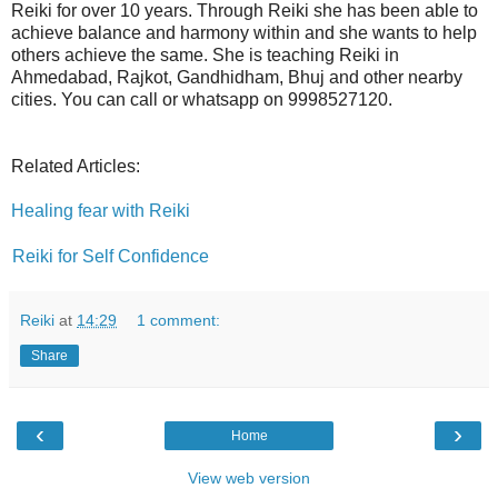
Reiki for over 10 years. Through Reiki she has been able to
achieve balance and harmony within and she wants to help
others achieve the same. She is teaching Reiki in
Ahmedabad, Rajkot, Gandhidham, Bhuj and other nearby
cities. You can call or whatsapp on 9998527120.
Related Articles:
Healing fear with Reiki
Reiki for Self Confidence
Reiki
at
14:29
1 comment:
Share
‹
›
Home
View web version