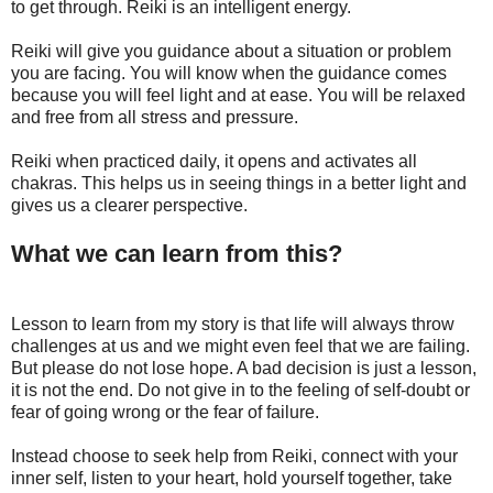
to get through. Reiki is an intelligent energy.
Reiki will give you guidance about a situation or problem
you are facing. You will know when the guidance comes
because you will feel light and at ease. You will be relaxed
and free from all stress and pressure.
Reiki when practiced daily, it opens and activates all
chakras. This helps us in seeing things in a better light and
gives us a clearer perspective.
What we can learn from this?
Lesson to learn from my story is that life will always throw
challenges at us and we might even feel that we are failing.
But please do not lose hope. A bad decision is just a lesson,
it is not the end. Do not give in to the feeling of self-doubt or
fear of going wrong or the fear of failure.
Instead choose to seek help from Reiki, connect with your
inner self, listen to your heart, hold yourself together, take