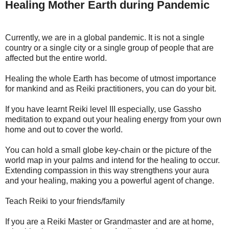
Healing Mother Earth during Pandemic
Currently, we are in a global pandemic. It is not a single
country or a single city or a single group of people that are
affected but the entire world.
Healing the whole Earth has become of utmost importance
for mankind and as Reiki practitioners, you can do your bit.
If you have learnt Reiki level III especially, use Gassho
meditation to expand out your healing energy from your own
home and out to cover the world.
You can hold a small globe key-chain or the picture of the
world map in your palms and intend for the healing to occur.
Extending compassion in this way strengthens your aura
and your healing, making you a powerful agent of change.
Teach Reiki to your friends/family
If you are a Reiki Master or Grandmaster and are at home,