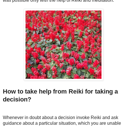
was possible only with the help of Reiki and meditation.
How to take help from Reiki for taking a
decision?
Whenever in doubt about a decision invoke Reiki and ask
guidance about a particular situation, which you are unable