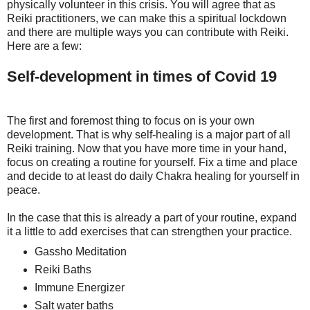
physically volunteer in this crisis. You will agree that as
Reiki practitioners, we can make this a spiritual lockdown
and there are multiple ways you can contribute with Reiki.
Here are a few:
Self-development in times of Covid 19
The first and foremost thing to focus on is your own
development. That is why self-healing is a major part of all
Reiki training. Now that you have more time in your hand,
focus on creating a routine for yourself. Fix a time and place
and decide to at least do daily Chakra healing for yourself in
peace.
In the case that this is already a part of your routine, expand
it a little to add exercises that can strengthen your practice.
Gassho Meditation
Reiki Baths
Immune Energizer
Salt water baths