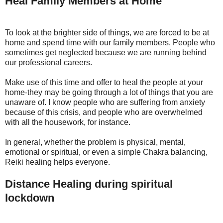
Heal Family Members at Home
To look at the brighter side of things, we are forced to be at
home and spend time with our family members. People who
sometimes get neglected because we are running behind
our professional careers.
Make use of this time and offer to heal the people at your
home-they may be going through a lot of things that you are
unaware of. I know people who are suffering from anxiety
because of this crisis, and people who are overwhelmed
with all the housework, for instance.
In general, whether the problem is physical, mental,
emotional or spiritual, or even a simple Chakra balancing,
Reiki healing helps everyone.
Distance Healing during spiritual
lockdown