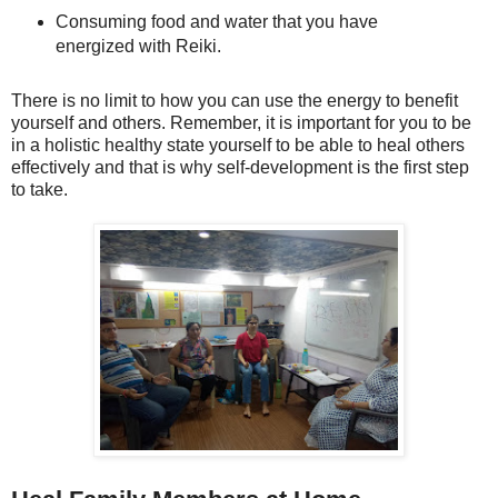
Consuming food and water that you have
energized with Reiki.
There is no limit to how you can use the energy to benefit
yourself and others. Remember, it is important for you to be
in a holistic healthy state yourself to be able to heal others
effectively and that is why self-development is the first step
to take.