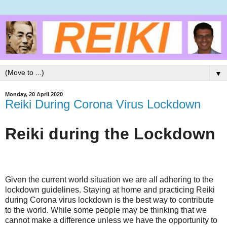
▼
Monday, 20 April 2020
Reiki During Corona Virus Lockdown
Reiki during the Lockdown
Given the current world situation we are all adhering to the
lockdown guidelines. Staying at home and practicing Reiki
during Corona virus lockdown is the best way to contribute
to the world. While some people may be thinking that we
cannot make a difference unless we have the opportunity to