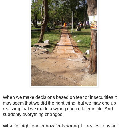
When we make decisions based on fear or insecurities it
may seem that we did the right thing, but we may end up
realizing that we made a wrong choice later in life. And
suddenly everything changes!
What felt right earlier now feels wrong. It creates constant