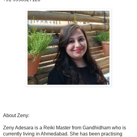
About Zeny:
Zeny Adesara is a Reiki Master from Gandhidham who is
currently living in Ahmedabad. She has been practising