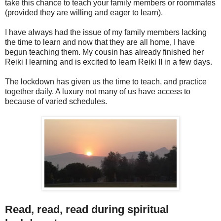
take this chance to teach your family members or roommates
(provided they are willing and eager to learn).
I have always had the issue of my family members lacking
the time to learn and now that they are all home, I have
begun teaching them. My cousin has already finished her
Reiki I learning and is excited to learn Reiki II in a few days.
The lockdown has given us the time to teach, and practice
together daily. A luxury not many of us have access to
because of varied schedules.
Read, read, read during spiritual