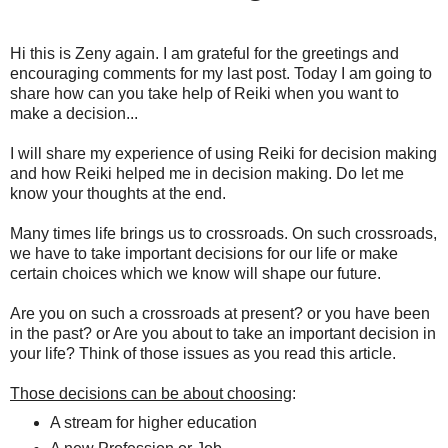
Hi this is Zeny again. I am grateful for the greetings and
encouraging comments for my last post. Today I am going to
share how can you take help of Reiki when you want to
make a decision...
I will share my experience of using Reiki for decision making
and how Reiki helped me in decision making. Do let me
know your thoughts at the end.
Many times life brings us to crossroads. On such crossroads,
we have to take important decisions for our life or make
certain choices which we know will shape our future.
Are you on such a crossroads at present? or you have been
in the past? or Are you about to take an important decision in
your life? Think of those issues as you read this article.
Those decisions can be about choosing
:
A stream for higher education