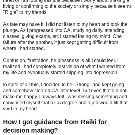
heart or I am doing this just because I worry about making a
living or confirming to the society or simply because it seems
"Right" to my friends.
As fate may have it, I did not listen to my heart and took the
plunge. As I progressed into CA, studying daily, attending
classes, giving exams, etc I started losing my mind. One
failure after the another, it just kept getting difficult from
where I had started.
Confusion, frustration, helplessness is all I could feel. I
realized I had completely lost vision of what I wanted from
my life and eventually started slipping into depression.
In spite of all this, I decided to be "Strong" and kept going
and somehow cleared CA inter level. But even that did not
make me happy. I always felt I was missing something and I
convinced myself that a CA degree and a job would fill that
void in my heart.
How I got guidance from Reiki for
decision making?