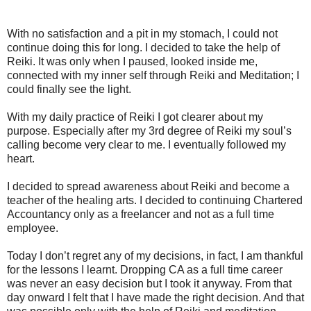
With no satisfaction and a pit in my stomach, I could not
continue doing this for long. I decided to take the help of
Reiki. It was only when I paused, looked inside me,
connected with my inner self through Reiki and Meditation; I
could finally see the light.
With my daily practice of Reiki I got clearer about my
purpose. Especially after my 3rd degree of Reiki my soul’s
calling become very clear to me. I eventually followed my
heart.
I decided to spread awareness about Reiki and become a
teacher of the healing arts. I decided to continuing Chartered
Accountancy only as a freelancer and not as a full time
employee.
Today I don’t regret any of my decisions, in fact, I am thankful
for the lessons I learnt. Dropping CA as a full time career
was never an easy decision but I took it anyway. From that
day onward I felt that I have made the right decision. And that