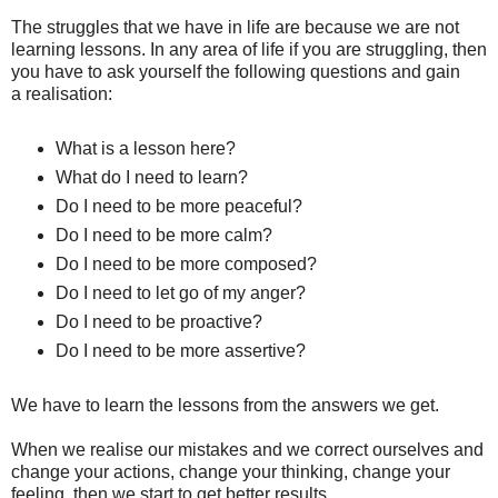
The struggles that we have in life are because we are not
learning lessons. In any area of life if you are struggling, then
you have to ask yourself the following questions and gain
a realisation:
What is a lesson here?
What do I need to learn?
Do I need to be more peaceful?
Do I need to be more calm?
Do I need to be more composed?
Do I need to let go of my anger?
Do I need to
be proactive?
Do I need to
be
more assertive?
We have to learn the lessons from the answers we get.
When we realise our mistakes and we correct ourselves and
change your actions, change your thinking, change your
feeling, then we start to get better results.