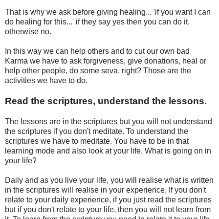
That is why we ask before giving healing... 'if you want I can
do healing for this...' if they say yes then you can do it,
otherwise no.
In this way we can help others and to cut our own bad
Karma we have to ask forgiveness, give donations, heal or
help other people, do some seva, right? Those are the
activities we have to do.
Read the scriptures, understand the lessons.
The lessons are in the scriptures but you will not understand
the scriptures if you don't meditate. To understand the
scriptures we have to meditate. You have to be in that
learning mode and also look at your life. What is going on in
your life?
Daily and as you live your life, you will realise what is written
in the scriptures will realise in your experience. If you don't
relate to your daily experience, if you just read the scriptures
but if you don't relate to your life, then you will not learn from