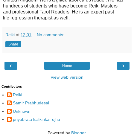
hundreds of students who have become Reiki Masters
and
professional
Tarot Readers. He is an expert past
life
regression therapist as well.
Reiki
at
12:01
No comments:
Share
‹
›
Home
View web version
Contributors
Reiki
Samir Prabhudesai
Unknown
priyabrata kalikinkar ojha
Powered by
Blogger
.