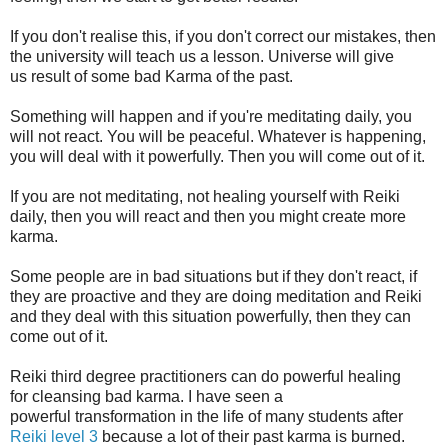
If you don't realise this, if you don't correct our mistakes, then
the university will teach us a lesson. Universe will give
us result of some bad Karma of the past.
Something will happen and if you're meditating daily, you
will not react. You will be peaceful. Whatever is happening,
you will deal with it powerfully. Then you will come out of it.
If you are not meditating, not healing yourself with Reiki
daily, then you will react and then you might create more
karma.
Some people are in bad situations but if they don't react, if
they are proactive and they are doing meditation and Reiki
and they deal with this situation powerfully, then they can
come out of it.
Reiki third degree practitioners can do powerful healing
for cleansing bad karma. I have seen a
powerful transformation in the life of many students after
Reiki level 3
because a lot of their past karma is burned.