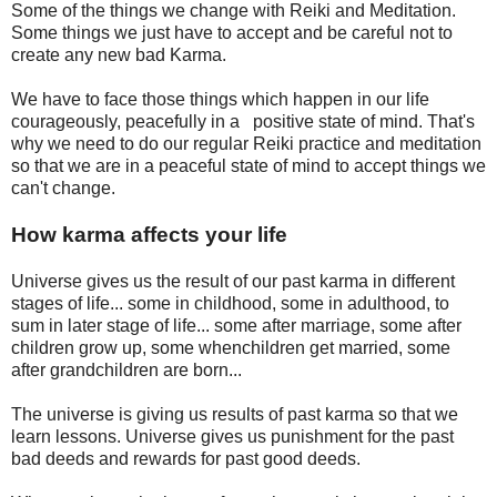
Some of the things we change with Reiki and Meditation.
Some things we just have to accept and be careful not to
create any new bad Karma.
We have to face those things which happen in our life
courageously, peacefully in a positive state of mind. That's
why we need to do our regular Reiki practice and meditation
so that we are in a peaceful state of mind to accept things we
can't change.
How karma affects your life
Universe gives us the result of our past karma in different
stages of life... some in childhood, some in adulthood, to
sum in later stage of life... some after marriage, some after
children grow up, some whenchildren get married, some
after grandchildren are born...
The universe is giving us results of past karma so that we
learn lessons. Universe gives us punishment for the past
bad deeds and rewards for past good deeds.