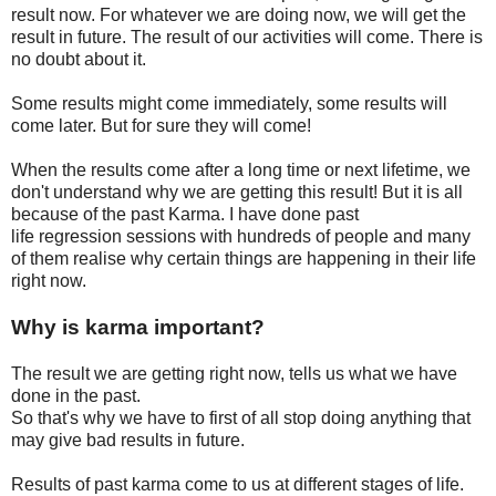
result now. For whatever we are doing now, we will get
the
result in future. The result of our activities will come. There is
no doubt about it.
Some results might come immediately, some results will
come later. But for sure they will come!
When the results come after a long time or next lifetime, we
don't understand why we are getting this result! But it is all
because of the past Karma. I have done past
life regression sessions with hundreds of people and many
of them realise why certain things are happening in their life
right now.
Why is karma important?
The result we are getting right now, tells us what we have
done in the past.
So that's why we have to first of all stop doing anything that
may give bad results in future.
Results of past karma come to us at different stages of life.