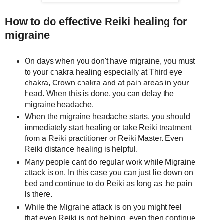
How to do effective Reiki healing for
migraine
On days when you don't have migraine, you must
to your chakra healing especially at Third eye
chakra, Crown chakra and at pain areas in your
head. When this is done, you can delay the
migraine headache.
When the migraine headache starts, you should
immediately start healing or take Reiki treatment
from a Reiki practitioner or Reiki Master. Even
Reiki distance healing is helpful.
Many people cant do regular work while Migraine
attack is on. In this case you can just lie down on
bed and continue to do Reiki as long as the pain
is there.
While the Migraine attack is on you might feel
that even Reiki is not helping, even then continue