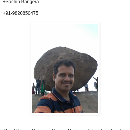
+Sachin Bangera
+91-9820850475