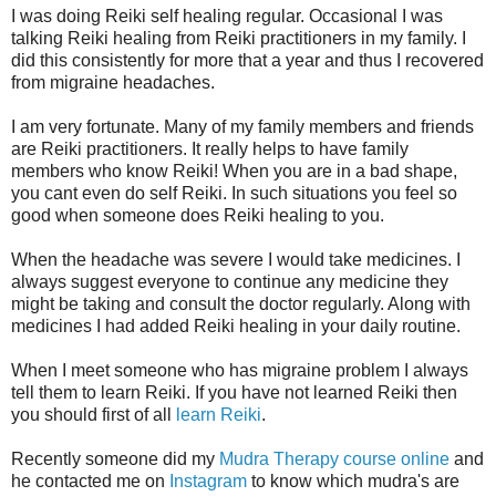
I was doing Reiki self healing regular. Occasional I was
talking Reiki healing from Reiki practitioners in my family. I
did this consistently for more that a year and thus I recovered
from migraine headaches.
I am very fortunate. Many of my family members and friends
are Reiki practitioners. It really helps to have family
members who know Reiki! When you are in a bad shape,
you cant even do self Reiki. In such situations you feel so
good when someone does Reiki healing to you.
When the headache was severe I would take medicines. I
always suggest everyone to continue any medicine they
might be taking and consult the doctor regularly. Along with
medicines I had added Reiki healing in your daily routine.
When I meet someone who has migraine problem I always
tell them to learn Reiki. If you have not learned Reiki then
you should first of all
learn Reiki
.
Recently someone did my
Mudra Therapy course online
and
he contacted me on
Instagram
to know which mudra's are