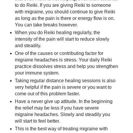
to do Reiki. If you are giving Reiki to someone
with migraine, you should continue to give Reiki
as long as the pain is there or energy flow is on.
You can take breaks however.
When you do Reiki healing regularly, the
intensity of the pain will start to reduce slowly
and steadily.
One of the causes or contributing factor for
migraine headaches is stress. Your daily Reiki
practice dissolves stress and help you strengthen
your immune system.
Taking regular distance healing sessions is also
very helpful if the pain is severe or you want to
come out of this problem faster.
Have a never give up attitude. In the beginning
the relief may be less if you have severe
migraine headaches. Slowly and steadily you
will start to feel better.
This is the best way of treating migraine with