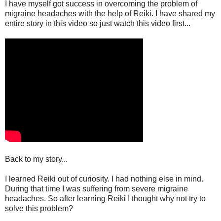
I have myself got success in overcoming the problem of
migraine headaches with the help of Reiki. I have shared my
entire story in this video so just watch this video first...
Back to my story...
I learned Reiki out of curiosity. I had nothing else in mind.
During that time I was suffering from severe migraine
headaches. So after learning Reiki I thought why not try to
solve this problem?