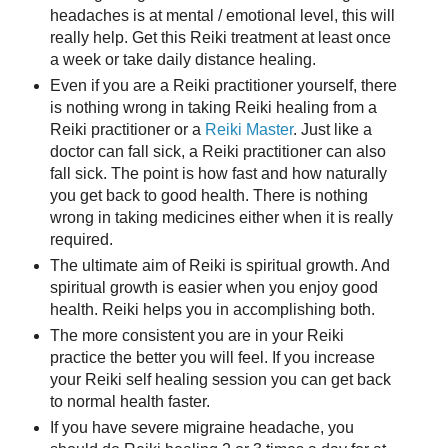
headaches is at mental / emotional level, this will
really help. Get this Reiki treatment at least once
a week or take daily distance healing.
Even if you are a Reiki practitioner yourself, there
is nothing wrong in taking Reiki healing from a
Reiki practitioner or a
Reiki Master
. Just like a
doctor can fall sick, a Reiki practitioner can also
fall sick. The point is how fast and how naturally
you get back to good health. There is nothing
wrong in taking medicines either when it is really
required.
The ultimate aim of Reiki is spiritual growth. And
spiritual growth is easier when you enjoy good
health. Reiki helps you in accomplishing both.
The more consistent you are in your Reiki
practice the better you will feel. If you increase
your Reiki self healing session you can get back
to normal health faster.
If you have severe migraine headache, you