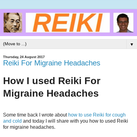
▼
Thursday, 24 August 2017
Reiki For Migraine Headaches
How I used Reiki For
Migraine Headaches
Some time back I wrote about
how to use Reiki for cough
and cold
and today I will share with you how to used Reiki
for migraine headaches.