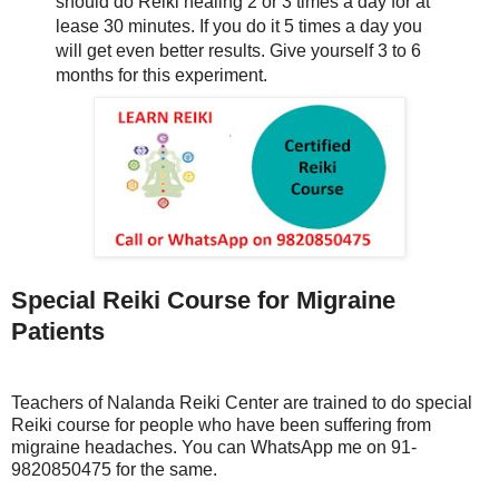
should do Reiki healing 2 or 3 times a day for at
lease 30 minutes. If you do it 5 times a day you
will get even better results. Give yourself 3 to 6
months for this experiment.
Special Reiki Course for Migraine
Patients
Teachers of Nalanda Reiki Center are trained to do special
Reiki course for people who have been suffering from
migraine headaches. You can WhatsApp me on 91-
9820850475 for the same.