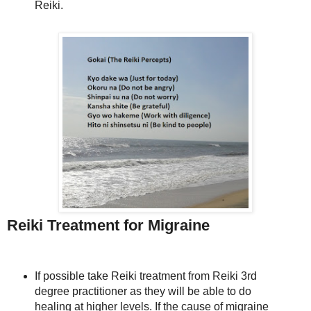
Reiki.
Reiki Treatment for Migraine
If possible take Reiki treatment from Reiki 3rd
degree practitioner as they will be able to do
healing at higher levels. If the cause of migraine