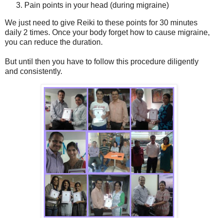
Pain points in your head (during migraine)
We just need to give Reiki to these points for 30 minutes
daily 2 times. Once your body forget how to cause migraine,
you can reduce the duration.
But until then you have to follow this procedure diligently
and consistently.