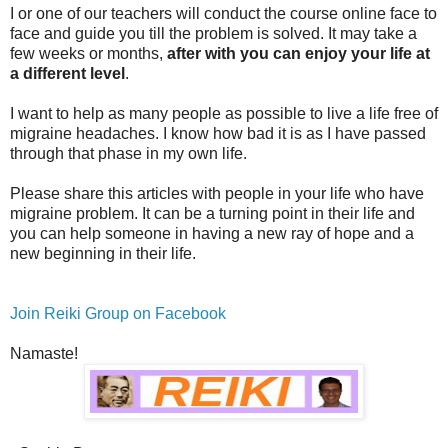
I or one of our teachers will conduct the course online face to
face and guide you till the problem is solved. It may take a
few weeks or months,
after with you can enjoy your life at
a different level
.
I want to help as many people as possible to live a life free of
migraine headaches. I know how bad it is as I have passed
through that phase in my own life.
Please share this articles with people in your life who have
migraine problem. It can be a turning point in their life and
you can help someone in having a new ray of hope and a
new beginning in their life.
Join Reiki Group on Facebook
Namaste!