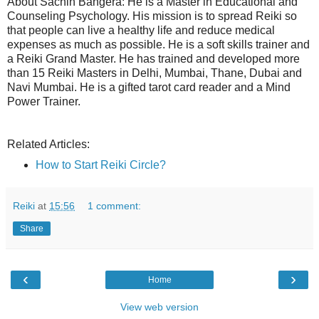
About Sachin Bangera: He is a Master in Educational and
Counseling Psychology. His mission is to spread Reiki so
that people can live a healthy life and reduce medical
expenses as much as possible. He is a soft skills trainer and
a Reiki Grand Master. He has trained and developed more
than 15 Reiki Masters in Delhi, Mumbai, Thane, Dubai and
Navi Mumbai. He is a gifted tarot card reader and a Mind
Power Trainer.
Related Articles:
How to Start Reiki Circle?
Reiki
at
15:56
1 comment:
Share
‹
›
Home
View web version