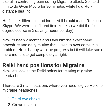
useful in controlling pain during Migraine attack. So I told
him to do Gyan Mudra for 30 minutes while I did Reiki
distance healing.
He felt the difference and inquired if I could teach Reiki on
Skype. We were in different time zone so we did the first
degree course in 3 days (2 hours per day).
Now its been 2 months and I told him the exact same
procedure and daily routine that I used to over come this
problem. He is happy with the progress but it will take some
more months to get completely alright.
Reiki hand positions for Migraine
Now lets look at the Reiki points for treating migraine
headache.
There are 3 main locations where you need to give Reiki for
migraine headaches:
Third eye chakra
Crown chakra