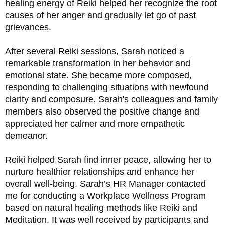
healing energy of Reiki helped her recognize the root 
causes of her anger and gradually let go of past 
grievances.
After several Reiki sessions, Sarah noticed a 
remarkable transformation in her behavior and 
emotional state. She became more composed, 
responding to challenging situations with newfound 
clarity and composure. Sarah's colleagues and family 
members also observed the positive change and 
appreciated her calmer and more empathetic 
demeanor. 
Reiki helped Sarah find inner peace, allowing her to 
nurture healthier relationships and enhance her 
overall well-being. Sarah’s HR Manager contacted 
me for conducting a Workplace Wellness Program 
based on natural healing methods like Reiki and 
Meditation. It was well received by participants and 