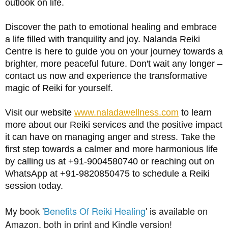
outlook on life.
Discover the path to emotional healing and embrace 
a life filled with tranquility and joy. Nalanda Reiki 
Centre is here to guide you on your journey towards a 
brighter, more peaceful future. Don't wait any longer – 
contact us now and experience the transformative 
magic of Reiki for yourself.
Visit our website
www.naladawellness.com
 to learn 
more about our Reiki services and the positive impact 
it can have on managing anger and stress. Take the 
first step towards a calmer and more harmonious life 
by calling us at +91-9004580740 or reaching out on 
WhatsApp at +91-9820850475 to schedule a Reiki 
session today.
My book '
Benefits Of Reiki Healing
' is
available
on
Amazon, both in print and Kindle version!