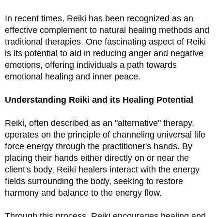
In recent times, Reiki has been recognized as an 
effective complement to natural healing methods and 
traditional therapies. One fascinating aspect of Reiki 
is its potential to aid in reducing anger and negative 
emotions, offering individuals a path towards 
emotional healing and inner peace.
Understanding Reiki and its Healing Potential
Reiki, often described as an "alternative" therapy, 
operates on the principle of channeling universal life 
force energy through the practitioner's hands. By 
placing their hands either directly on or near the 
client's body, Reiki healers interact with the energy 
fields surrounding the body, seeking to restore 
harmony and balance to the energy flow.
Through this process, Reiki encourages healing and 