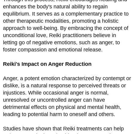
enhances the body's natural ability to regain 
equilibrium. It serves as a complementary practice to 
other therapeutic modalities, promoting a holistic 
approach to well-being. By embracing the concept of 
unconditional love, Reiki practitioners believe in 
letting go of negative emotions, such as anger, to 
foster compassion and emotional release.
Reiki's Impact on Anger Reduction
Anger, a potent emotion characterized by contempt or 
dislike, is a natural response to perceived threats or 
injustices. While occasional anger is normal, 
unresolved or uncontrolled anger can have 
detrimental effects on physical and mental health, 
leading to potential harm to oneself and others.
Studies have shown that Reiki treatments can help 