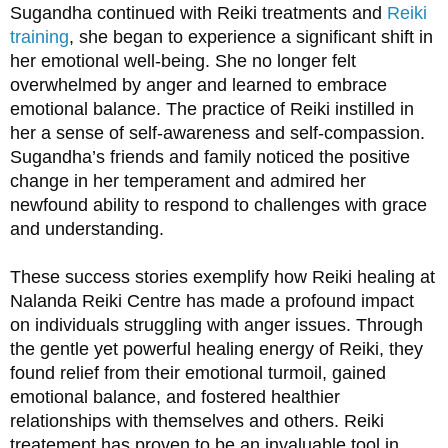
Sugandha continued with Reiki treatments and 
Reiki 
training
, she began to experience a significant shift in 
her emotional well-being. She no longer felt 
overwhelmed by anger and learned to embrace 
emotional balance. The practice of Reiki instilled in 
her a sense of self-awareness and self-compassion. 
Sugandha’s friends and family noticed the positive 
change in her temperament and admired her 
newfound ability to respond to challenges with grace 
and understanding.
These success stories exemplify how Reiki healing at 
Nalanda Reiki Centre has made a profound impact 
on individuals struggling with anger issues. Through 
the gentle yet powerful healing energy of Reiki, they 
found relief from their emotional turmoil, gained 
emotional balance, and fostered healthier 
relationships with themselves and others. Reiki 
treatement has proven to be an invaluable tool in 