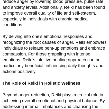
reduce anger by lowering blood pressure, pulse rate, 
and anxiety levels. Additionally, Reiki has been found 
to improve overall quality of life and self-esteem, 
especially in individuals with chronic medical 
conditions.
By delving into one's emotional responses and 
recognizing the root causes of anger, Reiki empowers 
individuals to release pent-up emotions and embrace 
compassion. For those grappling with intense 
emotions, Reiki's intuitive healing approach can be 
particularly beneficial, influencing daily thoughts and 
actions positively.
The Role of Reiki in Holistic Wellness
Beyond anger reduction, Reiki plays a crucial role in 
achieving overall emotional and physical balance. By 
addressing internal imbalances and cleansing the 