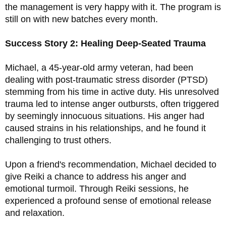
the management is very happy with it. The program is 
still on with new batches every month. 
Success Story 2: Healing Deep-Seated Trauma
Michael, a 45-year-old army veteran, had been 
dealing with post-traumatic stress disorder (PTSD) 
stemming from his time in active duty. His unresolved 
trauma led to intense anger outbursts, often triggered 
by seemingly innocuous situations. His anger had 
caused strains in his relationships, and he found it 
challenging to trust others.
Upon a friend's recommendation, Michael decided to 
give Reiki a chance to address his anger and 
emotional turmoil. Through Reiki sessions, he 
experienced a profound sense of emotional release 
and relaxation. 