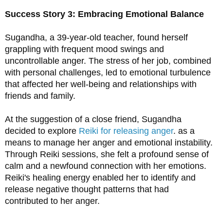
Success Story 3: Embracing Emotional Balance
Sugandha, a 39-year-old teacher, found herself 
grappling with frequent mood swings and 
uncontrollable anger. The stress of her job, combined 
with personal challenges, led to emotional turbulence 
that affected her well-being and relationships with 
friends and family.
At the suggestion of a close friend, Sugandha 
decided to explore 
Reiki for releasing anger
. as a 
means to manage her anger and emotional instability. 
Through Reiki sessions, she felt a profound sense of 
calm and a newfound connection with her emotions. 
Reiki's healing energy enabled her to identify and 
release negative thought patterns that had 
contributed to her anger.