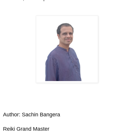
Author: Sachin Bangera
Reiki Grand Master