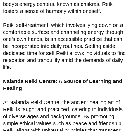
body's energy centers, known as chakras, Reiki 
fosters a sense of harmony within oneself.
Reiki self-treatment, which involves lying down on a 
comfortable surface and channeling energy through 
one's own hands, is an accessible practice that can 
be incorporated into daily routines. Setting aside 
dedicated time for self-Reiki allows individuals to find 
relaxation and tranquility amid the demands of daily 
life. 
Nalanda Reiki Centre: A Source of Learning and 
Healing
At Nalanda Reiki Centre, the ancient healing art of 
Reiki is taught and practiced, catering to individuals 
of diverse ages and backgrounds. By promoting 
simple ethical values such as peace and friendship, 
Reiki aligns with universal principles that transcend 