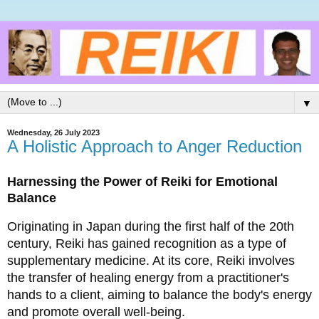
▼
Wednesday, 26 July 2023
A Holistic Approach to Anger Reduction
Harnessing the Power of Reiki for Emotional 
Balance
Originating in Japan during the first half of the 20th 
century, Reiki has gained recognition as a type of 
supplementary medicine. At its core, Reiki involves 
the transfer of healing energy from a practitioner's 
hands to a client, aiming to balance the body's energy 
and promote overall well-being. 