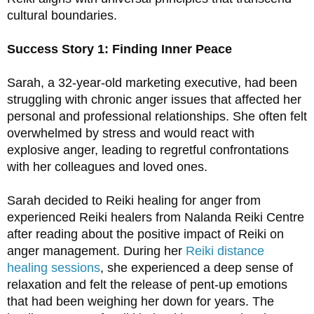
cultural boundaries.
Success Story 1: Finding Inner Peace
Sarah, a 32-year-old marketing executive, had been 
struggling with chronic anger issues that affected her 
personal and professional relationships. She often felt 
overwhelmed by stress and would react with 
explosive anger, leading to regretful confrontations 
with her colleagues and loved ones.
Sarah decided to Reiki healing for anger from 
experienced Reiki healers from Nalanda Reiki Centre 
after reading about the positive impact of Reiki on 
anger management. During her 
Reiki distance 
healing sessions
, she experienced a deep sense of 
relaxation and felt the release of pent-up emotions 
that had been weighing her down for years. The 