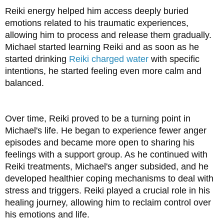
Reiki energy helped him access deeply buried 
emotions related to his traumatic experiences, 
allowing him to process and release them gradually. 
Michael started learning Reiki and as soon as he 
started drinking 
Reiki charged water
 with specific 
intentions, he started feeling even more calm and 
balanced.
Over time, Reiki proved to be a turning point in 
Michael's life. He began to experience fewer anger 
episodes and became more open to sharing his 
feelings with a support group. As he continued with 
Reiki treatments, Michael's anger subsided, and he 
developed healthier coping mechanisms to deal with 
stress and triggers. Reiki played a crucial role in his 
healing journey, allowing him to reclaim control over 
his emotions and life.