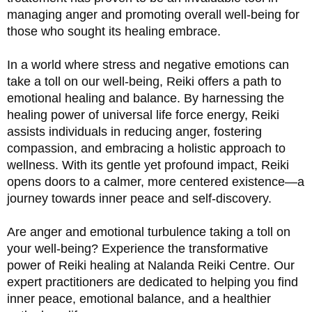
managing anger and promoting overall well-being for 
those who sought its healing embrace.
In a world where stress and negative emotions can 
take a toll on our well-being, Reiki offers a path to 
emotional healing and balance. By harnessing the 
healing power of universal life force energy, Reiki 
assists individuals in reducing anger, fostering 
compassion, and embracing a holistic approach to 
wellness. With its gentle yet profound impact, Reiki 
opens doors to a calmer, more centered existence—a 
journey towards inner peace and self-discovery.
Are anger and emotional turbulence taking a toll on 
your well-being? Experience the transformative 
power of Reiki healing at Nalanda Reiki Centre. Our 
expert practitioners are dedicated to helping you find 
inner peace, emotional balance, and a healthier 