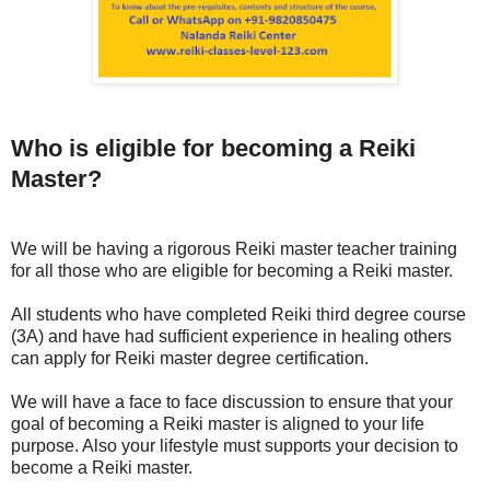
Who is eligible for becoming a Reiki
Master?
We will be having a rigorous Reiki master teacher training
for all those who are eligible for becoming a Reiki master.
All students who have completed Reiki third degree course
(3A) and have had sufficient experience in healing others
can apply for Reiki master degree certification.
We will have a face to face discussion to ensure that your
goal of becoming a Reiki master is aligned to your life
purpose. Also your lifestyle must supports your decision to
become a Reiki master.