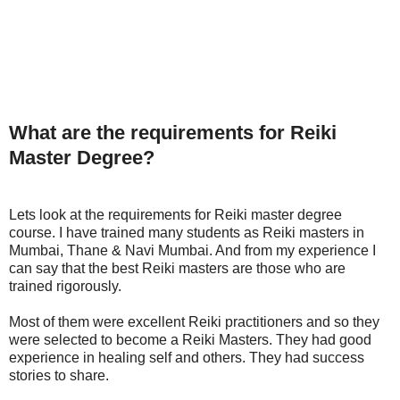
What are the requirements for Reiki
Master Degree?
Lets look at the requirements for Reiki master degree
course. I have trained many students as Reiki masters in
Mumbai, Thane & Navi Mumbai. And from my experience I
can say that the best Reiki masters are those who are
trained rigorously.
Most of them were excellent Reiki practitioners and so they
were selected to become a Reiki Masters. They had good
experience in healing self and others. They had success
stories to share.