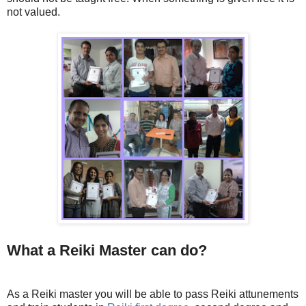
not valued.
What a Reiki Master can do?
As a Reiki master you will be able to pass Reiki attunements