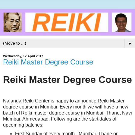
▼
Wednesday, 12 April 2017
Reiki Master Degree Course
Reiki Master Degree Course
Nalanda Reiki Center is happy to announce Reiki Master
degree course in Mumbai. Every month we will have a new
batch of Reiki master degree course in Mumbai, Thane, Navi
Mumbai, Ahmedabad. Following are the start dates of
upcoming batches:
First Sunday of every month - Mumbai, Thane or