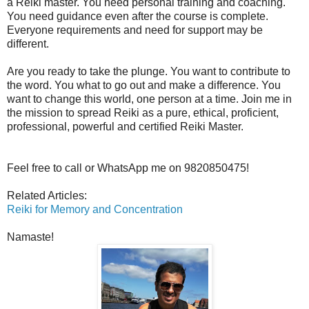
a Reiki master. You need personal training and coaching.
You need guidance even after the course is complete.
Everyone requirements and need for support may be
different.
Are you ready to take the plunge. You want to contribute to
the word. You what to go out and make a difference. You
want to change this world, one person at a time. Join me in
the mission to spread Reiki as a pure, ethical, proficient,
professional, powerful and certified Reiki Master.
Feel free to call or WhatsApp me on 9820850475!
Related Articles:
Reiki for Memory and Concentration
Namaste!