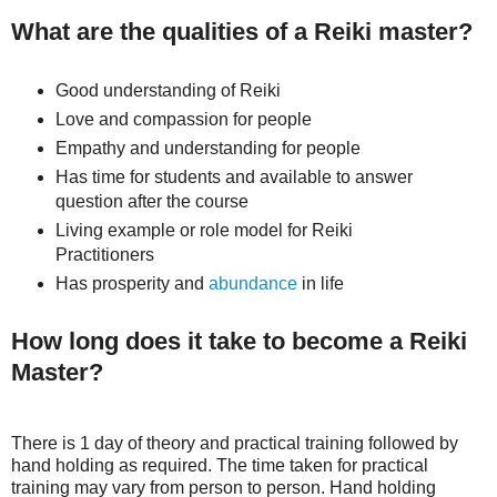
What are the qualities of a Reiki master?
Good understanding of Reiki
Love and compassion for people
Empathy and understanding for people
Has time for students and available to answer
question after the course
Living example or role model for Reiki
Practitioners
Has prosperity and
abundance
in life
How long does it take to become a Reiki
Master?
There is 1 day of theory and practical training followed by
hand holding as required. The time taken for practical
training may vary from person to person. Hand holding