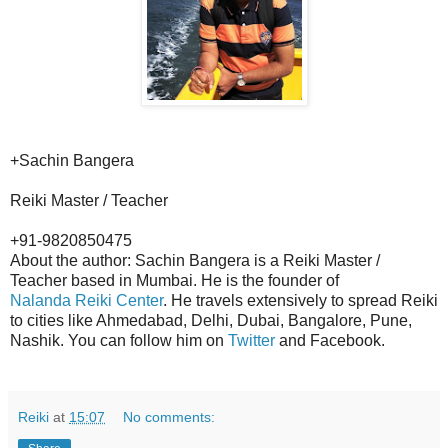
+Sachin Bangera
Reiki Master / Teacher
+91-9820850475
About the author: Sachin Bangera is a Reiki Master /
Teacher based in Mumbai. He is the founder of
Nalanda Reiki Center
. He travels extensively to spread Reiki
to cities like Ahmedabad, Delhi, Dubai, Bangalore, Pune,
Nashik. You can follow him on
Twitter
and Facebook.
Reiki
at
15:07
No comments: