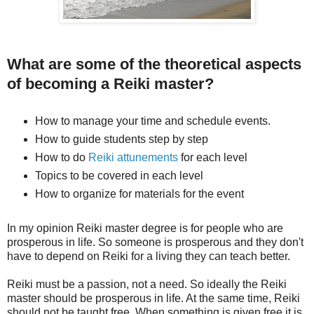
What are some of the theoretical aspects
of becoming a Reiki master?
How to manage your time and schedule events.
How to guide students step by step
How to do
Reiki attunements
for each level
Topics to be covered in each level
How to organize for materials for the event
In my opinion Reiki master degree is for people who are
prosperous in life. So someone is prosperous and they don't
have to depend on Reiki for a living they can teach better.
Reiki must be a passion, not a need. So ideally the Reiki
master should be prosperous in life. At the same time, Reiki
should not be taught free. When something is given free it is