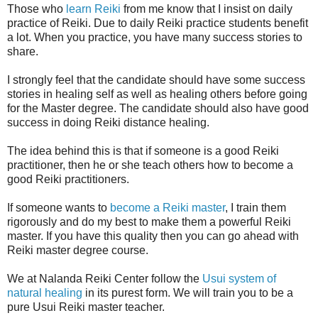
Those who
learn Reiki
from me know that I insist on daily
practice of Reiki. Due to daily Reiki practice students benefit
a lot. When you practice, you have many success stories to
share.
I strongly feel that the candidate should have some success
stories in healing self as well as healing others before going
for the Master degree. The candidate should also have good
success in doing Reiki distance healing.
The idea behind this is that if someone is a good Reiki
practitioner, then he or she teach others how to become a
good Reiki practitioners.
If someone wants to
become a Reiki master
, I train them
rigorously and do my best to make them a powerful Reiki
master. If you have this quality then you can go ahead with
Reiki master degree course.
We at Nalanda Reiki Center follow the
Usui system of
natural healing
in its purest form. We will train you to be a
pure Usui Reiki master teacher.