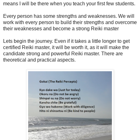
means I will be there when you teach your first few students.
Every person has some strengths and weaknesses. We will
work with every person to build their strengths and overcome
their weaknesses and become a strong Reiki master
Lets begin the journey. Even if it takes a little longer to get
certified Reiki master, it will be worth it, as it will make the
candidate strong and powerful Reiki master. There are
theoretical and practical aspects.