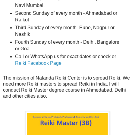
Navi Mumbai,
Second Sunday of every month - Ahmedabad or
Rajkot
Third Sunday of every month -Pune, Nagpur or
Nashik
Fourth Sunday of every month - Delhi, Bangalore
or Goa
Call or WhatsApp us for exact dates or check or
Reiki Facebook Page
The mission of Nalanda Reiki Center is to spread Reiki. We
need more Reiki masters to spread Reiki in India. I will
conduct Reiki Master degree course in Ahmedabad, Delhi
and other cities also.