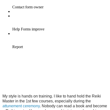
My style is hands on training. I like to hand hold the Reiki
Master in the 1st few courses, especially during the
attunement ceremony
. Nobody can read a book and become