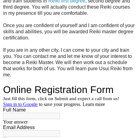
and train students in
Reiki first degree
, second degree and
third degree. You will actually conduct these Reiki courses
in my presence till you are comfortable.
Once you are confident of yourself and I am confident of your
skills and abilities, you will be awarded Reiki master degree
certification.
If you are in any other city, I can come to your city and train
you. You can contact me and let me know of your interest to
become a Reiki Master. We will then work out a schedule
that works for both of us. You will learn pure Usui Reiki from
me.