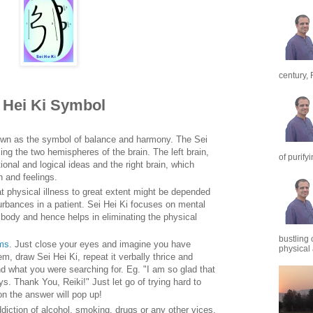
century, 
i Hei Ki Symbol
own as the symbol of balance and harmony. The Sei
ing the two hemispheres of the brain. The left brain,
of purify
onal and logical ideas and the right brain, which
n and feelings.
t physical illness to great extent might be depended
rbances in a patient. Sei Hei Ki focuses on mental
body and hence helps in eliminating the physical
bustling 
ems
. Just close your eyes and imagine you have
physical a
m, draw Sei Hei Ki, repeat it verbally thrice and
ind what you were searching for. Eg. "I am so glad that
. Thank You, Reiki!" Just let go of trying hard to
on the answer will pop up!
ddiction of alcohol, smoking, drugs or any other vices.