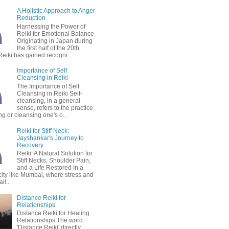
A Holistic Approach to Anger
Reduction
Harnessing the Power of
Reiki for Emotional Balance
Originating in Japan during
the first half of the 20th
Reiki has gained recogni...
Importance of Self
Cleansing in Reiki
The Importance of Self
Cleansing in Reiki Self-
cleansing, in a general
sense, refers to the practice
ing or cleansing one's o...
Reiki for Stiff Neck:
Jayshankar's Journey to
Recovery
Reiki: A Natural Solution for
Stiff Necks, Shoulder Pain,
and a Life Restored In a
city like Mumbai, where stress and
il...
Distance Reiki for
Relationships
Distance Reiki for Healing
Relationships The word
'Distance Reiki' directly