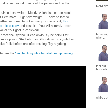
chakra and sacral chakra of the person and do the
Reiki sym
quiring ideal weight! Mostly weight issues are results
f I eat more, I'll get overweight", "I have to fast to
ether you need to put on weight or reduce it,
this
ight loss easy
and possible. You will naturally begin
voila! Your goal is achieved!
Mumbai,
 emotional symbol, it can obviously be helpful for
who ...
emory power. Students can either draw the symbol on
oke Reiki before and after reading. Try anything
w to use the
Sei Hei Ki symbol for relationship healing.
techniqu
ho Medit.
while tra