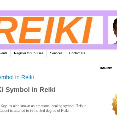
vents
Register for Courses
Services
Contact Us
Infolinks
ymbol in Reiki
Ki Symbol in Reiki
 Key' is also known as emotional healing symbol. This is
udent is attuned to in the 2nd degree of Reiki.