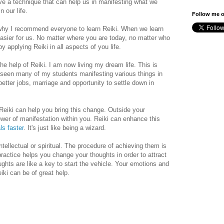
ave a technique that can help us in manifesting what we
n our life.
Follow me o
 why I recommend everyone to learn Reiki. When we learn
asier for us. No matter where you are today, no matter who
y applying Reiki in all aspects of you life.
e help of Reiki. I am now living my dream life. This is
e seen many of my students manifesting various things in
 better jobs, marriage and opportunity to settle down in
eiki can help you bring this change. Outside your
wer of manifestation within you. Reiki can enhance this
ls faster
. It's just like being a wizard.
tellectual or spiritual. The procedure of achieving them is
ractice helps you change your thoughts in order to attract
ghts are like a key to start the vehicle. Your emotions and
eiki can be of great help.