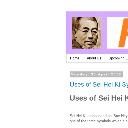
Home
About Us
Upcoming E
Monday, 30 April 2018
Uses of Sei Hei Ki S
Uses of Sei Hei 
Sei Hei Ki pronounced as 'Say Hey
one of the three symbols which a st