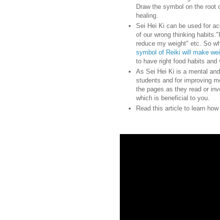
Draw the symbol on the root 
healing.
Sei Hei Ki can be used for ac
of our wrong thinking habits."I
reduce my weight" etc. So wh
symbol of Reiki will make we
to have right food habits and 
As Sei Hei Ki is a mental and
students and for improving m
the pages as they read or inv
which is beneficial to you.
Read this article to learn ho