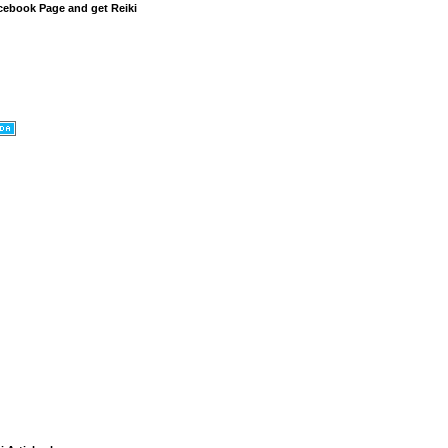
cebook Page and get Reiki