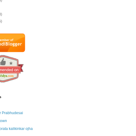
4)
3)
6)
s
r Prabhudesai
nown
brata kalikinkar ojha