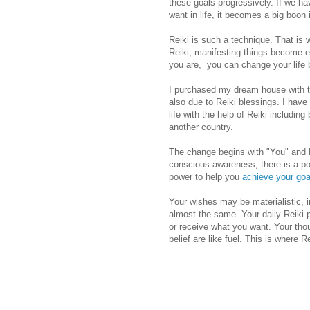
these goals progressively. If we h
want in life, it becomes a big boon i
Reiki is such a technique. That is
Reiki, manifesting things become e
you are, you can change your life b
I purchased my dream house with th
also due to Reiki blessings. I hav
life with the help of Reiki including
another country.
The change begins with "You" and R
conscious awareness, there is a po
power to help you
achieve your goa
Your wishes may be materialistic, in
almost the same. Your daily Reiki p
or receive what you want. Your thou
belief are like fuel. This is where R