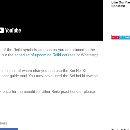
Like Our Fa
updates!
rs of the Reiki symbols as soon as you are attuned to the
k out the
schedule of upcoming Reiki courses
or WhatsApp
 intuitions of where else you can use the Sei Hei Ki
 light guide you! You may have used the Sei hei ki symbol
rience for the benefit for other Reiki practitioners, please
bers