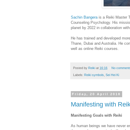
Sachin Bangera
is a Reiki Master 
Counseling Psychology. His mission
planet by 2022 in collaboration wit
He has trained and developed more
Thane, Dubai and Australia. He co
well as online Reiki courses.
Posted by
Reiki
at
16:16
No comment
Labels:
Reiki symbols
,
Sei Hei Ki
Friday, 20 April 2018
Manifesting with Reik
Manifesting Goals with Reiki
As human beings we have never end