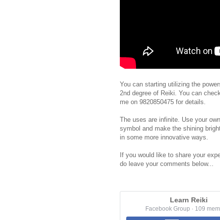
You can starting utilizing the powe
2nd degree of Reiki. You can chec
me on 9820850475 for details.
The uses are infinite. Use your own
symbol and make the shining bright
in some more innovative ways.
If you would like to share your expe
do leave your comments below...
Learn Reiki
Facebook Group · 109 mem