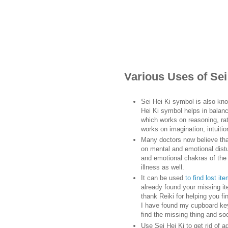
Various Uses of Se
Sei Hei Ki symbol is also kn
Hei Ki symbol helps in balanc
which works on reasoning, rati
works on imagination, intuitio
Many doctors now believe tha
on mental and emotional distu
and emotional chakras of the 
illness as well.
It can be used
to find lost it
already found your missing ite
thank Reiki for helping you f
I have found my cupboard keys
find the missing thing and so
Use Sei Hei Ki to get rid of a