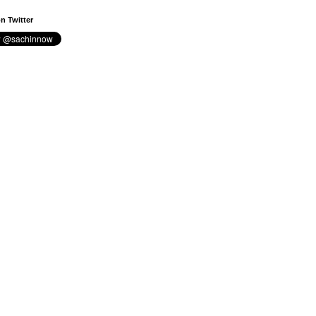
n Twitter