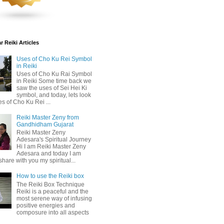
 Reiki Articles
Uses of Cho Ku Rei Symbol
in Reiki
Uses of Cho Ku Rai Symbol
in Reiki Some time back we
saw the uses of Sei Hei Ki
symbol, and today, lets look
es of Cho Ku Rei ...
Reiki Master Zeny from
Gandhidham Gujarat
Reiki Master Zeny
Adesara's Spiritual Journey
Hi I am Reiki Master Zeny
Adesara and today I am
share with you my spiritual...
How to use the Reiki box
The Reiki Box Technique
Reiki is a peaceful and the
most serene way of infusing
positive energies and
composure into all aspects