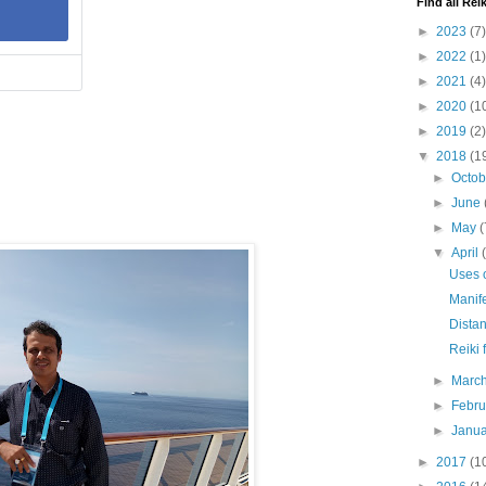
Find all Reik
►
2023
(7)
►
2022
(1)
►
2021
(4)
►
2020
(1
►
2019
(2)
▼
2018
(1
►
Octo
►
June
►
May
(
▼
April
Uses o
Manife
Distan
Reiki 
►
Marc
►
Febr
►
Janu
►
2017
(1