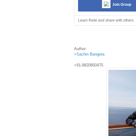
Join Group
Learn Reiki and share with others
Author:
+Sachin Bangera
+91-9820850475