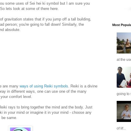
you some uses of Sei hei ki symbol but I am sure you
 So lets look at some of there here.
 gravitation states that if you jump off a tall building,
d person; you're going to fall down! Similarly, the
Most Popular
and absolute.
at the us
ere are many
ways of using Reiki symbols
. Reiki is a divine
pray in different ways, one can use one of the many
going to 
 your comfort level.
Reiki rays to bring together the mind and the body. Just
 ki in your mind or imagine it in your mind - choose any
ll be same.
of lif...