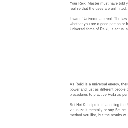
Your Reiki Master must have told 
realize that the uses are unlimited.
Laws of Universe are real. The law of
whether you are a good person or ba
Universal force of Reiki, is actual 
As Reiki is a universal energy, th
power and just as different people 
procedures to practice Reiki as per
Sei Hei Ki helps in channeling the 
visualize it mentally or say Sei hei
method you like, but the results wi