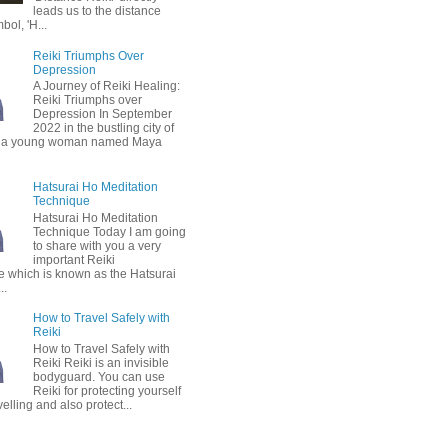
leads us to the distance
bol, 'H...
Reiki Triumphs Over
Depression
A Journey of Reiki Healing:
Reiki Triumphs over
Depression In September
2022 in the bustling city of
 a young woman named Maya
Hatsurai Ho Meditation
Technique
Hatsurai Ho Meditation
Technique Today I am going
to share with you a very
important Reiki
e which is known as the Hatsurai
..
How to Travel Safely with
Reiki
How to Travel Safely with
Reiki Reiki is an invisible
bodyguard. You can use
Reiki for protecting yourself
velling and also protect...