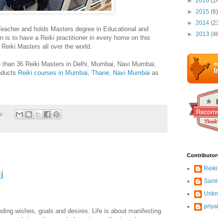
►
2016
(1
►
2015
(6)
►
2014
(2
Teacher and holds Masters degree in Educational and
►
2013
(4
 is to have a Reiki practitioner in every home on this
h Reiki Masters all over the world.
 than 36 Reiki Masters in Delhi, Mumbai, Navi Mumbai,
nducts
Reiki courses in Mumbai, Thane, Navi Mumbai
as
s:
Contributor
Reiki
i
Sami
Unk
priya
ing wishes, goals and desires. Life is about manifesting