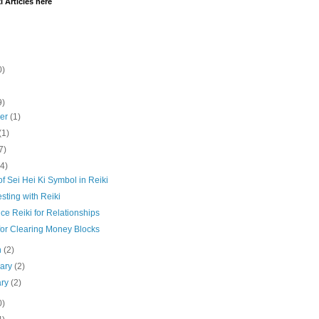
i Articles here
0)
9)
ber
(1)
(1)
7)
(4)
f Sei Hei Ki Symbol in Reiki
sting with Reiki
ce Reiki for Relationships
for Clearing Money Blocks
h
(2)
uary
(2)
ary
(2)
0)