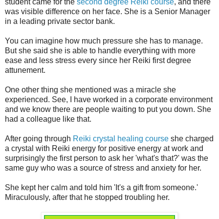
student came for the
second degree Reiki course
, and there
was visible difference on her face. She is a Senior Manager
in a leading private sector bank.
You can imagine how much pressure she has to manage.
But she said she is able to handle everything with more
ease and less stress every since her Reiki first degree
attunement.
One other thing she mentioned was a miracle she
experienced. See, I have worked in a corporate environment
and we know there are people waiting to put you down. She
had a colleague like that.
After going through
Reiki crystal healing course
she charged
a crystal with Reiki energy for positive energy at work and
surprisingly the first person to ask her 'what's that?' was the
same guy who was a source of stress and anxiety for her.
She kept her calm and told him 'It's a gift from someone.'
Miraculously, after that he stopped troubling her.