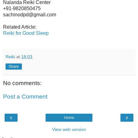
Nalanda Reiki Center
+91-9820850475
sachinodpd@gmail.com
Related Article:
Reiki for Good Sleep
Reiki
at
18:03
Share
No comments:
Post a Comment
‹
›
Home
View web version