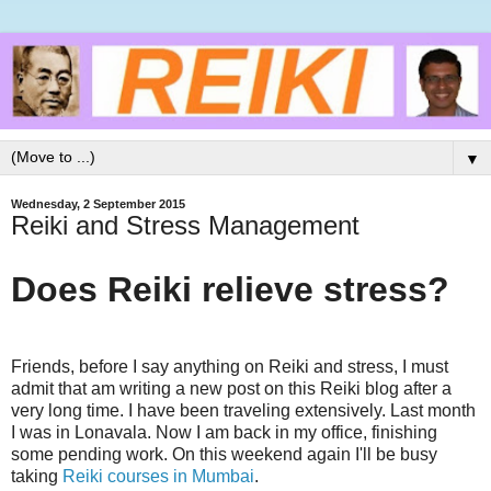
▼
Wednesday, 2 September 2015
Reiki and Stress Management
Does Reiki relieve stress?
Friends, before I say anything on Reiki and stress, I must
admit that am writing a new post on this Reiki blog after a
very long time. I have been traveling extensively. Last month
I was in Lonavala. Now I am back in my office, finishing
some pending work. On this weekend again I'll be busy
taking
Reiki courses in Mumbai
.