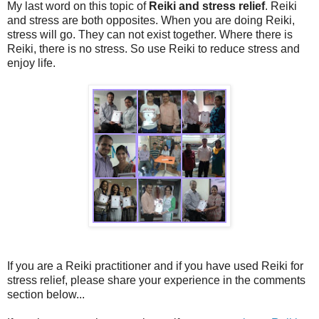
My last word on this topic of
Reiki and stress relief
. Reiki
and stress are both opposites. When you are doing Reiki,
stress will go. They can not exist together. Where there is
Reiki, there is no stress. So use Reiki to reduce stress and
enjoy life.
If you are a Reiki practitioner and if you have used Reiki for
stress relief, please share your experience in the comments
section below...