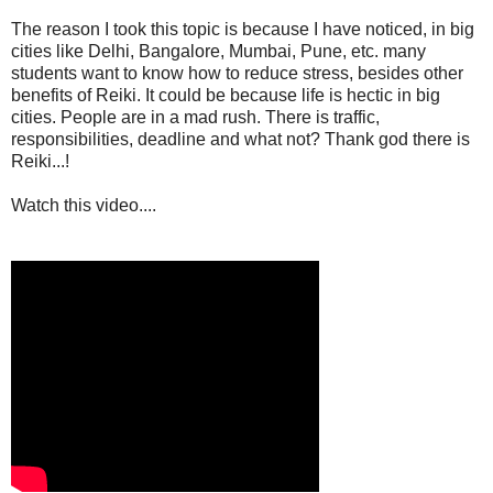
The reason I took this topic is because I have noticed, in big
cities like Delhi, Bangalore, Mumbai, Pune, etc. many
students want to know how to reduce stress, besides other
benefits of Reiki. It could be because life is hectic in big
cities. People are in a mad rush. There is traffic,
responsibilities, deadline and what not? Thank god there is
Reiki...!
Watch this video....