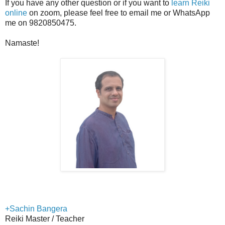
If you have any other question or if you want to
learn Reiki
online
on zoom, please feel free to email me or WhatsApp
me on 9820850475.
Namaste!
+Sachin Bangera
Reiki Master / Teacher