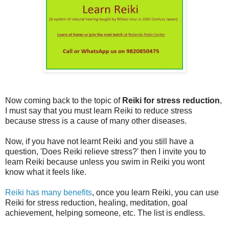
Now coming back to the topic of
Reiki for stress reduction
,
I must say that you must learn Reiki to reduce stress
because stress is a cause of many other diseases.
Now, if you have not learnt Reiki and you still have a
question, 'Does Reiki relieve stress?' then I invite you to
learn Reiki because unless you swim in Reiki you wont
know what it feels like.
Reiki has many benefits
, once you learn Reiki, you can use
Reiki for stress reduction, healing, meditation, goal
achievement, helping someone, etc. The list is endless.