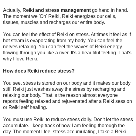
Actually,
Reiki and stress management
go hand in hand.
The moment we 'On' Reiki, Reiki energizes our cells,
tissues, muscles and recharges our entire body.
You can feel the effect of Reiki on stress. At times it feel as if
hot steam is evaporating from my body. You can feel the
nerves relaxing. You can feel the waves of Reiki energy
flowing through you like a river. It's a beautiful feeling. That's
why I love Reiki.
How does Reiki reduce stress?
You see, stress is stored on our body and it makes our body
stiff. Reiki just washes away the stress by recharging and
relaxing our body. That is the reason almost everyone
reports feeling relaxed and rejuvenated after a Reiki session
or Reiki self healing.
You must use Reiki to reduce stress daily. Don't let the stress
accumulate. I keep track of how I am feeling thorough the
day. The moment I feel stress accumulating, I take a Reiki