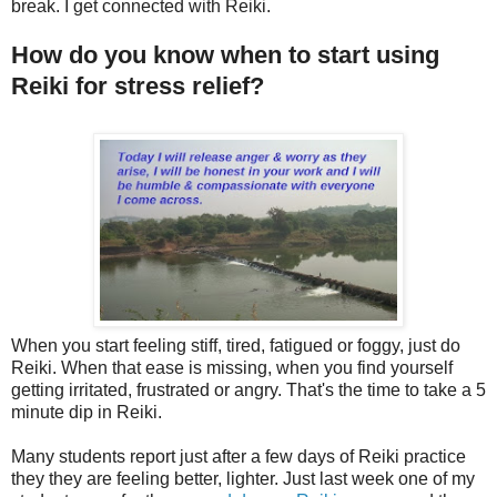
break. I get connected with Reiki.
How do you know when to start using
Reiki for stress relief?
When you start feeling stiff, tired, fatigued or foggy, just do
Reiki. When that ease is missing, when you find yourself
getting irritated, frustrated or angry. That's the time to take a 5
minute dip in Reiki.
Many students report just after a few days of Reiki practice
they they are feeling better, lighter. Just last week one of my