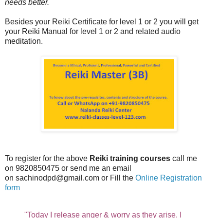
needs better.
Besides your Reiki Certificate for level 1 or 2 you will get
your Reiki Manual for level 1 or 2 and related audio
meditation.
To register for the above
Reiki training courses
call me
on 9820850475 or send me an email
on sachinodpd@gmail.com or Fill the
Online Registration
form
"Today I release anger & worry as they arise. I