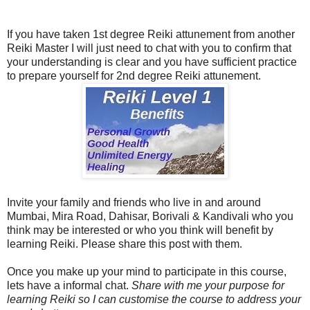
If you have taken 1st degree Reiki attunement from another
Reiki Master I will just need to chat with you to confirm that
your understanding is clear and you have sufficient practice
to prepare yourself for 2nd degree Reiki attunement.
Invite your family and friends who live in and around
Mumbai, Mira Road, Dahisar, Borivali & Kandivali who you
think may be interested or who you think will benefit by
learning Reiki. Please share this post with them.
Once you make up your mind to participate in this course,
lets have a informal chat.
Share with me your purpose for
learning Reiki so I can customise the course to address your