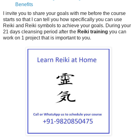
Benefits
I invite you to share your goals with me before the course
starts so that I can tell you how specifically you can use
Reiki and Reiki symbols to achieve your goals. During your
21 days cleansing period after the
Reiki training
you can
work on 1 project that is important to you.