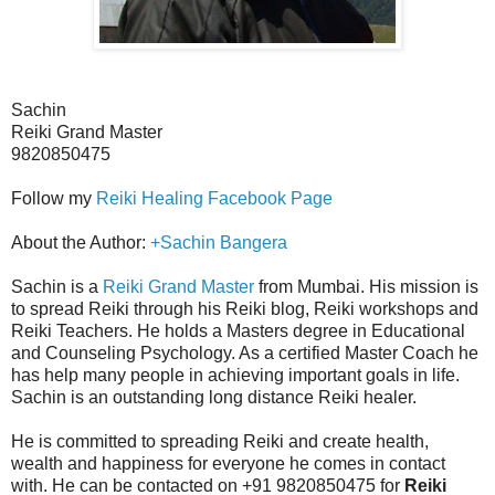
Sachin
Reiki Grand Master
9820850475
Follow my
Reiki Healing Facebook Page
About the Author:
+Sachin Bangera
Sachin is a
Reiki Grand Master
from Mumbai. His mission is
to spread Reiki through his Reiki blog, Reiki workshops and
Reiki Teachers. He holds a Masters degree in Educational
and Counseling Psychology. As a certified Master Coach he
has help many people in achieving important goals in life.
Sachin is an outstanding long distance Reiki healer.
He is committed to spreading Reiki and create health,
wealth and happiness for everyone he comes in contact
with. He can be contacted on +91 9820850475 for
Reiki