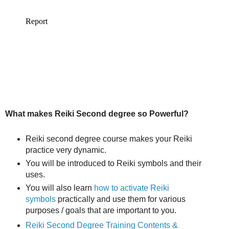
What makes Reiki Second degree so Powerful?
Reiki second degree course makes your Reiki
practice very dynamic.
You will be introduced to Reiki symbols and their
uses.
You will also learn
how to activate Reiki
symbols
practically and use them for various
purposes / goals that are important to you.
Reiki Second Degree Training Contents &