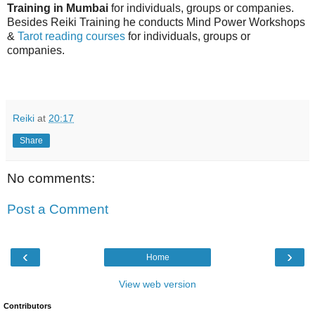
Training in Mumbai
for individuals, groups or companies.
Besides Reiki Training he conducts Mind Power Workshops
&
Tarot reading courses
for individuals, groups or
companies.
Reiki
at
20:17
Share
No comments:
Post a Comment
‹
›
Home
View web version
Contributors