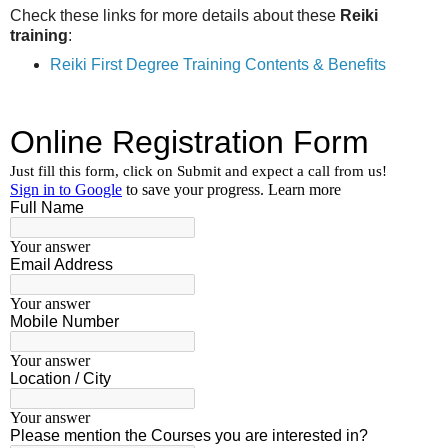
Check these links for more details about these
Reiki
training
:
Reiki First Degree Training Contents & Benefits