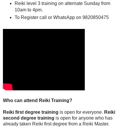
Reiki level 3 training on alternate Sunday from
10am to 4pm.
To Register call or WhatsApp on 9820850475
Who can attend Reiki Training?
Reiki first degree training
is open for everyone.
Reiki
second degree training
is open for anyone who has
already taken Reiki first degree from a Reiki Master.