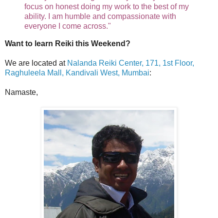
focus on honest doing my work to the best of my
ability. I am humble and compassionate with
everyone I come across."
Want to learn Reiki this Weekend?
We are located at
Nalanda Reiki Center, 171, 1st Floor,
Raghuleela Mall, Kandivali West, Mumbai
:
Namaste,