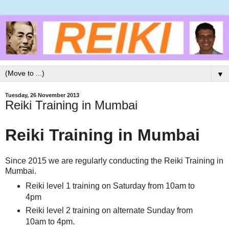
▼
Tuesday, 26 November 2013
Reiki Training in Mumbai
Reiki Training in Mumbai
Since 2015 we are regularly conducting the Reiki Training in
Mumbai.
Reiki level 1 training on Saturday from 10am to
4pm
Reiki level 2 training on alternate Sunday from
10am to 4pm.