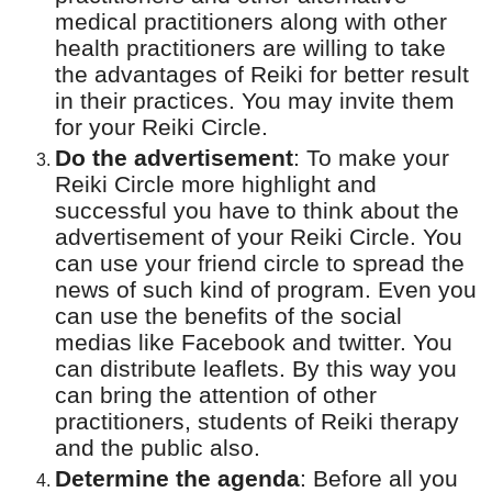
medical practitioners along with other
health practitioners are willing to take
the advantages of Reiki for better result
in their practices. You may invite them
for your Reiki Circle.
Do the advertisement
:
To make your
Reiki Circle more highlight and
successful you have to think about the
advertisement of your Reiki Circle. You
can use your friend circle to spread the
news of such kind of program. Even you
can use the benefits of the social
medias like Facebook and twitter. You
can distribute leaflets. By this way you
can bring the attention of other
practitioners, students of Reiki therapy
and the public also.
Determine the agenda
:
Before all you