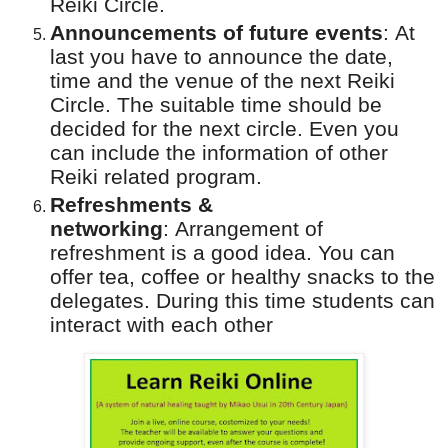
Reiki Circle.
Announcements of future events
:
At
last you have to announce the date,
time and the venue of the next Reiki
Circle. The suitable time should be
decided for the next circle. Even you
can include the information of other
Reiki related program.
Refreshments &
networking
:
Arrangement of
refreshment is a good idea. You can
offer tea, coffee or healthy snacks to the
delegates. During this time students can
interact with each other