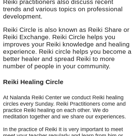
Reiki practitioners also
discuss recent
trends and various topics on professional
development.
Reiki Circle is also known as Reiki Share or
Reiki Exchange. Reiki Circle helps you
improves your Reiki knowledge and healing
experience. Reiki circle helps you become a
better healer and spread Reiki to more
number of people in your community.
Reiki Healing Circle
At Nalanda Reiki Center we conduct Reiki healing
circles every Sunday. Reiki Practitioners come and
practice Reiki healing on each other. We do
meditation together and we share our experiences.
In the practice of Reiki It is very important to meet
meet your teacher regularly and learn from him or