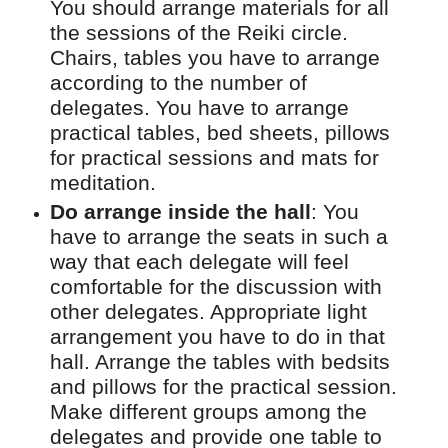
You should arrange materials for all
the sessions of the Reiki circle.
Chairs, tables you have to arrange
according to the number of
delegates. You have to arrange
practical tables, bed sheets, pillows
for practical sessions and mats for
meditation.
Do arrange inside the hall
:
You
have to arrange the seats in such a
way that each delegate will feel
comfortable for the discussion with
other delegates. Appropriate light
arrangement you have to do in that
hall. Arrange the tables with bedsits
and pillows for the practical session.
Make different groups among the
delegates and provide one table to