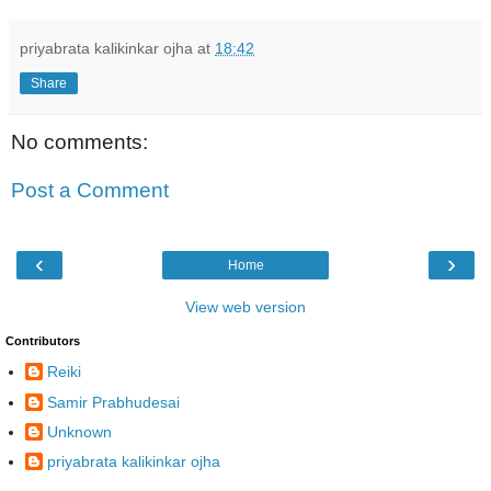
priyabrata kalikinkar ojha
at
18:42
Share
No comments:
Post a Comment
‹
›
Home
View web version
Contributors
Reiki
Samir Prabhudesai
Unknown
priyabrata kalikinkar ojha