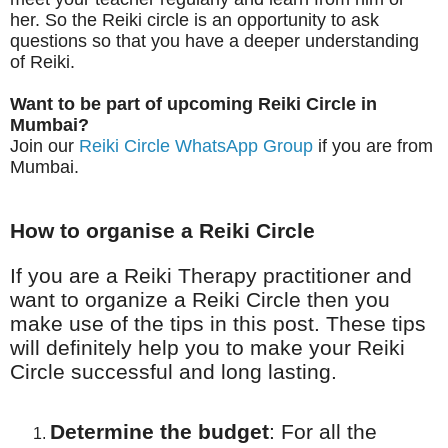
her. So the Reiki circle is an opportunity to ask
questions so that you have a deeper understanding
of Reiki.
Want to be part of
upcoming Reiki Circle in
Mumbai?
Join our
Reiki Circle WhatsApp Group
if you are from
Mumbai.
How to
organise
a Reiki Circle
If you are a Reiki Therapy practitioner and
want to organize a Reiki Circle then you
make use of the tips in this post. These tips
will definitely help you to make your Reiki
Circle successful and long lasting.
Determine the budget
:
For all the