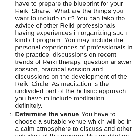
have to prepare the blueprint for your
Reiki Share.
What are the things you
want to include in it? You can take the
advice of other Reiki professionals
having experiences in organizing such
kind of program. You may include the
personal experiences of professionals in
the practice, discussions on recent
trends of Reiki therapy, question answer
session, practical session and
discussions on the development of the
Reiki Circle. As meditation is the
undivided part of the holistic approach
you have to include meditation
definitely.
Determine the venue
You have to
:
choose a suitable venue which will be in
a calm atmosphere to discuss and other
activities of the program like meditation.