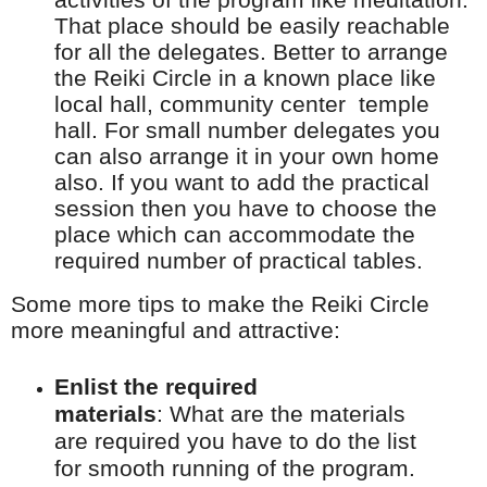
That place should be easily reachable
for all the delegates. Better to arrange
the Reiki Circle in a known place like
local hall, community
center
temple
hall. For small number delegates you
can also arrange it in your own home
also. If you want to add the practical
session then you have to choose the
place which can accommodate the
required number of practical tables.
Some more tips to make the Reiki Circle
more meaningful and attractive:
Enlist the required
materials
:
What are the materials
are required you have to do the list
for smooth running of
the program.