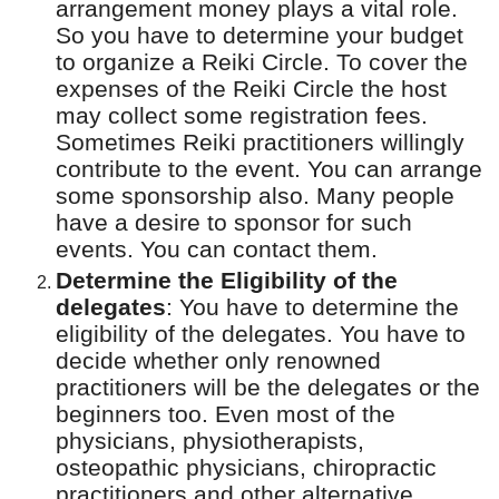
arrangement money plays a vital role.
So you have to determine your budget
to organize a Reiki Circle.
To cover the
expenses
of the Reiki Circle the host
may collect some registration fees.
Sometimes Reiki practitioners willingly
contribute to the event. You can arrange
some sponsorship also. Many people
have a desire to sponsor for such
events. You can contact them.
Determine the Eligibility of the
delegates
:
You have to determine the
eligibility of the delegates. You have to
decide whether only renowned
practitioners will be the delegates or the
beginners too. Even most of the
physicians, physiotherapists,
osteopathic physicians, chiropractic
practitioners and other alternative