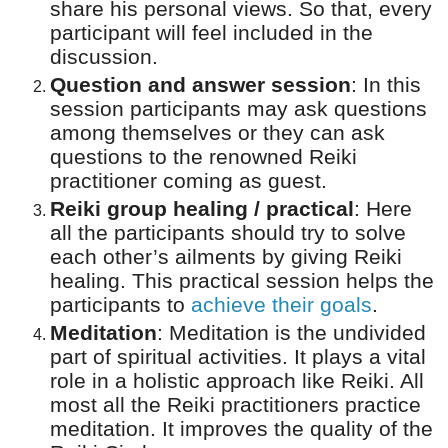
share his personal views. So that, every
participant will feel included in the
discussion.
Question and answer session
:
In this
session participants may ask questions
among themselves or they can ask
questions to the renowned Reiki
practitioner coming as guest.
Reiki group healing / practical
:
Here
all the participants should try to solve
each other’s ailments by giving Reiki
healing. This practical session helps the
participants to
achieve their goals
.
Meditation
:
Meditation is the undivided
part of spiritual activities. It plays a vital
role in a holistic approach like Reiki. All
most all the Reiki practitioners practice
meditation. It improves the quality of the