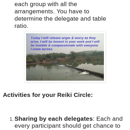
each group with all the
arrangements. You have to
determine the delegate and table
ratio.
Activities for your Reiki Circle:
Sharing by each delegates
:
Each and
every participant should get chance to