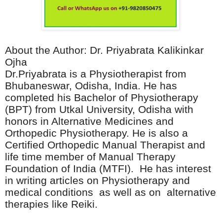
About the Author: Dr. Priyabrata Kalikinkar
Ojha
Dr.Priyabrata is a Physiotherapist from
Bhubaneswar, Odisha, India. He has
completed his Bachelor of Physiotherapy
(BPT) from Utkal University, Odisha with
honors in Alternative Medicines and
Orthopedic Physiotherapy. He is also a
Certified Orthopedic Manual Therapist and
life time member of Manual Therapy
Foundation of India (MTFI).
He has interest
in writing articles on Physiotherapy and
medical conditions
as well as on
alternative
therapies like Reiki.