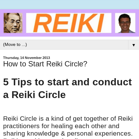
▼
Thursday, 14 November 2013
How to Start Reiki Circle?
5 Tips to start and conduct
a Reiki Circle
Reiki Circle is a kind of get together of Reiki
practitioners for healing each other and
sharing
knowledge & personal experiences.