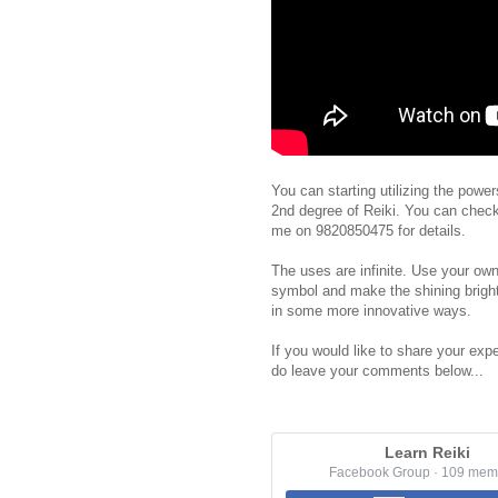
You can starting utilizing the powe
2nd degree of Reiki. You can chec
me on 9820850475 for details.
The uses are infinite. Use your own
symbol and make the shining bright
in some more innovative ways.
If you would like to share your expe
do leave your comments below...
Learn Reiki
Facebook Group · 109 mem