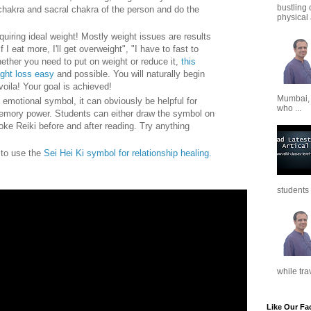
bustling 
chakra and sacral chakra of the person and do the
physical a
quiring ideal weight! Mostly weight issues are results
f I eat more, I'll get overweight", "I have to fast to
ether you need to put on weight or reduce it,
this
ight loss easy
and possible. You will naturally begin
voila! Your goal is achieved!
Mumbai,
 emotional symbol, it can obviously be helpful for
who ...
emory power. Students can either draw the symbol on
oke Reiki before and after reading. Try anything
w to use the
Sei Hei Ki symbol for relationship healing.
students 
while tra
Like Our Fa