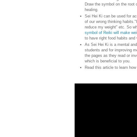
Draw the symbol on the root 
healing.
Sei Hei Ki can be used for ac
of our wrong thinking habits."I
reduce my weight" etc. So wh
symbol of Reiki will make we
to have right food habits and 
As Sei Hei Ki is a mental and
students and for improving m
the pages as they read or inv
which is beneficial to you.
Read this article to learn ho