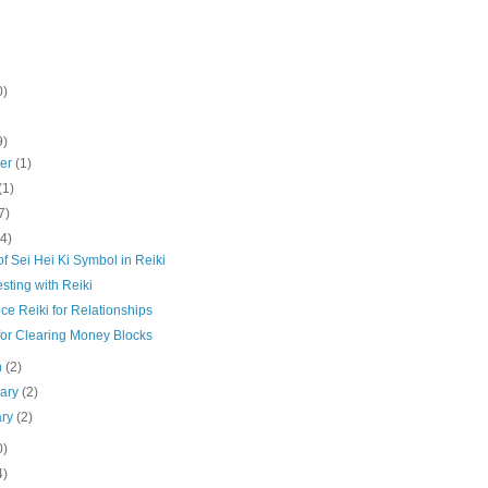
0)
9)
ber
(1)
(1)
7)
(4)
f Sei Hei Ki Symbol in Reiki
sting with Reiki
ce Reiki for Relationships
for Clearing Money Blocks
h
(2)
uary
(2)
ary
(2)
0)
4)