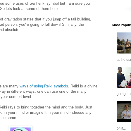
you some uses of Sei hei ki symbol but I am sure you
 So lets look at some of there here.
 gravitation states that if you jump off a tall building,
d person; you're going to fall down! Similarly, the
Most Popular
and absolute.
at the us
ere are many
ways of using Reiki symbols
. Reiki is a divine
pray in different ways, one can use one of the many
going to 
 your comfort level.
Reiki rays to bring together the mind and the body. Just
 ki in your mind or imagine it in your mind - choose any
ll be same.
of lif...