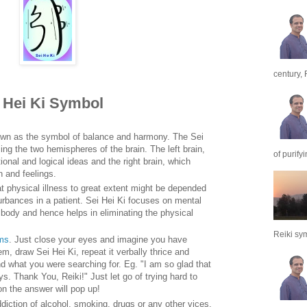
century, 
i Hei Ki Symbol
own as the symbol of balance and harmony. The Sei
ing the two hemispheres of the brain. The left brain,
of purify
onal and logical ideas and the right brain, which
n and feelings.
t physical illness to great extent might be depended
rbances in a patient. Sei Hei Ki focuses on mental
body and hence helps in eliminating the physical
Reiki sym
ems
. Just close your eyes and imagine you have
m, draw Sei Hei Ki, repeat it verbally thrice and
ind what you were searching for. Eg. "I am so glad that
. Thank You, Reiki!" Just let go of trying hard to
on the answer will pop up!
ddiction of alcohol, smoking, drugs or any other vices.