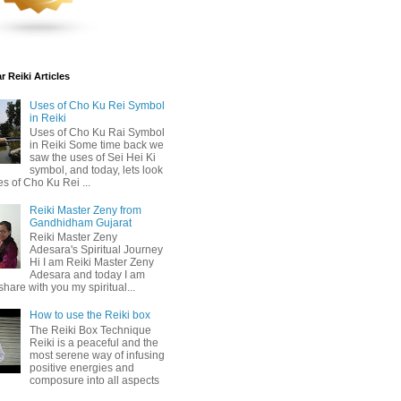
 Reiki Articles
Uses of Cho Ku Rei Symbol
in Reiki
Uses of Cho Ku Rai Symbol
in Reiki Some time back we
saw the uses of Sei Hei Ki
symbol, and today, lets look
es of Cho Ku Rei ...
Reiki Master Zeny from
Gandhidham Gujarat
Reiki Master Zeny
Adesara's Spiritual Journey
Hi I am Reiki Master Zeny
Adesara and today I am
share with you my spiritual...
How to use the Reiki box
The Reiki Box Technique
Reiki is a peaceful and the
most serene way of infusing
positive energies and
composure into all aspects