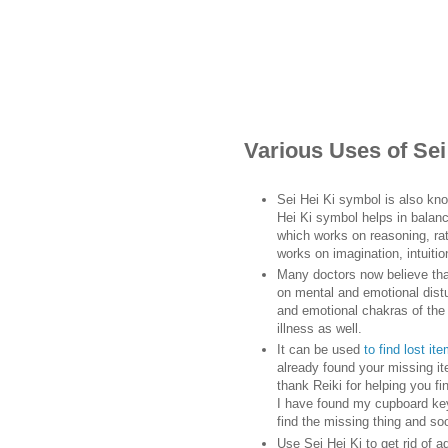
Various Uses of Se
Sei Hei Ki symbol is also kn
Hei Ki symbol helps in balanc
which works on reasoning, rati
works on imagination, intuitio
Many doctors now believe tha
on mental and emotional distu
and emotional chakras of the 
illness as well.
It can be used
to find lost it
already found your missing ite
thank Reiki for helping you f
I have found my cupboard keys
find the missing thing and so
Use Sei Hei Ki to get rid of a