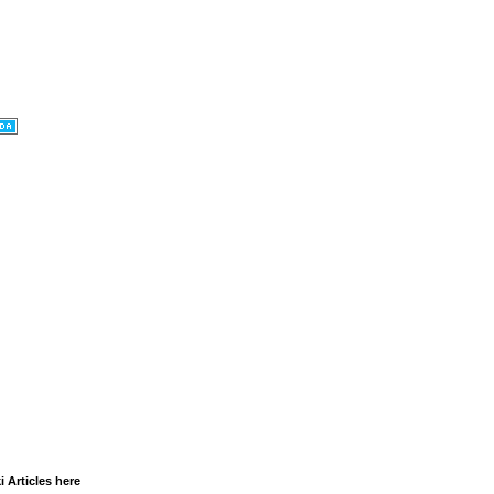
i Articles here