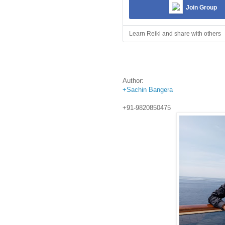
Join Group
Learn Reiki and share with others
Author:
+Sachin Bangera
+91-9820850475