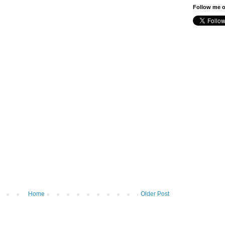
Follow me o
Home
Older Post