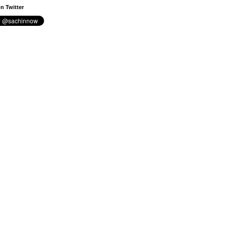
n Twitter