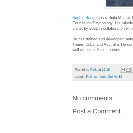
Sachin Bangera
is a Reiki Master 
Counseling Psychology. His mission
planet by 2022 in collaboration wit
He has trained and developed more
Thane, Dubai and Australia. He co
well as online Reiki courses.
Posted by
Reiki
at
16:16
Labels:
Reiki symbols
,
Sei Hei Ki
No comments:
Post a Comment