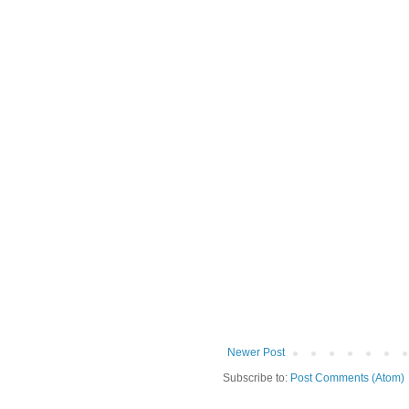
Newer Post
Subscribe to:
Post Comments (Atom)