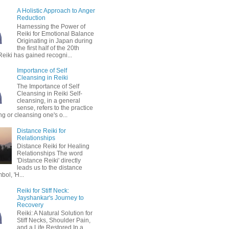
A Holistic Approach to Anger
Reduction
Harnessing the Power of
Reiki for Emotional Balance
Originating in Japan during
the first half of the 20th
Reiki has gained recogni...
Importance of Self
Cleansing in Reiki
The Importance of Self
Cleansing in Reiki Self-
cleansing, in a general
sense, refers to the practice
ing or cleansing one's o...
Distance Reiki for
Relationships
Distance Reiki for Healing
Relationships The word
'Distance Reiki' directly
leads us to the distance
bol, 'H...
Reiki for Stiff Neck:
Jayshankar's Journey to
Recovery
Reiki: A Natural Solution for
Stiff Necks, Shoulder Pain,
and a Life Restored In a