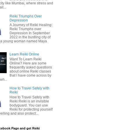
city like Mumbai, where stress and
il...
Reiki Triumphs Over
Depression
A Journey of Reiki Healing:
Reiki Triumphs over
Depression In September
2022 in the bustling city of
 a young woman named Maya
Learn Reiki Online
Want To Learn Reiki
Online? Here are some
frequently asked questions
about online Reiki classes
that I have come across by
wh...
How to Travel Safely with
Reiki
How to Travel Safely with
Reiki Reiki is an invisible
bodyguard. You can use
Reiki for protecting yourself
velling and also protect...
cebook Page and get Reiki