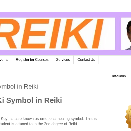
vents
Register for Courses
Services
Contact Us
Infolinks
ymbol in Reiki
Ki Symbol in Reiki
 Key' is also known as emotional healing symbol. This is
udent is attuned to in the 2nd degree of Reiki.