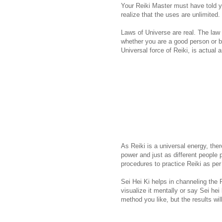
Your Reiki Master must have told 
realize that the uses are unlimited.
Laws of Universe are real. The law of
whether you are a good person or ba
Universal force of Reiki, is actual 
As Reiki is a universal energy, th
power and just as different people 
procedures to practice Reiki as per
Sei Hei Ki helps in channeling the 
visualize it mentally or say Sei hei
method you like, but the results wi