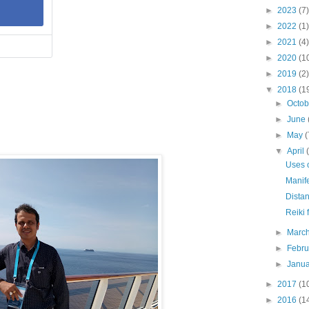
►
2023
(7)
►
2022
(1)
►
2021
(4)
►
2020
(1
►
2019
(2)
▼
2018
(1
►
Octo
►
June
►
May
(
▼
April
Uses o
Manife
Distan
Reiki 
►
Marc
►
Febr
►
Janu
►
2017
(1
►
2016
(1