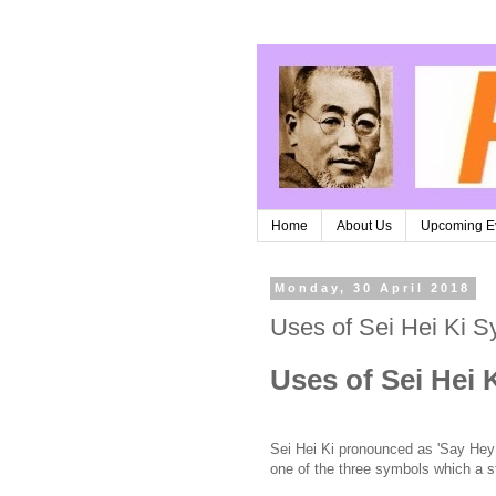
Home
About Us
Upcoming E
Monday, 30 April 2018
Uses of Sei Hei Ki S
Uses of Sei Hei 
Sei Hei Ki pronounced as 'Say Hey
one of the three symbols which a st