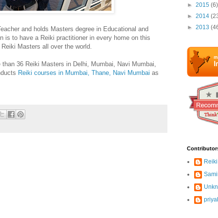
►
2015
(6)
►
2014
(2
►
2013
(4
Teacher and holds Masters degree in Educational and
 is to have a Reiki practitioner in every home on this
h Reiki Masters all over the world.
 than 36 Reiki Masters in Delhi, Mumbai, Navi Mumbai,
nducts
Reiki courses in Mumbai, Thane, Navi Mumbai
as
Contributor
Reiki
Sami
Unk
priya