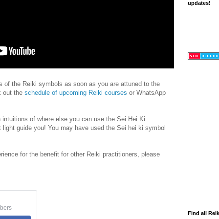
updates!
rs of the Reiki symbols as soon as you are attuned to the
k out the
schedule of upcoming Reiki courses
or WhatsApp
 intuitions of where else you can use the Sei Hei Ki
 light guide you! You may have used the Sei hei ki symbol
rience for the benefit for other Reiki practitioners, please
bers
Find all Reik