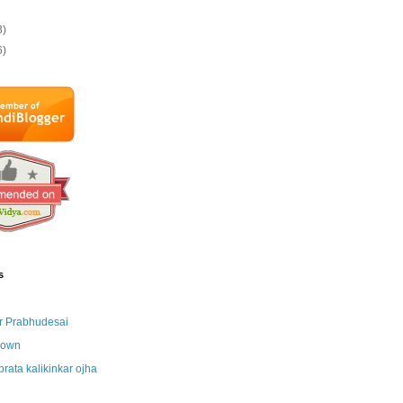
3)
6)
s
r Prabhudesai
nown
brata kalikinkar ojha