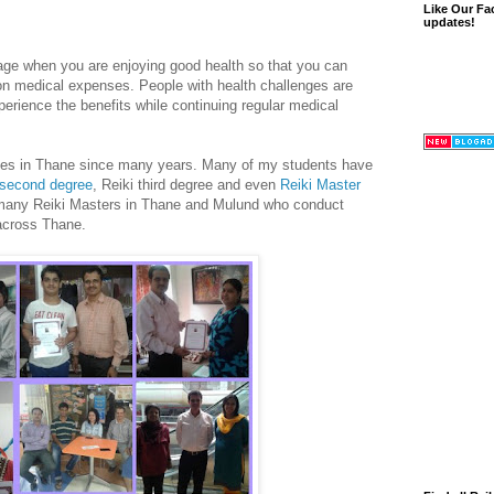
Like Our Fa
updates!
g age when you are enjoying good health so that you can
 on medical expenses. People with health challenges are
erience the benefits while continuing regular medical
ses in Thane since many years. Many of my students have
 second degree
, Reiki third degree and even
Reiki Master
 many Reiki Masters in Thane and Mulund who conduct
 across Thane.