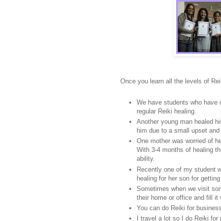
Once you learn all the levels of Rei
We have students who have ma
regular Reiki healing.
Another young man healed his 
him due to a small upset and n
One mother was worried of he
With 3-4 months of healing th
ability.
Recently one of my student 
healing for her son for gettin
Sometimes when we visit so
their home or office and fill it
You can do Reiki for busines
I travel a lot so I do Reiki f