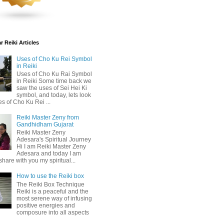
 Reiki Articles
Uses of Cho Ku Rei Symbol
in Reiki
Uses of Cho Ku Rai Symbol
in Reiki Some time back we
saw the uses of Sei Hei Ki
symbol, and today, lets look
es of Cho Ku Rei ...
Reiki Master Zeny from
Gandhidham Gujarat
Reiki Master Zeny
Adesara's Spiritual Journey
Hi I am Reiki Master Zeny
Adesara and today I am
share with you my spiritual...
How to use the Reiki box
The Reiki Box Technique
Reiki is a peaceful and the
most serene way of infusing
positive energies and
composure into all aspects