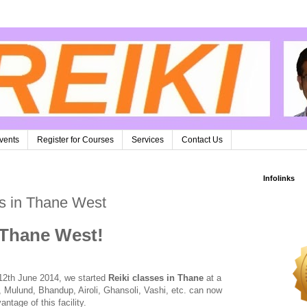
vents
Register for Courses
Services
Contact Us
Infolinks
es in Thane West
 Thane West!
12th June 2014, we started
Reiki classes in Thane
at a
 Mulund, Bhandup, Airoli, Ghansoli, Vashi, etc. can now
ntage of this facility.