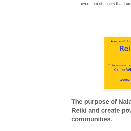
even from strangers that I 
The purpose of Nala
Reiki and create pow
communities.