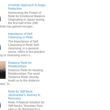
A Holistic Approach to Anger
Reduction
Harnessing the Power of
Reiki for Emotional Balance
Originating in Japan during
the first half of the 20th
Reiki has gained recogni...
Importance of Self
Cleansing in Reiki
The Importance of Self
Cleansing in Reiki Self-
cleansing, in a general
sense, refers to the practice
ing or cleansing one's o...
Distance Reiki for
Relationships
Distance Reiki for Healing
Relationships The word
'Distance Reiki' directly
leads us to the distance
bol, 'H...
Reiki for Stiff Neck:
Jayshankar's Journey to
Recovery
Reiki: A Natural Solution for
Stiff Necks, Shoulder Pain,
and a Life Restored In a