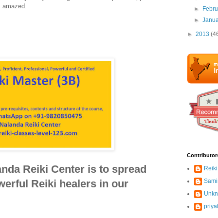
am amazed.
►
Febr
►
Janu
►
2013
(4
Contributor
nda Reiki Center is to spread
Reiki
erful Reiki healers in our
Sami
Unk
priya