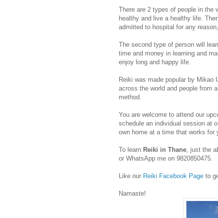
There are 2 types of people in the 
healthy and live a healthy life. The
admitted to hospital for any reason
The second type of person will lea
time and money in learning and mas
enjoy long and happy life.
Reiki was made popular by Mikao Us
across the world and people from all
method.
You are welcome to attend our upc
schedule an individual session at 
own home at a time that works for 
To learn
Reiki in Thane
, just the
or WhatsApp me on 9820850475.
Like our
Reiki Facebook Page
to ge
Namaste!