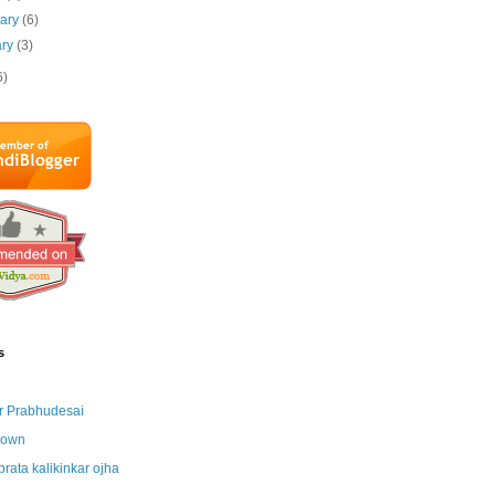
uary
(6)
ary
(3)
6)
s
r Prabhudesai
nown
brata kalikinkar ojha