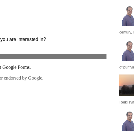
century, 
of purify
Reiki sym