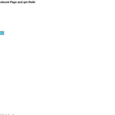
cebook Page and get Reiki