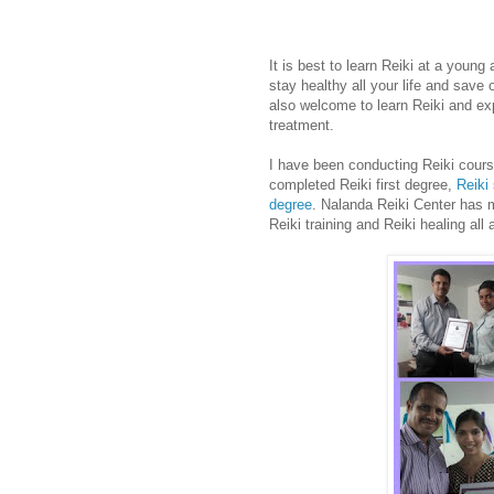
It is best to learn Reiki at a youn
stay healthy all your life and save
also welcome to learn Reiki and exp
treatment.
I have been conducting Reiki cour
completed Reiki first degree,
Reiki
degree
. Nalanda Reiki Center has
Reiki training and Reiki healing all