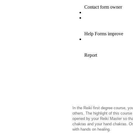
In the Reiki first degree course, yo
others. The highlight of this course 
opened by your Reiki Master so tha
chakras and your hand chakras. On
with hands on healing.