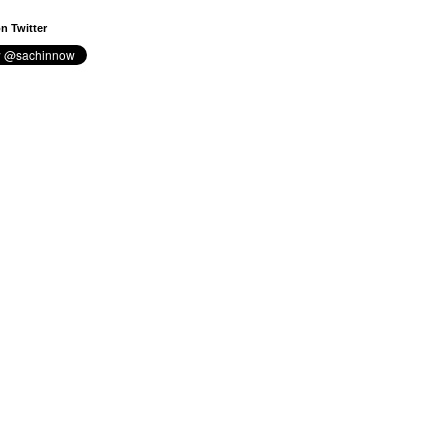
n Twitter