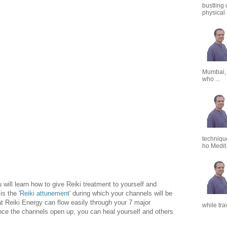
bustling 
physical a
Mumbai,
who ...
techniqu
ho Medit.
u will learn how to give Reiki treatment to yourself and
is the '
Reiki attunement
' during which your channels will be
t Reiki Energy can flow easily through your 7 major
while tra
ce the channels open up, you can heal yourself and others