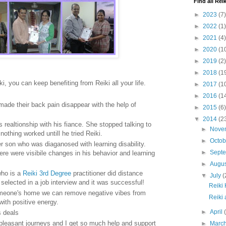
Find all Reik
►
2023
(7)
►
2022
(1)
►
2021
(4)
►
2020
(1
►
2019
(2)
►
2018
(1
ki, you can keep benefiting from Reiki all your life.
►
2017
(1
►
2016
(1
de their back pain disappear with the help of
►
2015
(6)
▼
2014
(2
realtionship with his fiance. She stopped talking to
►
Nove
othing worked untill he tried Reiki.
►
Octo
r son who was diaganosed with learning disability.
►
Sept
ere were visibile changes in his behavior and learning
►
Augu
who is a
Reiki 3rd Degree
practitioner did distance
▼
July
(
g selected in a job interview and it was successful!
Reiki
meone's home we can remove negative vibes from
Reiki
 with positive energy.
►
April
s deals
or pleasant journeys and I get so much help and support
►
Marc