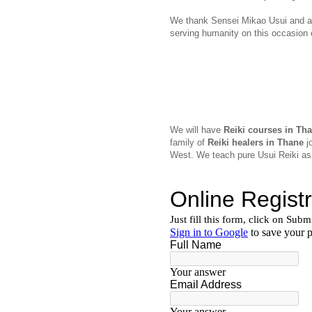
We thank Sensei Mikao Usui and all
serving humanity on this occasion
We will have
Reiki courses in Th
family of
Reiki healers in Thane
jo
West. We teach pure Usui Reiki as