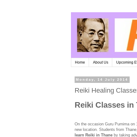
Home
About Us
Upcoming E
Monday, 14 July 2014
Reiki Healing Class
Reiki Classes in
On the occasion Guru Purnima on 
new location. Students from Thane,
learn Reiki in Thane
by taking adva