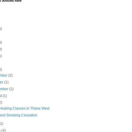
i Articles here
0)
9)
0)
4)
3)
mber
(2)
ber
(1)
ember
(2)
st
(1)
2)
 Healing Classes in Thane West
 and Smoking Cessation
(2)
h
(4)