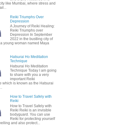
city like Mumbai, where stress and
il...
Reiki Triumphs Over
Depression
A Journey of Reiki Healing:
Reiki Triumphs over
Depression In September
2022 in the bustling city of
 a young woman named Maya
Hatsurai Ho Meditation
Technique
Hatsurai Ho Meditation
Technique Today I am going
to share with you a very
important Reiki
e which is known as the Hatsurai
..
How to Travel Safely with
Reiki
How to Travel Safely with
Reiki Reiki is an invisible
bodyguard. You can use
Reiki for protecting yourself
velling and also protect...