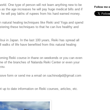
world. One type of person will not learn anything new to be
Follow me o
n as the age increases he will pay huge medical bills and if
, he will pay lakhs of rupees from his hard earned money.
rn natural healing techniques like Reiki and Yoga and spend
tering these techniques to that he can live healthy and
ui in Japan. In the last 100 years, Reiki has spread all
 walks of life have benefited from this natural healing
oming Reiki course in thane on weekends or you can even
one of the branches of Nalanda Reiki Center or even your
you.
 above form or send me a email on sachinodpd@gmail.com
t up to date information on Reiki courses, articles, etc.