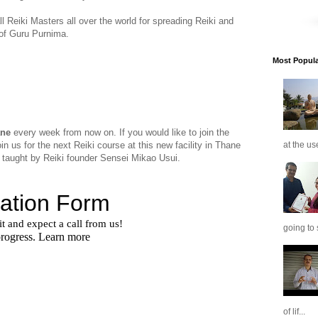
 Reiki Masters all over the world for spreading Reiki and
 of Guru Purnima.
Most Popular
ane
every week from now on. If you would like to join the
in us for the next Reiki course at this new facility in Thane
at the us
 taught by Reiki founder Sensei Mikao Usui.
going to 
of lif...