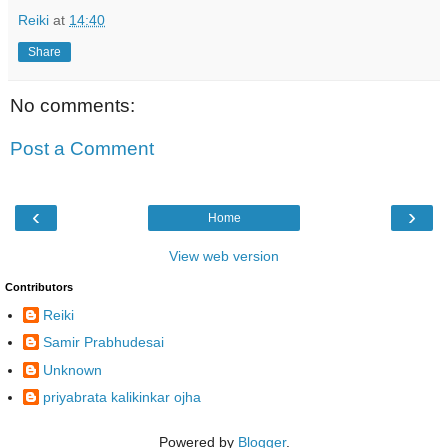
Reiki
at
14:40
Share
No comments:
Post a Comment
‹
›
Home
View web version
Contributors
Reiki
Samir Prabhudesai
Unknown
priyabrata kalikinkar ojha
Powered by
Blogger
.