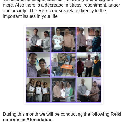
more. Also there is a decrease in stress, resentment, anger
and anxiety. The Reiki courses relate directly to the
important issues in your life.
During this month we will be conducting the following
Reiki
courses in Ahmedabad
.