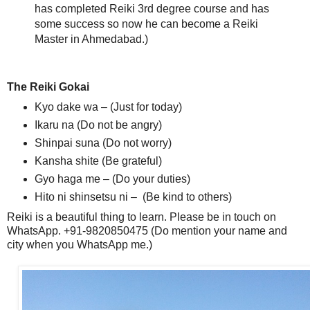
has completed Reiki 3rd degree course and has
some success so now he can become a Reiki
Master in Ahmedabad.)
The Reiki Gokai
Kyo dake wa – (Just for today)
Ikaru na (Do not be angry)
Shinpai suna (Do not worry)
Kansha shite (Be grateful)
Gyo haga me – (Do your duties)
Hito ni shinsetsu ni – (Be kind to others)
Reiki is a beautiful thing to learn. Please be in touch on
WhatsApp. +91-9820850475 (Do mention your name and
city when you WhatsApp me.)