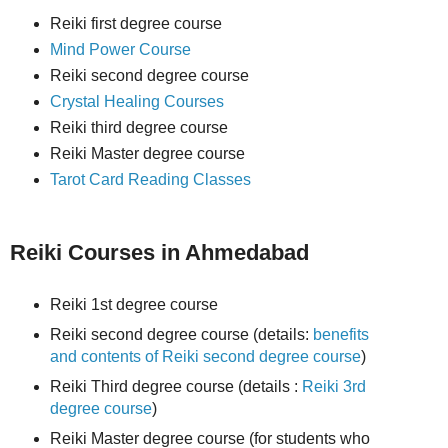
Reiki first degree course
Mind Power Course
Reiki second degree course
Crystal Healing Courses
Reiki third degree course
Reiki Master degree course
Tarot Card Reading Classes
Reiki Courses in Ahmedabad
Reiki 1st degree course
Reiki second degree course (details:
benefits
and contents of Reiki second degree course
)
Reiki Third degree course (details :
Reiki 3rd
degree course
)
Reiki Master degree course (for students who