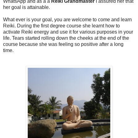
WhatsApp and as a a
Reiki Grandmaster
I assured her that
her goal is attainable.
What ever is your goal, you are welcome to come and learn
Reiki. During the first degree course she learnt how to
activate Reiki energy and use it for various purposes in your
life. Tears started rolling down the cheeks at the end of the
course because she was feeling so positive after a long
time.