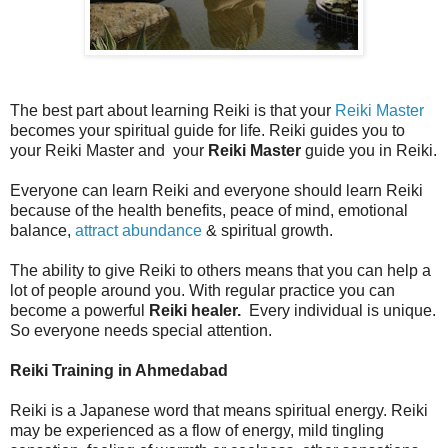
The best part about learning Reiki is that your
Reiki Master
becomes your spiritual guide for life. Reiki guides you to
your Reiki Master and your
Reiki Master
guide you in Reiki.
Everyone can learn Reiki and everyone should learn Reiki
because of the health benefits, peace of mind, emotional
balance,
attract abundance
& spiritual growth.
The ability to give Reiki to others means that you can help a
lot of people around you. With regular practice you can
become a powerful
Reiki healer.
Every individual is unique.
So everyone needs special attention.
Reiki Training in Ahmedabad
Reiki is a Japanese word that means spiritual energy. Reiki
may be experienced as a flow of energy, mild tingling