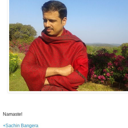
Namaste!
+Sachin Bangera