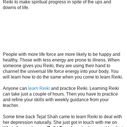
Reiki to make spiritual progress in spite of the ups and
downs of life.
People with more life force are more likely to be happy and
healthy. Those with less energy are prone to illness. When
someone gives you Reiki, they are using their hand to
channel the universal life force energy into your body. You
will learn how to do the same when you come to learn Reiki.
Anyone can
learn Reiki
and practice Reiki. Learning Reiki
can take just a couple of hours. Then you have to practice
and refine your skills with weekly guidance from your
teacher.
Some time back Tejal Shah came to learn Reiki to deal with
her depression naturally. She just got in touch with me on