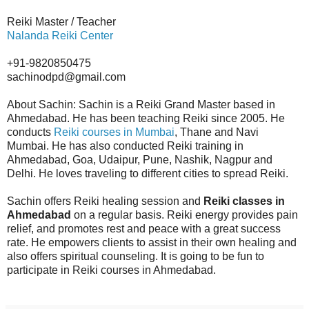
Reiki Master / Teacher
Nalanda Reiki Center
+91-9820850475
sachinodpd@gmail.com
About Sachin: Sachin is a Reiki Grand Master based in
Ahmedabad. He has been teaching Reiki since 2005. He
conducts
Reiki courses in Mumbai
, Thane and Navi
Mumbai. He has also conducted Reiki training in
Ahmedabad, Goa, Udaipur, Pune, Nashik, Nagpur and
Delhi. He loves traveling to different cities to spread Reiki.
Sachin offers Reiki healing session and
Reiki classes in
Ahmedabad
on a regular basis. Reiki energy provides pain
relief, and promotes rest and peace with a great success
rate. He empowers clients to assist in their own healing and
also offers spiritual counseling. It is going to be fun to
participate in Reiki courses in Ahmedabad.