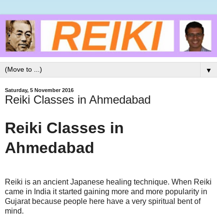
▼
Saturday, 5 November 2016
Reiki Classes in Ahmedabad
Reiki Classes in
Ahmedabad
Reiki is an ancient Japanese healing technique. When Reiki
came in India it started gaining more and more popularity in
Gujarat because people here have a very spiritual bent of
mind.