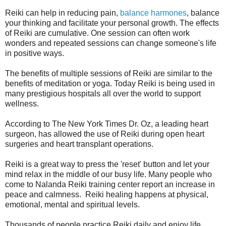
Reiki can help in reducing pain,
balan
ce harmones
, balance
your thinking and facilitate your personal growth. The effects
of Reiki are cumulative. One session can often work
wonders and repeated sessions can change someone's life
in positive ways.
The benefits of multiple sessions of Reiki are similar to the
benefits of meditation or yoga. Today Reiki is being used in
many prestigious hospitals all over the world to support
wellness.
According to The New York Times Dr. Oz, a leading heart
surgeon, has allowed the use of Reiki during open heart
surgeries and heart transplant operations.
Reiki is a great way to press the 'reset' button and let your
mind relax in the middle of our busy life. Many people who
come to Nalanda Reiki training center report an increase in
peace and calmness. Reiki healing happens at physical,
emotional, mental and spiritual levels.
Thousands of people practice Reiki daily and enjoy life