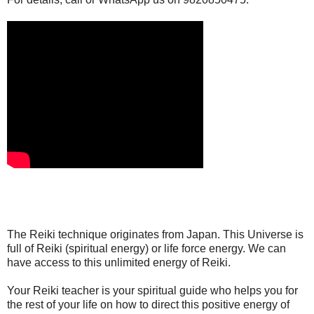
The Reiki technique originates from Japan. This Universe is
full of Reiki (spiritual energy) or life force energy. We can
have access to this unlimited energy of Reiki.
Your Reiki teacher is your spiritual guide who helps you for
the rest of your life on how to direct this positive energy of