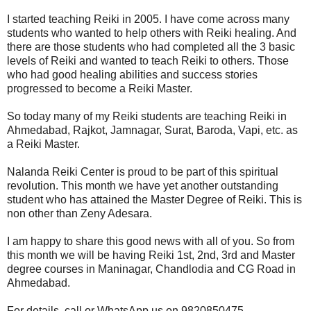
I started teaching Reiki in 2005. I have come across many
students who wanted to help others with Reiki healing. And
there are those students who had completed all the 3 basic
levels of Reiki and wanted to teach Reiki to others. Those
who had good healing abilities and success stories
progressed to become a Reiki Master.
So today many of my Reiki students are teaching Reiki in
Ahmedabad, Rajkot, Jamnagar, Surat, Baroda, Vapi, etc. as
a Reiki Master.
Nalanda Reiki Center is proud to be part of this spiritual
revolution. This month we have yet another outstanding
student who has attained the Master Degree of Reiki. This is
non other than Zeny Adesara.
I am happy to share this good news with all of you. So from
this month we will be having Reiki 1st, 2nd, 3rd and Master
degree courses in Maninagar, Chandlodia and CG Road in
Ahmedabad.
For details, call or WhatsApp us on 9820850475.