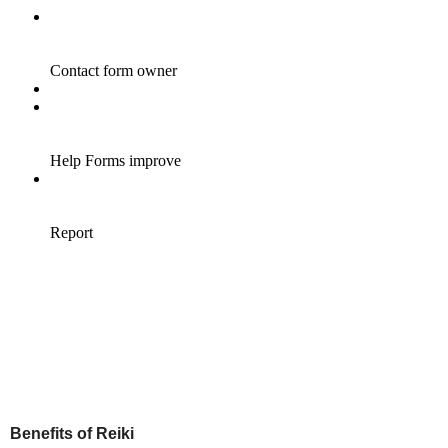
Benefits of Reiki