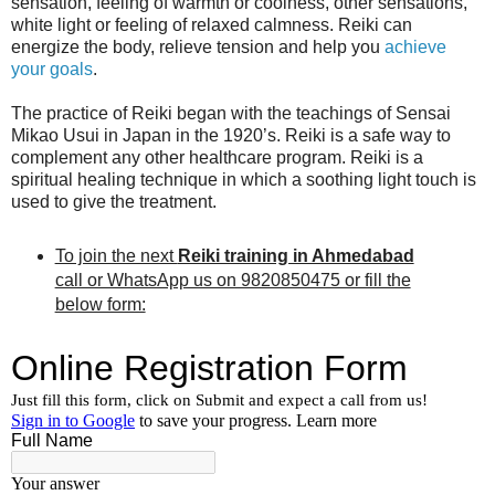
sensation, feeling of warmth or coolness, other sensations,
white light or feeling of relaxed calmness. Reiki can
energize the body, relieve tension and help you
achieve
your goals
.
The practice of Reiki began with the teachings of Sensai
Mikao Usui in Japan in the 1920’s. Reiki is a safe way to
complement any other healthcare program. Reiki is a
spiritual healing technique in which a soothing light touch is
used to give the treatment.
To join the next
Reiki training in Ahmedabad
call or WhatsApp us on 9820850475 or fill the
below form: