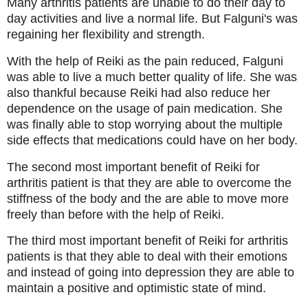
Many arthritis patients are unable to do their day to
day activities and live a normal life. But Falguni's was
regaining her flexibility and strength.
With the help of Reiki as the pain reduced, Falguni
was able to live a much better quality of life. She was
also thankful because Reiki had also reduce her
dependence on the usage of pain medication. She
was finally able to stop worrying about the multiple
side effects that medications could have on her body.
The second most important benefit of Reiki for
arthritis patient is that they are able to overcome the
stiffness of the body and the are able to move more
freely than before with the help of Reiki.
The third most important benefit of Reiki for arthritis
patients is that they able to deal with their emotions
and instead of going into depression they are able to
maintain a positive and optimistic state of mind.