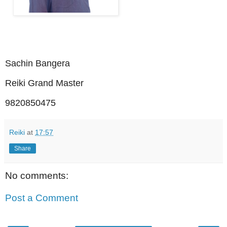
Sachin Bangera
Reiki Grand Master
9820850475
Reiki
at
17:57
Share
No comments:
Post a Comment