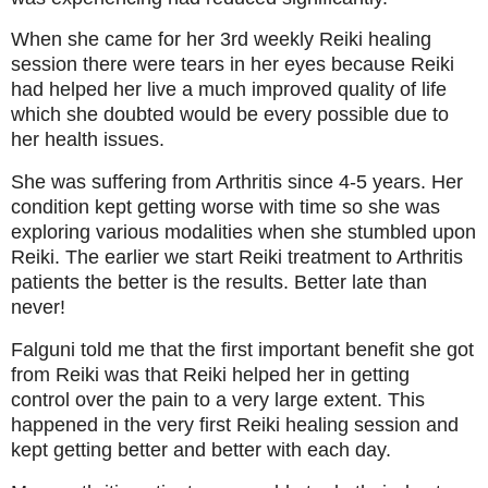
When she came for her 3rd weekly Reiki healing
session there were tears in her eyes because Reiki
had helped her live a much improved quality of life
which she doubted would be every possible due to
her health issues.
She was suffering from Arthritis since 4-5 years. Her
condition kept getting worse with time so she was
exploring various modalities when she stumbled upon
Reiki. The earlier we start Reiki treatment to Arthritis
patients the better is the results. Better late than
never!
Falguni told me that the first important benefit she got
from Reiki was that Reiki helped her in getting
control over the pain to a very large extent. This
happened in the very first Reiki healing session and
kept getting better and better with each day.