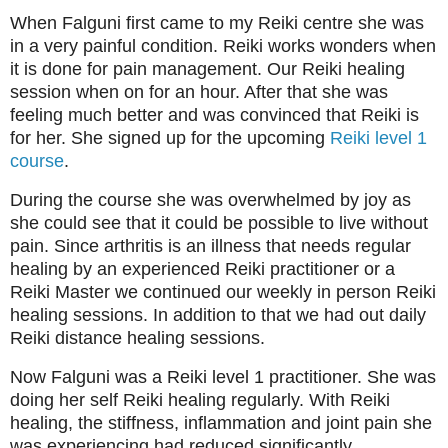
When Falguni first came to my Reiki centre she was
in a very painful condition. Reiki works wonders when
it is done for pain management. Our Reiki healing
session when on for an hour. After that she was
feeling much better and was convinced that Reiki is
for her. She signed up for the upcoming
Reiki level 1
course
.
During the course she was overwhelmed by joy as
she could see that it could be possible to live without
pain. Since arthritis is an illness that needs regular
healing by an experienced Reiki practitioner or a
Reiki Master we continued our weekly in person Reiki
healing sessions. In addition to that we had out daily
Reiki distance healing sessions.
Now Falguni was a Reiki level 1 practitioner. She was
doing her self Reiki healing regularly. With Reiki
healing, the stiffness, inflammation and joint pain she
was experiencing had reduced significantly.