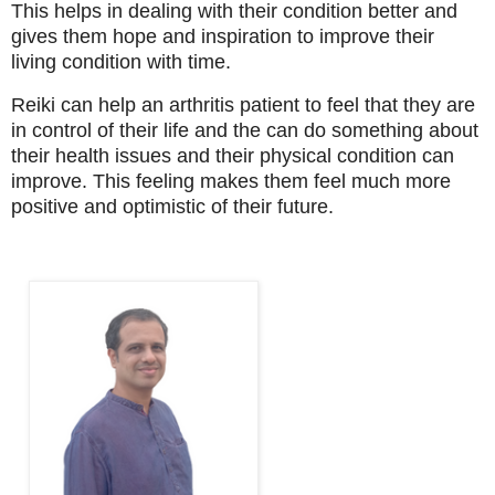
This helps in dealing with their condition better and
gives them hope and inspiration to improve their
living condition with time.
Reiki can help an arthritis patient to feel that they are
in control of their life and the can do something about
their health issues and their physical condition can
improve. This feeling makes them feel much more
positive and optimistic of their future.