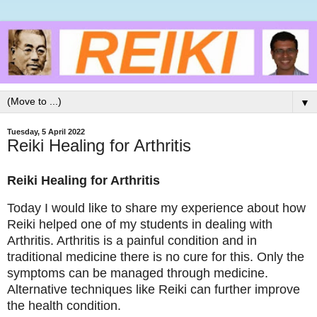
▼
Tuesday, 5 April 2022
Reiki Healing for Arthritis
Reiki Healing for Arthritis
Today I would like to share my experience about how
Reiki helped one of my students in dealing with
Arthritis. Arthritis is a painful condition and in
traditional medicine there is no cure for this. Only the
symptoms can be managed through medicine.
Alternative techniques like Reiki can further improve
the health condition.