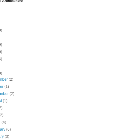
i Articles here
0)
9)
0)
4)
3)
mber
(2)
ber
(1)
ember
(2)
st
(1)
2)
(2)
h
(4)
uary
(6)
ary
(3)