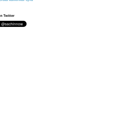
n Twitter