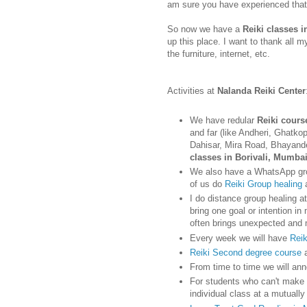
am sure you have experienced that
So now we have a
Reiki classes i
up this place. I want to thank all 
the furniture, internet, etc.
Activities at
Nalanda Reiki Center
We have redular
Reiki cours
and far (like Andheri, Ghatko
Dahisar, Mira Road, Bhayand
classes in Borivali, Mumba
We also have a WhatsApp gro
of us do
Reiki Group healing
a
I do distance group healing at
bring one goal or intention in
often brings unexpected and 
Every week we will have
Reik
Reiki Second degree course
From time to time we will an
For students who can't make i
individual class at a mutuall