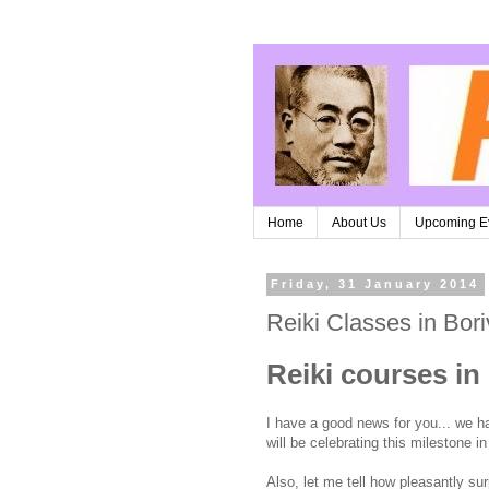
Home
About Us
Upcoming E
Friday, 31 January 2014
Reiki Classes in Bori
Reiki courses in 
I have a good news for you... we ha
will be celebrating this milestone 
Also, let me tell how pleasantly sur