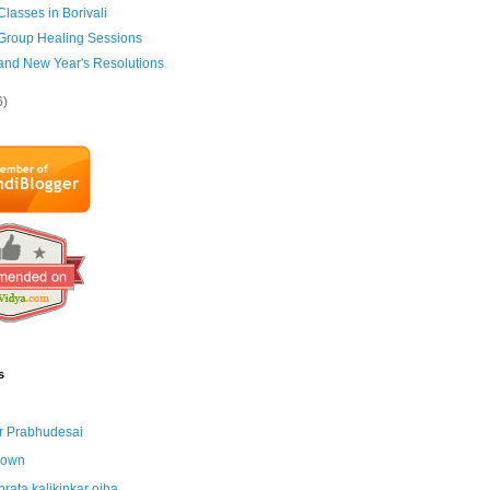
Classes in Borivali
 Group Healing Sessions
 and New Year's Resolutions
6)
s
r Prabhudesai
nown
brata kalikinkar ojha