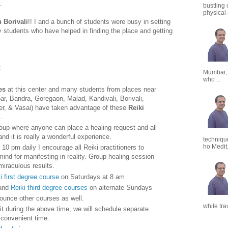
.
bustling 
physical a
n Borivali
!! I and a bunch of students were busy in setting
my students who have helped in finding the place and getting
:
Mumbai,
who ...
es
at this center and many students from places near
par, Bandra, Goregaon, Malad, Kandivali, Borivali,
er, & Vasai) have taken advantage of these
Reiki
i
.
up where anyone can place a healing request and all
nd it is really a wonderful experience.
techniqu
ho Medit.
 10 pm daily I encourage all Reiki practitioners to
 mind for manifesting in reality. Group healing session
miraculous results.
i first degree course
on Saturdays at 8 am
and
Reiki third degree courses
on alternate Sundays
nounce other courses as well.
while tra
t during the above time, we will schedule separate
y convenient time.