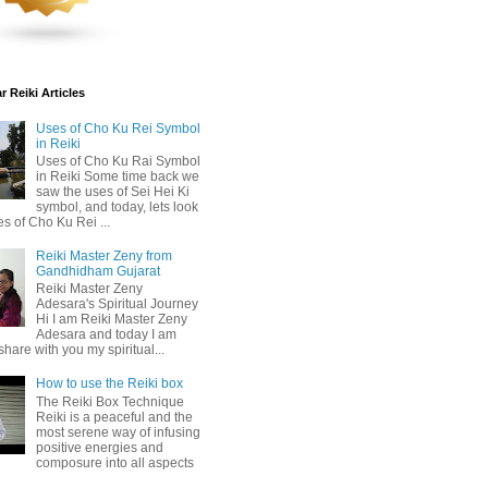
 Reiki Articles
Uses of Cho Ku Rei Symbol
in Reiki
Uses of Cho Ku Rai Symbol
in Reiki Some time back we
saw the uses of Sei Hei Ki
symbol, and today, lets look
es of Cho Ku Rei ...
Reiki Master Zeny from
Gandhidham Gujarat
Reiki Master Zeny
Adesara's Spiritual Journey
Hi I am Reiki Master Zeny
Adesara and today I am
share with you my spiritual...
How to use the Reiki box
The Reiki Box Technique
Reiki is a peaceful and the
most serene way of infusing
positive energies and
composure into all aspects