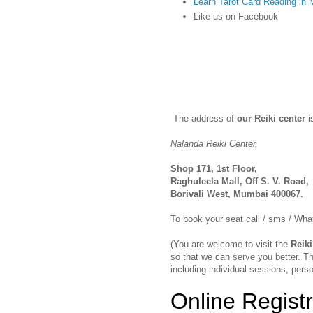
Learn Tarot Card Reading in
Like us on Facebook
The address of
our Reiki center
i
Nalanda Reiki Center,
Shop 171, 1st Floor,
Raghuleela Mall, Off S. V. Road,
Borivali West, Mumbai 400067.
To book your seat call / sms / W
(You are welcome to visit the
Reiki
so that we can serve you better. Th
including individual sessions, perso