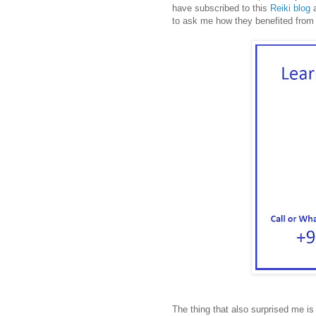
have subscribed to this
Reiki blog
a
to ask me how they benefited from 
The thing that also surprised me is