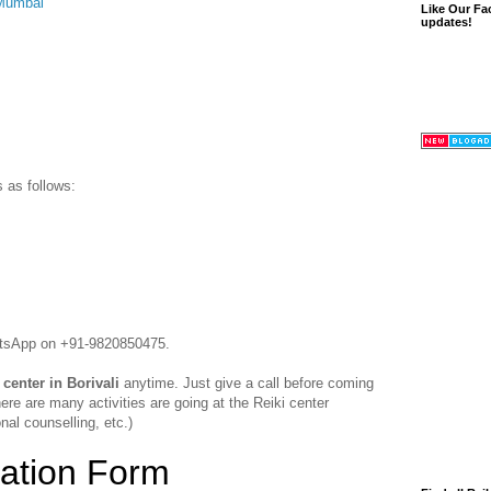
 Mumbai
Like Our Fa
updates!
s as follows:
hatsApp on +91-9820850475.
 center in Borivali
anytime. Just give a call before coming
ere are many activities are going at the Reiki center
nal counselling, etc.)