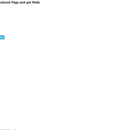
cebook Page and get Reiki