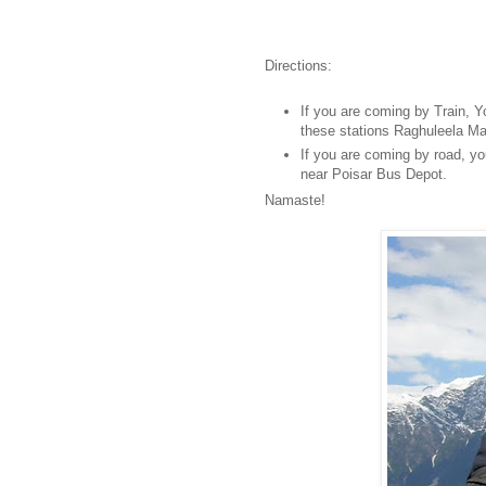
Directions:
If you are coming by Train, Y
these stations Raghuleela Mal
If you are coming by road, y
near Poisar Bus Depot.
Namaste!