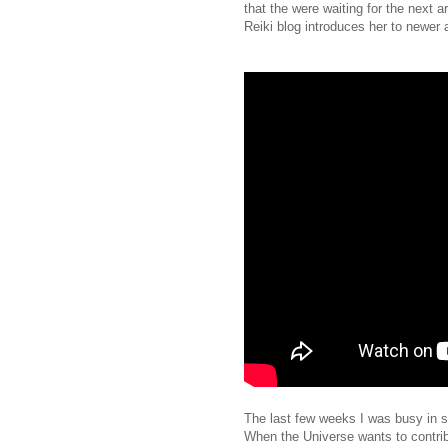
that the were waiting for the next 
Reiki blog introduces her to newer 
The last few weeks I was busy in se
When the Universe wants to contrib