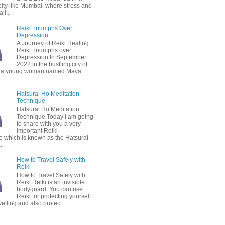
city like Mumbai, where stress and
il...
Reiki Triumphs Over
Depression
A Journey of Reiki Healing:
Reiki Triumphs over
Depression In September
2022 in the bustling city of
 a young woman named Maya
Hatsurai Ho Meditation
Technique
Hatsurai Ho Meditation
Technique Today I am going
to share with you a very
important Reiki
e which is known as the Hatsurai
..
How to Travel Safely with
Reiki
How to Travel Safely with
Reiki Reiki is an invisible
bodyguard. You can use
Reiki for protecting yourself
velling and also protect...