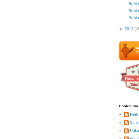
Reiki 
Reiki
Reiki
►
2013
(4
Contributor
Reiki
Sami
Unk
priya