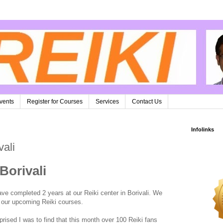
vents
Register for Courses
Services
Contact Us
Infolinks
vali
Borivali
ve completed 2 years at our Reiki center in Borivali. We
in our upcoming Reiki courses.
prised I was to find that this month over 100 Reiki fans