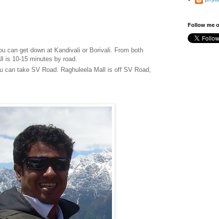
Follow me o
ou can get down at Kandivali or Borivali. From both
l is 10-15 minutes by road.
ou can take SV Road. Raghuleela Mall is off SV Road,