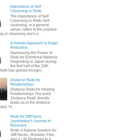
Importance of Self
Cleansing in Reiki
The Importance of Self
Cleansing in Reiki Self-
cleansing, in a general
sense, refers to the practice
ing or cleansing one's o...
A Holistic Approach to Anger
Reduction
Harnessing the Power of
Reiki for Emotional Balance
Originating in Japan during
the first half of the 20th
Reiki has gained recogni...
Distance Reiki for
Relationships
Distance Reiki for Healing
Relationships The word
'Distance Reiki' directly
leads us to the distance
bol, 'H...
Reiki for Stiff Neck:
Jayshankar's Journey to
Recovery
Reiki: A Natural Solution for
Stiff Necks, Shoulder Pain,
and a Life Restored In a