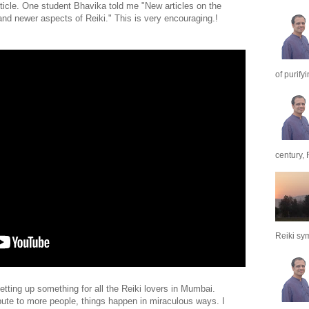
article. One student Bhavika told me "New articles on the
and newer aspects of Reiki." This is very encouraging.!
of purify
century, 
Reiki sym
tting up something for all the Reiki lovers in Mumbai.
ute to more people, things happen in miraculous ways. I