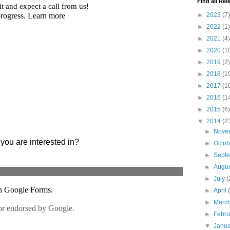
Find all Reik
►
2023
(7)
►
2022
(1)
►
2021
(4)
►
2020
(1
►
2019
(2)
►
2018
(1
►
2017
(1
►
2016
(1
►
2015
(6)
▼
2014
(2
►
Nove
►
Octo
►
Sept
►
Augu
►
July
(
►
April
►
Marc
►
Febr
▼
Janu