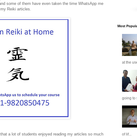
nd some of them have even taken the time WhatsApp me
my Reiki articles.
Most Popular
at the us
going to 
 that a lot of students enjoyed reading my articles so much
of lif...