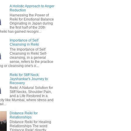
A Holistic Approach to Anger
Reduction
Harnessing the Power of
Reiki for Emotional Balance
Originating in Japan during
the first half of the 20th
Reiki has gained recogni...
Importance of Self
Cleansing in Reiki
The Importance of Self
Cleansing in Reiki Self-
cleansing, in a general
sense, refers to the practice
ing or cleansing one's o...
Reiki for Stiff Neck:
Jayshankar's Journey to
Recovery
Reiki: A Natural Solution for
Stiff Necks, Shoulder Pain,
and a Life Restored In a
city like Mumbai, where stress and
il...
Distance Reiki for
Relationships
Distance Reiki for Healing
Relationships The word
'Distance Reiki' directly