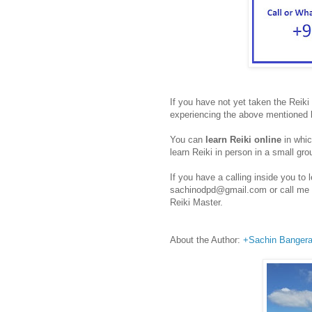
If you have not yet taken the Reiki 
experiencing the above mentioned 
You can
learn Reiki online
in whic
learn Reiki in person in a small gro
If you have a calling inside you t
sachinodpd@gmail.com or call me o
Reiki Master.
About the Author:
+Sachin Banger