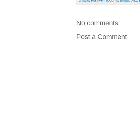
growth
,
Positive Thoughts
,
productivity
,
No comments:
Post a Comment