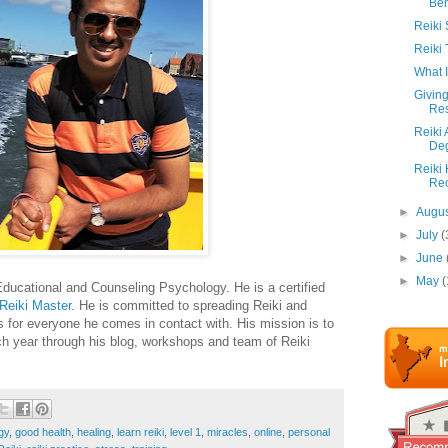
Ben
Reiki
Reiki 
What 
Giving
Res
Reiki 
De
Reiki
Re
►
Augu
►
July
(
►
June
►
May
(
ducational and Counseling Psychology. He is a certified
Reiki Master
. He is committed to spreading Reiki and
s for everyone he comes in contact with. His mission is to
ach year through his blog, workshops and team of Reiki
gy
,
good health
,
healing
,
learn reiki
,
level 1
,
miracles
,
online
,
personal