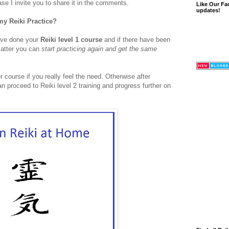
se I invite you to share it in the comments.
Like Our Fa
updates!
my Reiki Practice?
have done your
Reiki level 1 course
and if there have been
matter you can
start practicing again and get the same
r course if you really feel the need. Otherwise after
an proceed to Reiki level 2 training and progress further on