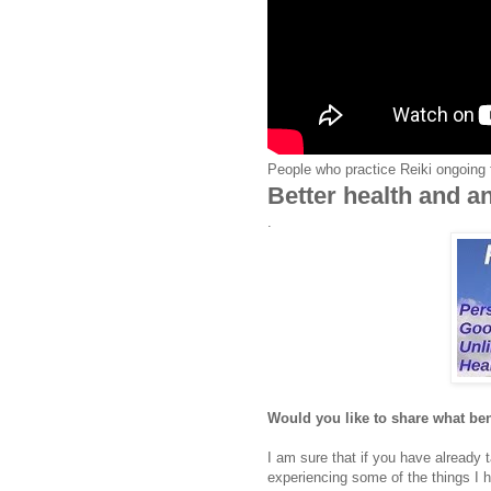
People who practice Reiki ongoing 
Better health and an
.
Would you like to share what bene
I am sure that if you have already
experiencing some of the things I 