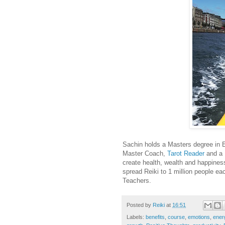
Sachin holds a Masters degree in E
Master Coach,
Tarot Reader
and a
create health, wealth and happines
spread Reiki to 1 million people e
Teachers.
Posted by
Reiki
at
16:51
Labels:
benefits
,
course
,
emotions
,
ener