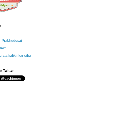
s
r Prabhudesai
nown
brata kalikinkar ojha
n Twitter