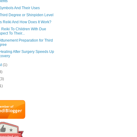
efits
 Symbols And Their Uses
Third Degree or Shinpiden Level
Is Reiki And How Does It Work?
 Reiki To Children With Due
pect To Their...
Attunement Preparation for Third
gree
 Healing After Surgery Speeds Up
covery
st
(1)
3)
(3)
1)