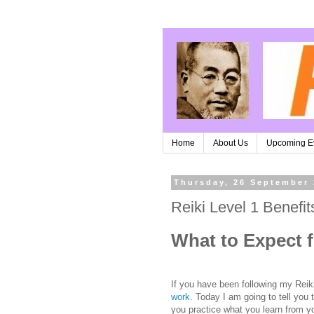
Home
About Us
Upcoming E
Thursday, 26 September
Reiki Level 1 Benefit
What to Expect f
If you have been following my Rei
work
. Today I am going to tell you
you practice what you learn from y