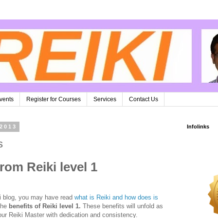
vents
Register for Courses
Services
Contact Us
 2013
Infolinks
s
rom Reiki level 1
ki blog, you may have read
what is Reiki and how does is
 the
benefits of Reiki level 1.
These benefits will unfold as
our Reiki Master with dedication and consistency.