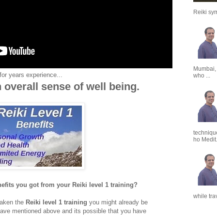
Reiki sym
Mumbai,
for years experience...
who ...
 overall sense of well being.
techniqu
ho Medit.
fits you got from your Reiki level 1 training?
while tra
 taken the
Reiki level 1 training
you might already be
have mentioned above and its possible that you have