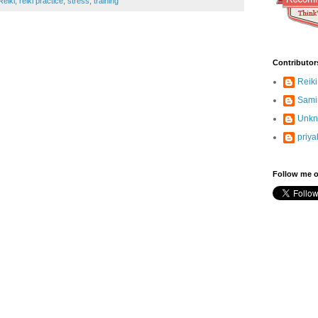
Reiki
,
reiki practice
,
stress
,
training
Contributor
Reiki
Sami
Unk
priya
Follow me o