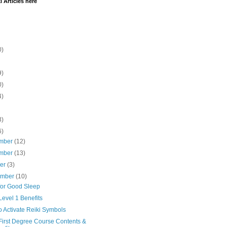
i Articles here
0)
9)
0)
4)
3)
6)
mber
(12)
mber
(13)
ber
(3)
ember
(10)
for Good Sleep
Level 1 Benefits
 Activate Reiki Symbols
First Degree Course Contents &