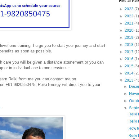
Find all Reik
►
2023
(7)
►
2022
(1)
►
2021
(4)
►
2020
(1
►
2019
(2)
►
2018
(1
level one training, I urge you to start your journey and start
benefits as soon as possible.
►
2017
(1
►
2016
(1
h care you will be given a distance attunement or you can
►
2015
(6)
up or in individual one to one sessions.
►
2014
(2
o learn Reiki from me you can contact me on
▼
2013
(4
n +91 9820850475. Reiki Energy will direct you to your
►
Dece
►
Nove
►
Octo
a
▼
Sept
Reiki 
Reiki 
How to
Reiki 