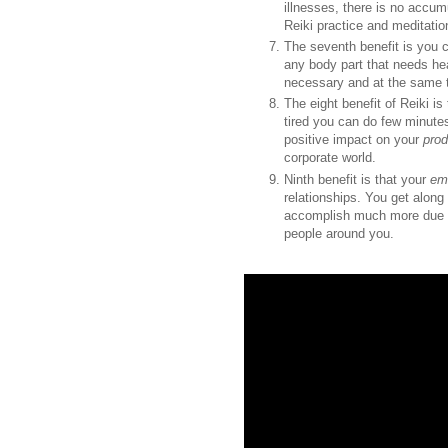
illnesses, there is no accum
Reiki practice and meditatio
The seventh benefit is you
any body part that needs he
necessary and at the same t
The eight benefit of Reiki is
tired you can do few minute
positive impact on your
prod
corporate world.
Ninth benefit is that your
emo
relationships. You get along
accomplish much more due 
people around you.