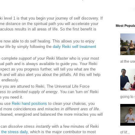
ki level 1 is that you begin your journey of self discovery. If
 distance on the spiritual path you will accelerate your
Most Popular
ulous results in all areas of life. So the first benefit is
e now able to do self healing. This allows you to enjoy
ur life
by simply following the
daily Reiki self treatment
ve complete
support of your Reiki Master
who is your most
at the us
tual path and is always available to guide you. Your Reiki
expect as you progress further, will tell you what are the
and will also alert you about the pitfalls. All this will help
 endlessly.
ow you are attuned to Reiki, The Universal Life Force
ess to unlimited supply of energy
. You can 'turn on' Reiki
going to 
 you need it.
you use
Reiki hand positions
to clean your chakras, you
nd more coincidences and
miracles in different ares of life
.
leaned, energized and balanced the more miracles you will
u can
dissolve stress instantly
with a few minutes of Reiki
 the stress daily
, which is the major contributor to most
of lif...