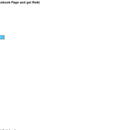
cebook Page and get Reiki