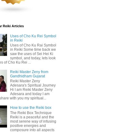
 Reiki Articles
Uses of Cho Ku Rei Symbol
in Reiki
Uses of Cho Ku Rai Symbol
in Reiki Some time back we
saw the uses of Sei Hei Ki
symbol, and today, lets look
es of Cho Ku Rei ...
Reiki Master Zeny from
Gandhidham Gujarat
Reiki Master Zeny
Adesara's Spiritual Journey
Hi I am Reiki Master Zeny
Adesara and today I am
share with you my spiritual...
How to use the Reiki box
The Reiki Box Technique
Reiki is a peaceful and the
most serene way of infusing
positive energies and
composure into all aspects