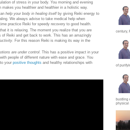
ulation of stress in your body. You morning and evening
n makes you healthier and healthier in a holistic way.
 can
help your body in healing itself
by giving Reiki energy to
aling. We always advise to take medical help when
ime practice Reiki for speedy recovery to good health.
 that it is relaxing. The moment you realize that you are
century, 
s of Reiki and get back to work. This has an amazingly
uctivity
. For this reason Reiki is making its way in the
tions are under control
. This has a positive impact in your
 with people of different nature with ease and grace. You
to your
positive thoughts
and healthy relationships with
of purify
bustling 
physical a