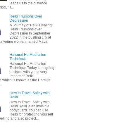
leads us to the distance
bol, 'H...
Reiki Triumphs Over
Depression
A Journey of Reiki Healing:
Reiki Triumphs over
Depression In September
2022 in the bustling city of
 a young woman named Maya
Hatsurai Ho Meditation
Technique
Hatsurai Ho Meditation
Technique Today I am going
to share with you a very
important Reiki
e which is known as the Hatsurai
..
How to Travel Safely with
Reiki
How to Travel Safely with
Reiki Reiki is an invisible
bodyguard. You can use
Reiki for protecting yourself
velling and also protect...