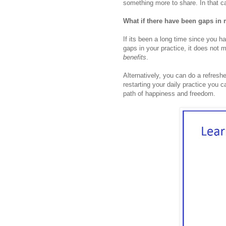
something more to share. In that ca
What if there have been gaps in 
If its been a long time since you 
gaps in your practice, it does not 
benefits
.
Alternatively, you can do a refreshe
restarting your daily practice you c
path of happiness and freedom.