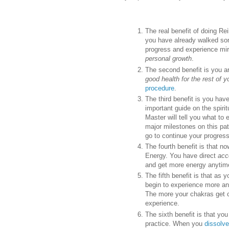
The real benefit of doing Rei
you have already walked some
progress and experience mirac
personal growth
.
The second benefit is you ar
good health for the rest of yo
procedure
.
The third benefit is you ha
important guide on the spiri
Master will tell you what to 
major milestones on this path 
go to continue your progress
The fourth benefit is that n
Energy. You have direct
acc
and get more energy anytime
The fifth benefit is that as 
begin to experience more a
The more your chakras get c
experience.
The sixth benefit is that yo
practice. When you
dissolve