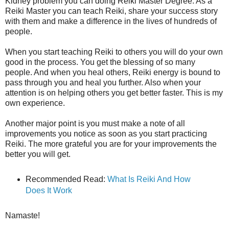
Kidney problem you can doing Reiki Master Degree. As a
Reiki Master you can teach Reiki, share your success story
with them and make a difference in the lives of hundreds of
people.
When you start teaching Reiki to others you will do your own
good in the process. You get the blessing of so many
people. And when you heal others, Reiki energy is bound to
pass through you and heal you further. Also when your
attention is on helping others you get better faster. This is my
own experience.
Another major point is you must make a note of all
improvements you notice as soon as you start practicing
Reiki. The more grateful you are for your improvements the
better you will get.
Recommended Read:
What Is Reiki And How
Does It Work
Namaste!