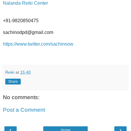
Nalanda Reiki Center
+91-9820850475
sachinodpd@gmail.com
https://www.twitter.com/sachinnow
Reiki
at
15:40
Share
No comments:
Post a Comment
‹
›
Home