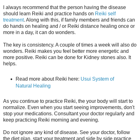
I always recommend that the person having the disease
should learn Reiki and practice hands on
Reiki self
treatment
. Along with this, if family members and friends can
do hands on healing and / or Reiki distance healing once or
more in a day, it can do wonders.
The key is consistency. A couple of times a week will also do
wonders. Reiki makes you feel better more energetic and
more positive. Reiki can be done for Kidney stones also. It
helps.
Read more about Reiki here:
Usui System of
Natural Healing
As you continue to practice Reiki, the your body will start to
normalize. Even when you start seeing improvements, don't
stop your medications. Consultant your doctor regularly and
keep practicing Reiki morning and evening.
Do not ignore any kind of disease. See your doctor, follow
the diet plan, start your treatment and side by side practice