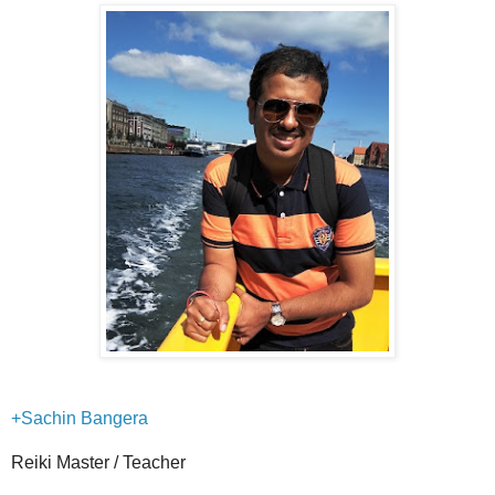
+Sachin Bangera
Reiki Master / Teacher