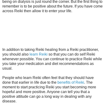
being on dialysis is just round the corner. But the first thing to
remember is to be positive about the future. If you have come
across Reiki then allow it to enter your life.
In addition to taking Reiki healing from a Reiki practitioner,
you should also
learn Reiki
so that you can do self Reiki
whenever possible. You can continue to practice Reiki while
you take your medication and diet recommendations as
usual.
People who learn Reiki often feel that they should have
done that earlier in life due to the
benefits of Reiki
. The
moment to start practicing Reiki you start becoming more
hopeful and more positive. Anyone can tell you that a
positive attitude can go a long way in dealing with any
disease.