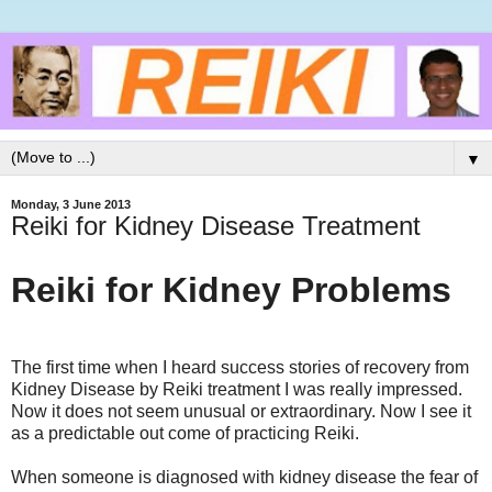
▼
Monday, 3 June 2013
Reiki for Kidney Disease Treatment
Reiki for Kidney Problems
The first time when I heard success stories of recovery from
Kidney Disease by Reiki treatment I was really impressed.
Now it does not seem unusual or extraordinary. Now I see it
as a predictable out come of practicing Reiki.
When someone is diagnosed with kidney disease the fear of