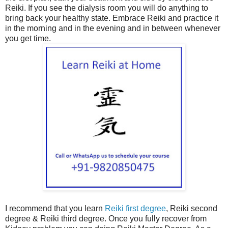
Reiki. If you see the dialysis room you will do anything to
bring back your healthy state. Embrace Reiki and practice it
in the morning and in the evening and in between whenever
you get time.
I recommend that you learn
Reiki first degree
, Reiki second
degree & Reiki third degree. Once you fully recover from