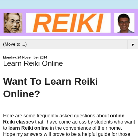
▼
Monday, 24 November 2014
Learn Reiki Online
Want To Learn Reiki
Online?
Here are some frequently asked questions about
online
Reiki classes
that I have come across by students who want
to
learn Reiki online
in the convenience of their home.
Hope my answers will prove to be a helpful guide for those