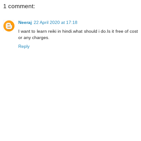
1 comment:
Neeraj
22 April 2020 at 17:18
I want to learn reiki in hindi.what should i do.Is it free of cost
or any charges.
Reply