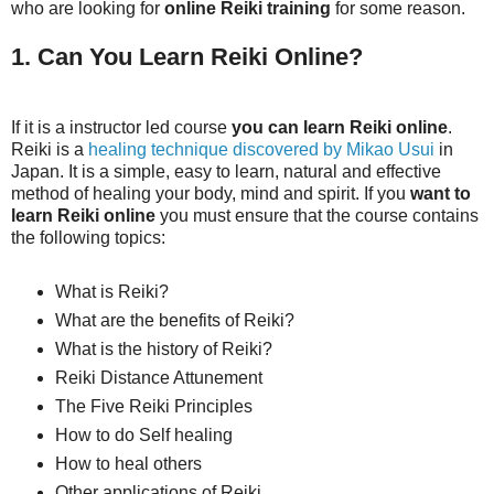
who are looking for
online Reiki training
for some reason.
1. Can You Learn Reiki Online?
If it is a instructor led course
you can learn Reiki online
.
Reiki is a
healing technique discovered by Mikao Usui
in
Japan. It is a simple, easy to learn, natural and effective
method of healing your body, mind and spirit. If you
want to
learn Reiki online
you must ensure that the course contains
the following topics:
What is Reiki?
What are the benefits of Reiki?
What is the history of Reiki?
Reiki Distance Attunement
The Five Reiki Principles
How to do Self healing
How to heal others
Other applications of Reiki