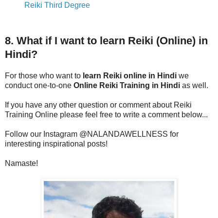
Reiki Third Degree
8. What if I want to learn Reiki (Online) in
Hindi?
For those who want to
learn Reiki online in Hindi
we
conduct one-to-one
Online Reiki Training in Hindi
as well.
If you have any other question or comment about Reiki
Training Online please feel free to write a comment below...
Follow our Instagram @NALANDAWELLNESS for
interesting inspirational posts!
Namaste!