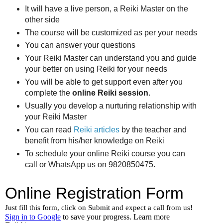
It will have a live person, a Reiki Master on the
other side
The course will be customized as per your needs
You can answer your questions
Your Reiki Master can understand you and guide
your better on using Reiki for your needs
You will be able to get support even after you
complete the
online Reiki session
.
Usually you develop a nurturing relationship with
your Reiki Master
You can read
Reiki articles
by the teacher and
benefit from his/her knowledge on Reiki
To schedule your online Reiki course you can
call or WhatsApp us on 9820850475.