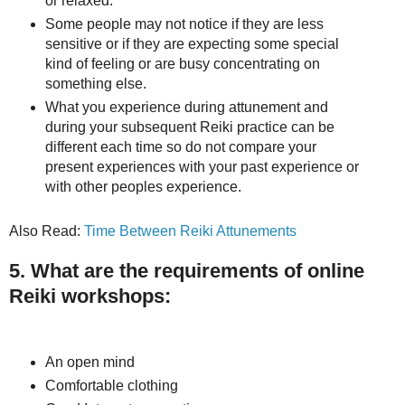
or relaxed.
Some people may not notice if they are less
sensitive or if they are expecting some special
kind of feeling or are busy concentrating on
something else.
What you experience during attunement and
during your subsequent Reiki practice can be
different each time so do not compare your
present experiences with your past experience or
with other peoples experience.
Also Read:
Time Between Reiki Attunements
5. What are the requirements of online
Reiki workshops:
An open mind
Comfortable clothing