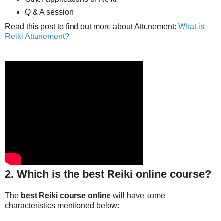
Q & A session
Read this post to find out more about Attunement:
What is
Reiki Attunement?
2. Which is the best Reiki online course?
The
best Reiki course online
will have some
characteristics mentioned below: