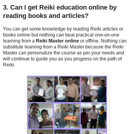
3. Can I get Reiki education online by
reading books and articles?
You can get some knowledge by reading Reiki articles or
books online but nothing can beat practical one-on-one
learning from a
Reiki Master online
or offline. Nothing can
substitute learning from a Reiki Master because the Reiki
Master can personalize the course as per your needs and
will continue to guide you as you progress on the path of
Reiki.