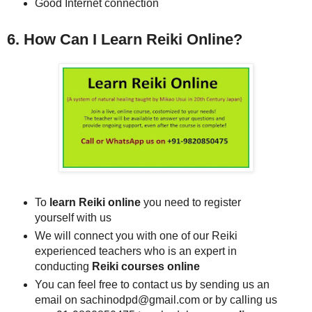
Good Internet connection
6. How Can I Learn Reiki Online?
To
learn Reiki online
you need to register
yourself with us
We will connect you with one of our Reiki
experienced teachers who is an expert in
conducting
Reiki courses online
You can feel free to contact us by sending us an
email on sachinodpd@gmail.com or by calling us