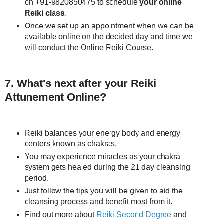
on +91-9820850475 to schedule
your online
Reiki class
.
Once we set up an appointment when we can be
available online on the decided day and time we
will conduct the Online Reiki Course.
7. What's next after your Reiki
Attunement Online?
Reiki balances your energy body and energy
centers known as chakras.
You may experience miracles as your chakra
system gets healed during the 21 day cleansing
period.
Just follow the tips you will be given to aid the
cleansing process and benefit most from it.
Find out more about
Reiki Second Degree
and