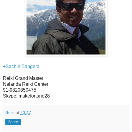
+Sachin Bangera
Reiki Grand Master
Nalanda Reiki Center
91-9820850475
Skype: makefortune28
Reiki
at
20:47
Share