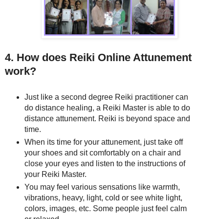
4. How does Reiki Online Attunement
work?
Just like a second degree Reiki practitioner can
do distance healing, a Reiki Master is able to do
distance attunement. Reiki is beyond space and
time.
When its time for your attunement, just take off
your shoes and sit comfortably on a chair and
close your eyes and listen to the instructions of
your Reiki Master.
You may feel various sensations like warmth,
vibrations, heavy, light, cold or see white light,
colors, images, etc. Some people just feel calm