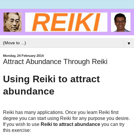
▼
Monday, 24 February 2014
Attract Abundance Through Reiki
Using Reiki to attract
abundance
Reiki has many applications. Once you learn Reiki first
degree you can start using Reiki for any purpose you desire.
If you wish to use
Reiki to attract abundance
you can try
this exercise: