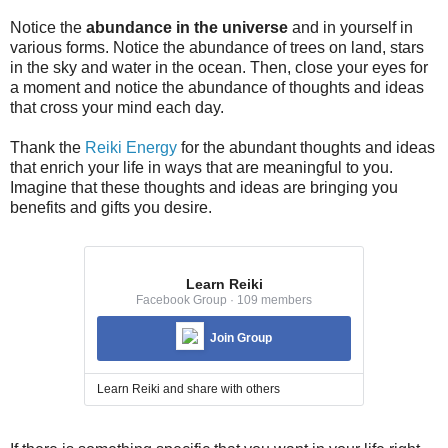
Notice the
abundance in the universe
and in yourself in
various forms. Notice the abundance of trees on land, stars
in the sky and water in the ocean. Then, close your eyes for
a moment and notice the abundance of thoughts and ideas
that cross your mind each day.
Thank the
Reiki Energy
for the abundant thoughts and ideas
that enrich your life in ways that are meaningful to you.
Imagine that these thoughts and ideas are bringing you
benefits and gifts you desire.
Learn Reiki
Facebook Group · 109 members
Join Group
Learn Reiki and share with others