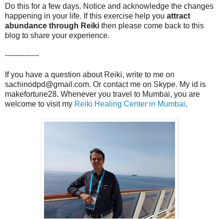
Do this for a few days. Notice and acknowledge the changes
happening in your life. If this exercise help you
attract
abundance through Reiki
then please come back to this
blog to share your experience.
--------------
If you have a question about Reiki, write to me on
sachinodpd@gmail.com. Or contact me on Skype. My id is
makefortune28. Whenever you travel to Mumbai, you are
welcome to visit my
Reiki Healing Center in Mumbai
.