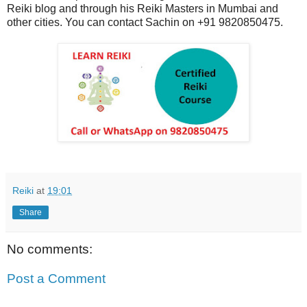
Reiki blog and through his Reiki Masters in Mumbai and
other cities. You can contact Sachin on +91 9820850475.
Reiki
at
19:01
Share
No comments:
Post a Comment