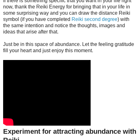
If there is something specific that you want in your life right
now, thank the Reiki Energy for bringing that in your life in
some surprising way and you can draw the distance Reiki
symbol (if you have completed
Reiki second degree
) with
the same intention and notice the thoughts, images and
ideas that arise after that.
Just be in this space of abundance. Let the feeling gratitude
fill your heart and just enjoy this moment.
Experiment for attracting abundance with