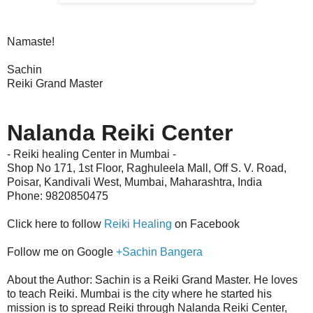
Namaste!
Sachin
Reiki Grand Master
Nalanda Reiki Center
- Reiki healing Center in Mumbai -
Shop No 171, 1st Floor, Raghuleela Mall, Off S. V. Road,
Poisar,
Kandivali West
,
Mumbai, Maharashtra, India
Phone: 9820850475
Click here to follow
Reiki Healing
on Facebook
Follow me on Google
+Sachin Bangera
About the Author: Sachin is a Reiki Grand Master. He loves
to teach Reiki. Mumbai is the city where he started his
mission is to spread Reiki through Nalanda Reiki Center,