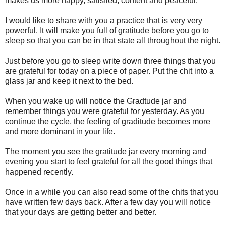
makes us more happy, satisfied, content and peaceful.
I would like to share with you a practice that is very very
powerful. It will make you full of gratitude before you go to
sleep so that you can be in that state all throughout the night.
Just before you go to sleep write down three things that you
are grateful for today on a piece of paper. Put the chit into a
glass jar and keep it next to the bed.
When you wake up will notice the Gradtude jar and
remember things you were grateful for yesterday. As you
continue the cycle, the feeling of graditude becomes more
and more dominant in your life.
The moment you see the gratitude jar every morning and
evening you start to feel grateful for all the good things that
happened recently.
Once in a while you can also read some of the chits that you
have written few days back. After a few day you will notice
that your days are getting better and better.