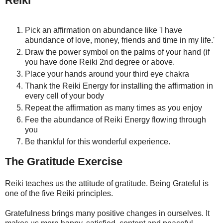
Reiki
Pick an affirmation on abundance like 'I have
abundance of love, money, friends and time in my life.'
Draw the power symbol on the palms of your hand (if
you have done Reiki 2nd degree or above.
Place your hands around your third eye chakra
Thank the Reiki Energy for installing the affirmation in
every cell of your body
Repeat the affirmation as many times as you enjoy
Fee the abundance of Reiki Energy flowing through
you
Be thankful for this wonderful experience.
The Gratitude Exercise
Reiki teaches us the attitude of gratitude. Being Grateful is
one of the five Reiki principles.
Gratefulness brings many positive changes in ourselves. It